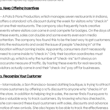
2. Keep Offering Incentives
– A Pots & Pans Production, which manages seven restaurants in Indiana,
offers a standard 10% discount during the week for visitors who “check in”
at one their restaurants. The company also frequently hosts creative
events where visitors can come in and compete for badges. On the days of
these events, sales can double and some events even earn media
attention. The company has found this to be the best way to get customers
into the restaurants and avoid the issue of people “checking in” at the
location without coming inside. Apparently, consumers don’t necessarily
need to come inside to “check in.” Only their location coordinates must
match up, which is why the number of “check-ins” isn’t always an
accurate measure of traffic. By hosting these events for real rewards,
visitors actually come in and their “check-ins” pay off for businesses.
3. Recognize Your Customer
– Marmalade, a San Francisco-based clothing boutique, is trying to attract
more customers by offering a 10% discount to anyone who “checks in” at
the store. In addition to helping ring in sales, the owner finds Foursquare to
be a valuable way to track customers. By knowing who has checked in,
she can reward these loyal customers with sales, discounts and advance
notice of new arrivals. She also hopes to be able to track the effectiveness