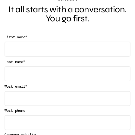
It all starts with a conversation.
You go first.
*
First name
*
Last name
*
Work email
Work phone
Company website