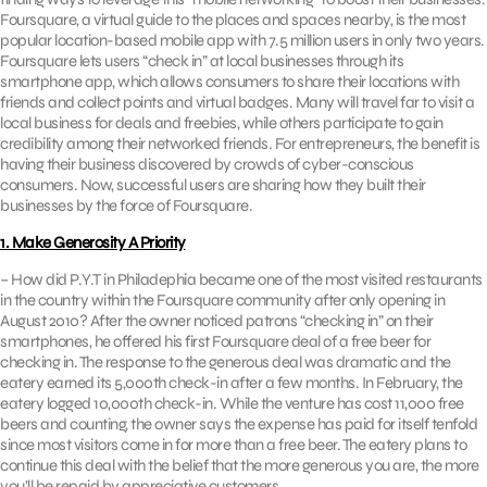
Foursquare, a virtual guide to the places and spaces nearby, is the most
popular location-based mobile app with 7.5 million users in only two years.
Foursquare lets users “check in” at local businesses through its
smartphone app, which allows consumers to share their locations with
friends and collect points and virtual badges. Many will travel far to visit a
local business for deals and freebies, while others participate to gain
credibility among their networked friends. For entrepreneurs, the benefit is
having their business discovered by crowds of cyber-conscious
consumers. Now, successful users are sharing how they built their
businesses by the force of Foursquare.
1. Make Generosity A Priority
– How did P.Y.T in Philadephia became one of the most visited restaurants
in the country within the Foursquare community after only opening in
August 2010? After the owner noticed patrons “checking in” on their
smartphones, he offered his first Foursquare deal of a free beer for
checking in. The response to the generous deal was dramatic and the
eatery earned its 5,000th check-in after a few months. In February, the
eatery logged 10,000th check-in. While the venture has cost 11,000 free
beers and counting, the owner says the expense has paid for itself tenfold
since most visitors come in for more than a free beer. The eatery plans to
continue this deal with the belief that the more generous you are, the more
you’ll be repaid by appreciative customers.