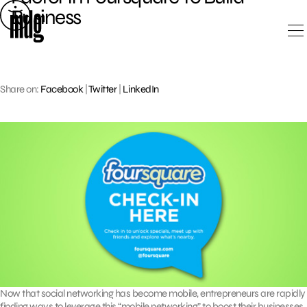
Skip
Business
to
content
Share on:
Facebook
|
Twitter
|
LinkedIn
Now that social networking has become mobile, entrepreneurs are rapidly
finding ways to leverage this “mobile networking” to boost their businesses.