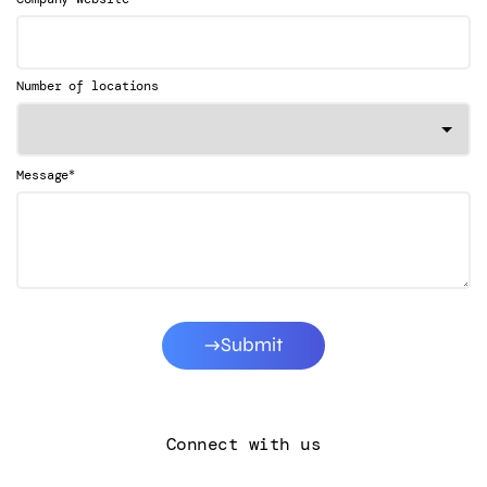
Number of locations
*
Message
Submit
Connect with us