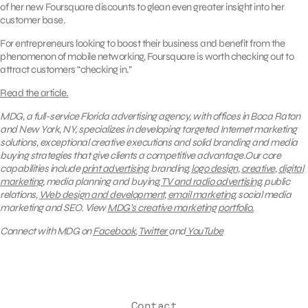
of her new Foursquare discounts to glean even greater insight into her
customer base.
For entrepreneurs looking to boost their business and benefit from the
phenomenon of mobile networking, Foursquare is worth checking out to
attract customers “checking in.”
Read the article.
MDG, a full-service Florida advertising agency, with offices in Boca Raton
and New York, NY, specializes in developing targeted Internet marketing
solutions, exceptional creative executions and solid branding and media
buying strategies that give clients a competitive advantage.Our core
capabilities include
print advertising
, branding,
logo design
,
creative
,
digital
marketing
, media planning and buying,
TV and radio advertising
, public
relations,
Web design and development
,
email marketing
, social media
marketing and SEO.
View
MDG’s creative marketing portfolio.
Connect with MDG on
Facebook
,
Twitter
and
YouTube
Contact