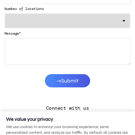
Number of locations
*
Message
Submit
Connect with us
We value your privacy
LinkedIn
We use cookies to enhance your browsing experience, serve
Facebook
personalized content, and analyze our traffic. By default, all cookies are