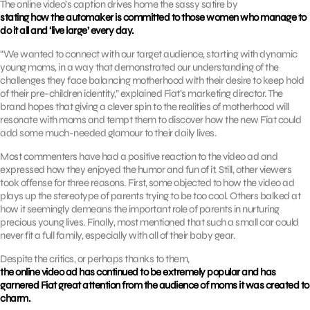
The online video’s caption drives home the sassy satire by
stating how the automaker is committed to those women who manage to
do it all and ‘live large’ every day.
“We wanted to connect with our target audience, starting with dynamic
young moms, in a way that demonstrated our understanding of the
challenges they face balancing motherhood with their desire to keep hold
of their pre-children identity,” explained Fiat’s marketing director. The
brand hopes that giving a clever spin to the realities of motherhood will
resonate with moms and tempt them to discover how the new Fiat could
add some much-needed glamour to their daily lives.
Most commenters have had a positive reaction to the video ad and
expressed how they enjoyed the humor and fun of it. Still, other viewers
took offense for three reasons. First, some objected to how the video ad
plays up the stereotype of parents trying to be too cool. Others balked at
how it seemingly demeans the important role of parents in nurturing
precious young lives. Finally, most mentioned that such a small car could
never fit a full family, especially with all of their baby gear.
Despite the critics, or perhaps thanks to them,
the online video ad has continued to be extremely popular and has
garnered Fiat great attention from the audience of moms it was created to
charm.