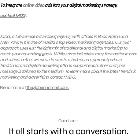
To integrate
online video
ads into your digital marketing strategy,
contact MDG
.
MDG, a full-service advertising agency with offices in Boca Raton and
New York, NY, is one of Florida’s top video marketing agencies. Our 360°
approach uses just the right mix of traditional and digital marketing to
reach your advertising goals. While some industries may fare better in print
and others online, we strive to create a balanced approach, where
traditional and digital marketing efforts support each other and your
message is tailored to the medium. To learn more about the latest trends in
marketing and advertising, contact
MDG
.
Read more at
Theglobeandmail.com.
Contact
It all starts with a conversation.