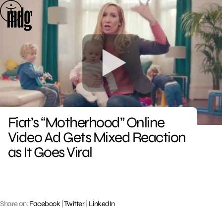
Skip
to
content
Fiat’s “Motherhood” Online
Video Ad Gets Mixed Reaction
as It Goes Viral
Share on:
Facebook
|
Twitter
|
LinkedIn