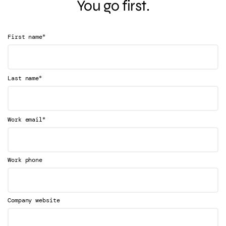
You go first.
*
First name
*
Last name
*
Work email
Work phone
Company website