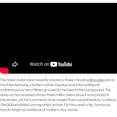
The Italian automaker recently created a three-minute
online video
ad on
YouTube featuring a British mother rapping about the realities of
motherhood as her children grooved to the beat in the background. The
video ad has received almost three million views since it was posted in
December, yet the comments have ranged from complimentary to critical.
TheGlobeandMail.com
reported on how Fiat has used a hip, humorous
tone to target an audience of modern-day moms.