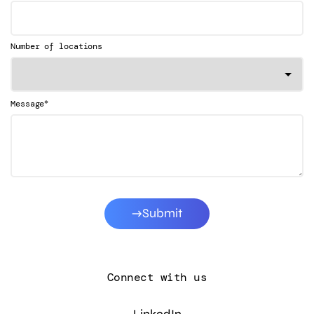
Number of locations
*
Message
Submit
Connect with us
LinkedIn