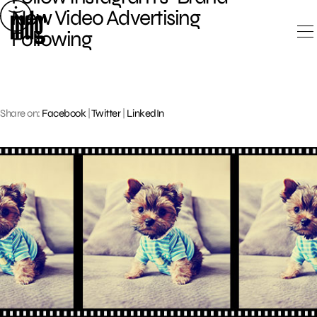
Skip
New Video Advertising
to
Following
content
Share on:
Facebook
|
Twitter
|
LinkedIn