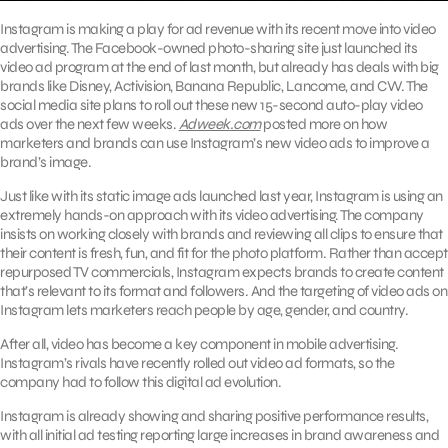
Instagram is making a play for ad revenue with its recent move into video
advertising. The Facebook-owned photo-sharing site just launched its
video ad program at the end of last month, but already has deals with big
brands like Disney, Activision, Banana Republic, Lancome, and CW. The
social media site plans to roll out these new 15-second auto-play video
ads over the next few weeks.
Adweek.com
posted more on how
marketers and brands can use Instagram’s new video ads to improve a
brand’s image.
Just like with its static image ads launched last year, Instagram is using an
extremely hands-on approach with its video advertising. The company
insists on working closely with brands and reviewing all clips to ensure that
their content is fresh, fun, and fit for the photo platform. Rather than accept
repurposed TV commercials, Instagram expects brands to create content
that’s relevant to its format and followers. And the targeting of video ads on
Instagram lets marketers reach people by age, gender, and country.
After all, video has become a key component in mobile advertising.
Instagram’s rivals have recently rolled out video ad formats, so the
company had to follow this digital ad evolution.
Instagram is already showing and sharing positive performance results,
with all initial ad testing reporting large increases in brand awareness and