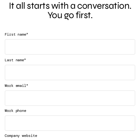
It all starts with a conversation.
You go first.
*
First name
*
Last name
*
Work email
Work phone
Company website