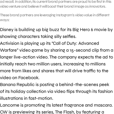
ad recall. In addition, its current brand partners are proud to be first in this
video venture and believe it will boost their brand image as innovators.
These brand partners are leveraging Instagram’s video value in different
ways:
Disney is building up big buzz for its Big Hero 6 movie by
showing characters taking silly selfies.
Activision is playing up its “Call of Duty: Advanced
Warfare” video game by sharing a 15-second clip from a
longer live-action video. The company expects the ad to
initially reach two million users, increasing to millions
more from likes and shares that will drive traffic to the
video on Facebook.
Banana Republic is posting a behind-the-scenes peek
of its holiday collection via video flips through its fashion
illustrations in fast-motion.
Lancome is promoting its latest fragrance and mascara.
CW is previewing its series, The Flash, by featuring a