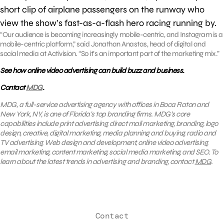
short clip of airplane passengers on the runway who
view the show’s fast-as-a-flash hero racing running by.
“Our audience is becoming increasingly mobile-centric, and Instagram is a
mobile-centric platform,” said Jonathan Anastas, head of digital and
social media at Activision. “So it’s an important part of the marketing mix.”
See how online video advertising can build buzz and business.
Contact
MDG
.
MDG, a full-service advertising agency with offices in Boca Raton and
New York, NY, is one of Florida’s top branding firms. MDG’s core
capabilities include print advertising, direct mail marketing, branding, logo
design, creative, digital marketing, media planning and buying, radio and
TV advertising, Web design and development, online video advertising,
email marketing, content marketing, social media marketing, and SEO. To
learn about the latest trends in advertising and branding, contact
MDG
.
Contact