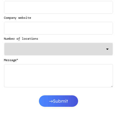
Company website
Number of locations
*
Message
Submit