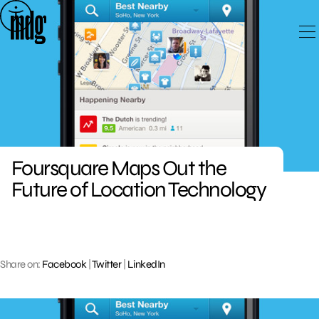
Skip
to
content
Foursquare Maps Out the
Future of Location Technology
Share on:
Facebook
|
Twitter
|
LinkedIn