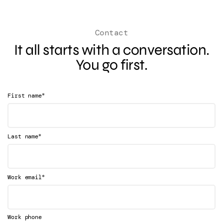
Contact
It all starts with a conversation.
You go first.
*
First name
*
Last name
*
Work email
Work phone