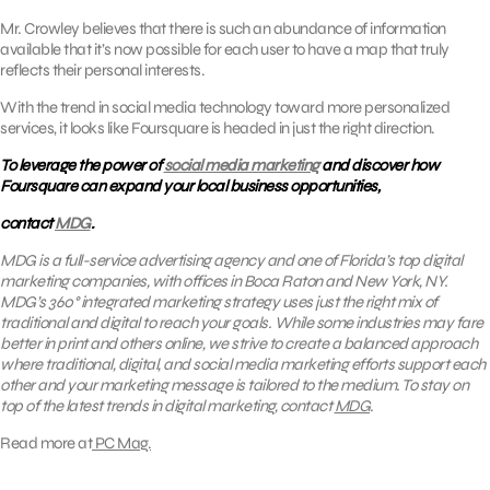
Mr. Crowley believes that there is such an abundance of information
available that it’s now possible for each user to have a map that truly
reflects their personal interests.
With the trend in social media technology toward more personalized
services, it looks like Foursquare is headed in just the right direction.
To leverage the power of
social media marketing
and discover how
Foursquare can expand your local business opportunities,
contact
MDG
.
MDG is a full-service advertising agency and one of Florida’s top digital
marketing companies, with offices in Boca Raton and New York, NY.
MDG’s 360° integrated marketing strategy uses just the right mix of
traditional and digital to reach your goals. While some industries may fare
better in print and others online, we strive to create a balanced approach
where traditional, digital, and social media marketing efforts support each
other and your marketing message is tailored to the medium. To stay on
top of the latest trends in digital marketing, contact
MDG
.
Read more at
PC Mag.