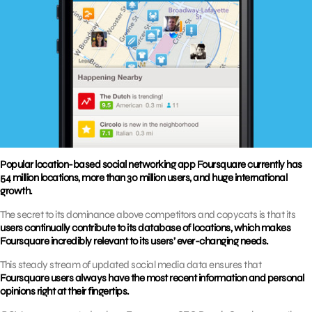
Popular location-based social networking app Foursquare currently has
54 million locations, more than 30 million users, and huge international
growth.
The secret to its dominance above competitors and copycats is that its
users continually contribute to its database of locations, which makes
Foursquare incredibly relevant to its users’ ever-changing needs.
This steady stream of updated social media data ensures that
Foursquare users always have the most recent information and personal
opinions right at their fingertips.