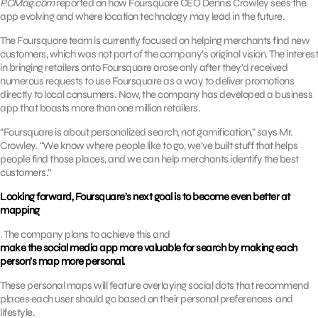
PCMag.com
reported on how Foursquare CEO Dennis Crowley sees the
app evolving and where location technology may lead in the future.
The Foursquare team is currently focused on helping merchants find new
customers, which was not part of the company’s original vision. The interest
in bringing retailers onto Foursquare arose only after they’d received
numerous requests to use Foursquare as a way to deliver promotions
directly to local consumers. Now, the company has developed a business
app that boasts more than one million retailers.
“Foursquare is about personalized search, not gamification,” says Mr.
Crowley. “We know where people like to go, we’ve built stuff that helps
people find those places, and we can help merchants identify the best
customers.”
Looking forward, Foursquare’s next goal is to become even better at
mapping
. The company plans to achieve this and
make the social media app more valuable for search by making each
person’s map more personal.
These personal maps will feature overlaying social dots that recommend
places each user should go based on their personal preferences and
lifestyle.