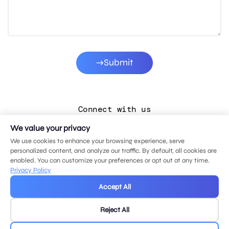
Submit
Connect with us
We value your privacy
LinkedIn
We use cookies to enhance your browsing experience, serve
Facebook
personalized content, and analyze our traffic. By default, all cookies are
enabled. You can customize your preferences or opt out at any time.
Instagram
Privacy Policy
YouTube
Accept All
Reject All
© 2026 MDG, LLC. All rights reserved.
Privacy policy
.
Sitemap
.