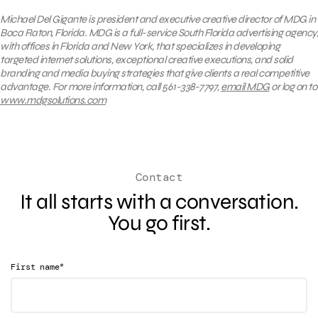
Michael Del Gigante is president and executive creative director of MDG in
Boca Raton, Florida. MDG is a full-service South Florida advertising agency,
with offices in Florida and New York, that specializes in developing
targeted internet solutions, exceptional creative executions, and solid
branding and media buying strategies that give clients a real competitive
advantage. For more information, call 561-338-7797,
email MDG
or log on to
www.mdgsolutions.com
Contact
It all starts with a conversation.
You go first.
*
First name