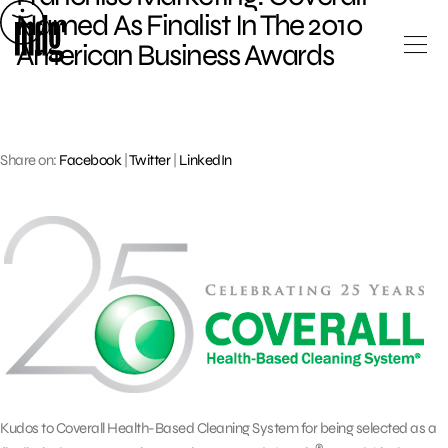
Skip
Named As Finalist In The 2010
to
American Business Awards
content
Share on:
Facebook
|
Twitter
|
LinkedIn
Kudos to Coverall Health-Based Cleaning System for being selected as a
®