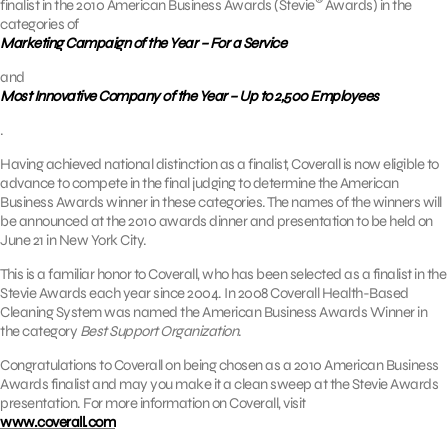
finalist in the 2010 American Business Awards (Stevie
Awards) in the
categories of
Marketing Campaign of the Year – For a Service
and
Most Innovative Company of the Year – Up to 2,500 Employees
.
Having achieved national distinction as a finalist, Coverall is now eligible to
advance to compete in the final judging to determine the American
Business Awards winner in these categories. The names of the winners will
be announced at the 2010 awards dinner and presentation to be held on
June 21 in New York City.
This is a familiar honor to Coverall, who has been selected as a finalist in the
Stevie Awards each year since 2004. In 2008 Coverall Health-Based
Cleaning System was named the American Business Awards Winner in
the category
Best Support Organization
.
Congratulations to Coverall on being chosen as a 2010 American Business
Awards finalist and may you make it a clean sweep at the Stevie Awards
presentation. For more information on Coverall, visit
www.coverall.com