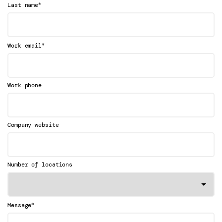
*
Last name
*
Work email
Work phone
Company website
Number of locations
*
Message