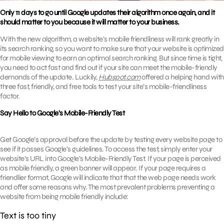
Only 11 days to go until Google updates their algorithm once again, and it
should matter to you because it will matter to your business.
With the new algorithm, a website’s mobile friendliness will rank greatly in
its search ranking, so you want to make sure that your website is optimized
for mobile viewing to earn an optimal search ranking. But since time is tight,
you need to act fast and find out if your site can meet the mobile-friendly
demands of the update. Luckily,
Hubspot.com
offered a helping hand with
three fast, friendly, and free tools to test your site’s mobile-friendliness
factor.
Say Hello to Google’s Mobile-Friendly Test
Get Google’s approval before the update by testing every website page to
see if it passes Google’s guidelines. To access the test, simply enter your
website’s URL into Google’s Mobile-Friendly Test. If your page is perceived
as mobile friendly, a green banner will appear. If your page requires a
friendlier format, Google will indicate that that the web page needs work
and offer some reasons why. The most prevalent problems preventing a
website from being mobile friendly include:
Text is too tiny