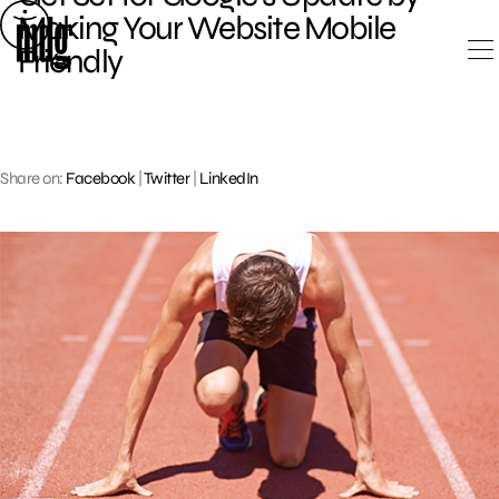
Skip
Making Your Website Mobile
to
Friendly
content
Share on:
Facebook
|
Twitter
|
LinkedIn