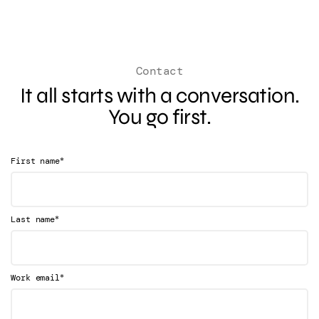
Contact
It all starts with a conversation.
You go first.
*
First name
*
Last name
*
Work email