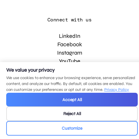
Connect with us
LinkedIn
Facebook
Instagram
YouTube
We value your privacy
We use cookies to enhance your browsing experience, serve personalized
© 2026 MDG, LLC. All rights reserved.
content, and analyze our traffic. By default, all cookies are enabled. You
Privacy policy
.
Sitemap
.
can customize your preferences or opt out at any time.
Privacy Policy
Accept All
Reject All
Customize