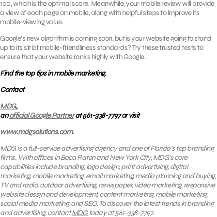
100, which is the optimal score. Meanwhile, your mobile review will provide
a view of each page on mobile, along with helpful steps to improve its
mobile-viewing value.
Google’s new algorithm is coming soon, but is your website going to stand
up to its strict mobile-friendliness standards? Try these trusted tests to
ensure that your website ranks highly with Google.
Find the top tips in mobile marketing.
Contact
MDG
,
an
official Google Partner
at 561-338-7797 or visit
www.mdgsolutions.com.
MDG is a full-service advertising agency and one of Florida’s top branding
firms. With offices in Boca Raton and New York City, MDG’s core
capabilities include branding, logo design, print advertising, digital
marketing, mobile marketing,
email marketing
, media planning and buying,
TV and radio, outdoor advertising, newspaper, video marketing, responsive
website design and development, content marketing, mobile marketing,
social media marketing, and SEO. To discover the latest trends in branding
and advertising, contact
MDG
today at 561-338-7797.