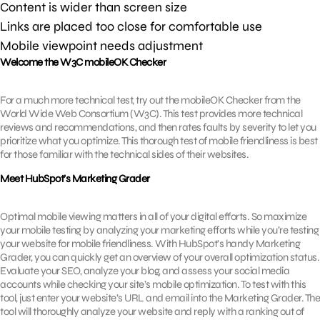
Content is wider than screen size
Links are placed too close for comfortable use
Mobile viewpoint needs adjustment
Welcome the W3C mobileOK Checker
For a much more technical test, try out the mobileOK Checker from the
World Wide Web Consortium (W3C). This test provides more technical
reviews and recommendations, and then rates faults by severity to let you
prioritize what you optimize. This thorough test of mobile friendliness is best
for those familiar with the technical sides of their websites.
Meet HubSpot’s Marketing Grader
Optimal mobile viewing matters in all of your digital efforts. So maximize
your mobile testing by analyzing your marketing efforts while you’re testing
your website for mobile friendliness. With HubSpot’s handy Marketing
Grader, you can quickly get an overview of your overall optimization status.
Evaluate your SEO, analyze your blog, and assess your social media
accounts while checking your site’s mobile optimization. To test with this
tool, just enter your website’s URL and email into the Marketing Grader. The
tool will thoroughly analyze your website and reply with a ranking out of