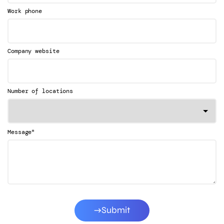
Work phone
Company website
Number of locations
*
Message
Submit