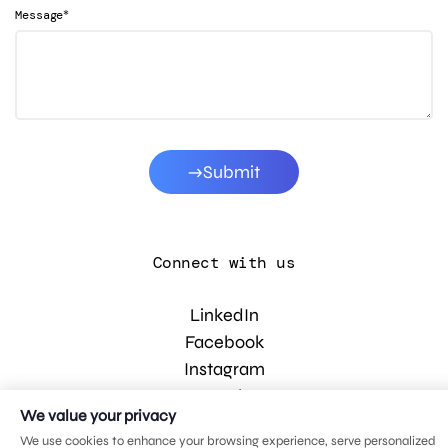
*
Message
Submit
Connect with us
LinkedIn
Facebook
Instagram
YouTube
We value your privacy
We use cookies to enhance your browsing experience, serve personalized