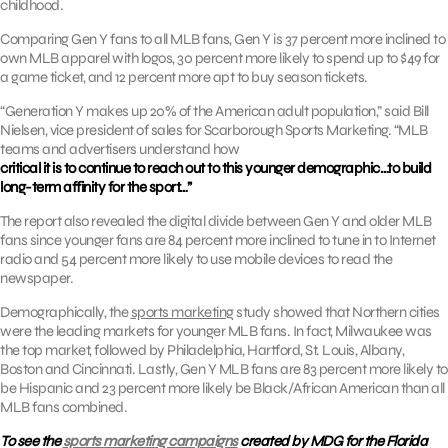
childhood.
Comparing Gen Y fans to all MLB fans, Gen Y is 37 percent more inclined to
own MLB apparel with logos, 30 percent more likely to spend up to $49 for
a game ticket, and 12 percent more apt to buy season tickets.
“Generation Y makes up 20% of the American adult population,” said Bill
Nielsen, vice president of sales for Scarborough Sports Marketing. “MLB
teams and advertisers understand how
critical it is to continue to reach out to this younger demographic…to build
long-term affinity for the sport…”
The report also revealed the digital divide between Gen Y and older MLB
fans since younger fans are 84 percent more inclined to tune in to Internet
radio and 54 percent more likely to use mobile devices to read the
newspaper.
Demographically, the
sports marketing
study showed that Northern cities
were the leading markets for younger MLB fans. In fact, Milwaukee was
the top market, followed by Philadelphia, Hartford, St. Louis, Albany,
Boston and Cincinnati. Lastly, Gen Y MLB fans are 83 percent more likely to
be Hispanic and 23 percent more likely be Black/African American than all
MLB fans combined.
To see the
sports marketing campaigns
created by MDG for the Florida