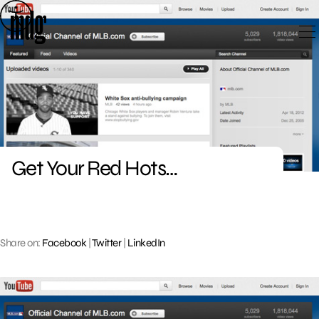
Skip
to
content
Get Your Red Hots…
Share on:
Facebook
|
Twitter
|
LinkedIn