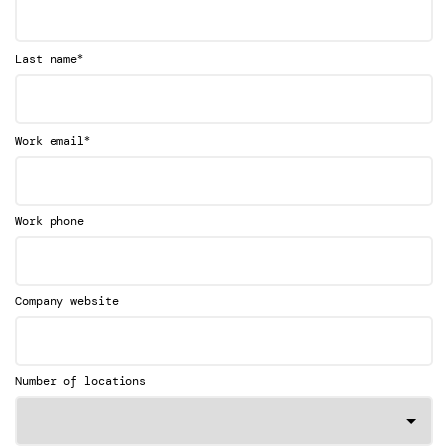
*
Last name
*
Work email
Work phone
Company website
Number of locations