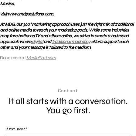
Marlins,
visit www.mdgsolutions.com.
At MDG, our 360° marketing approach uses just the right mix of traditional
and online media to reach your marketing goals. While some industries
may fare better on TV and others online, we strive to create a balanced
approach where
digital
and
traditional marketing
efforts support each
other and your message is tailored to the medium.
Read more at
MediaPost.com
.
Contact
It all starts with a conversation.
You go first.
*
First name