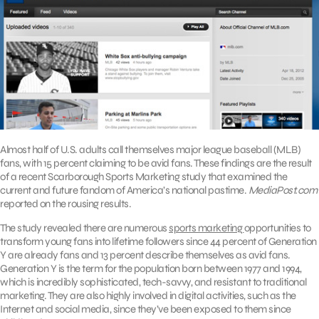
Almost half of U.S. adults call themselves major league baseball (MLB)
fans, with 15 percent claiming to be avid fans. These findings are the result
of a recent Scarborough Sports Marketing study that examined the
current and future fandom of America’s national pastime.
MediaPost.com
reported on the rousing results.
The study revealed there are numerous
sports marketing
opportunities to
transform young fans into lifetime followers since 44 percent of Generation
Y are already fans and 13 percent describe themselves as avid fans.
Generation Y is the term for the population born between 1977 and 1994,
which is incredibly sophisticated, tech-savvy, and resistant to traditional
marketing. They are also highly involved in digital activities, such as the
Internet and social media, since they’ve been exposed to them since