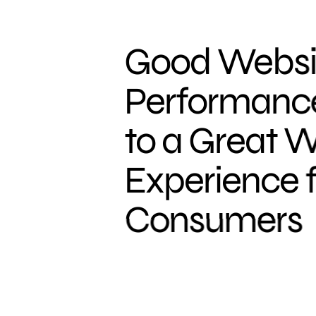
Good Websi
Performance 
to a Great 
Experience f
Consumers