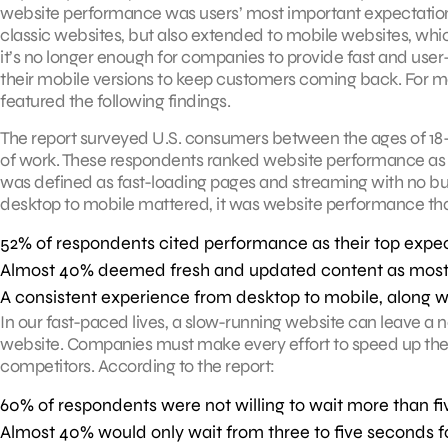
website performance was users’ most important expectation f
classic websites, but also extended to mobile websites, wh
it’s no longer enough for companies to provide fast and user
their mobile versions to keep customers coming back. For mo
featured the following findings.
The report surveyed U.S. consumers between the ages of 1
of work. These respondents ranked website performance as t
was defined as fast-loading pages and streaming with no buf
desktop to mobile mattered, it was website performance that
52% of respondents cited performance as their top expect
Almost 40% deemed fresh and updated content as most im
A consistent experience from desktop to mobile, along wi
In our fast-paced lives, a slow-running website can leave a
website. Companies must make every effort to speed up their
competitors. According to the report:
60% of respondents were not willing to wait more than f
Almost 40% would only wait from three to five seconds f