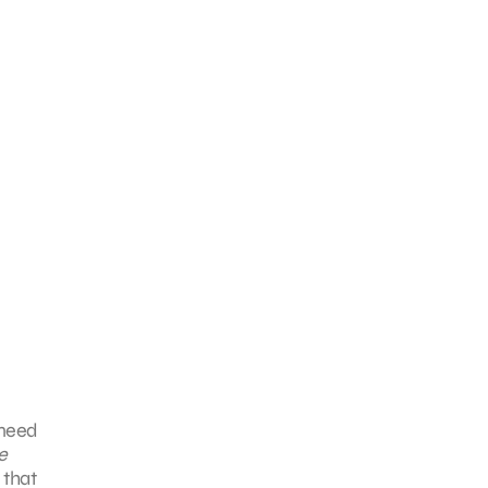
 need
e
 that