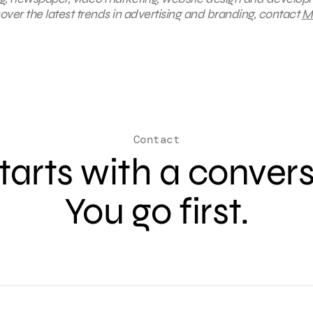
ver the latest trends in advertising and branding, contact
M
Contact
 starts with a conver
You go first.