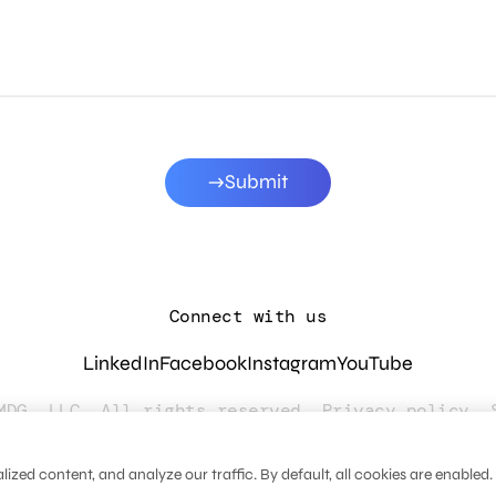
Submit
Connect with us
LinkedIn
Facebook
Instagram
YouTube
MDG, LLC. All rights reserved.
Privacy policy
.
zed content, and analyze our traffic. By default, all cookies are enabled