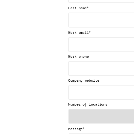
*
Last name
*
Work email
Work phone
Company website
Number of locations
*
Message