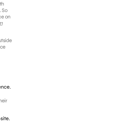
th
. So
ce on
m
utside
nce
ence.
heir
site.