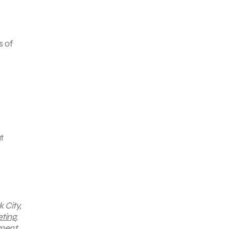
s of
t
 City,
ting
,
ment,