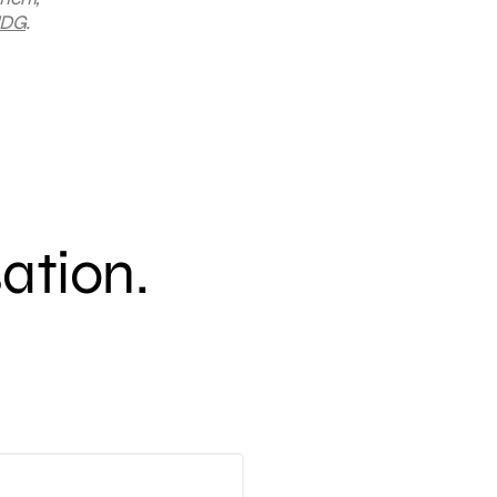
DG
.
sation.