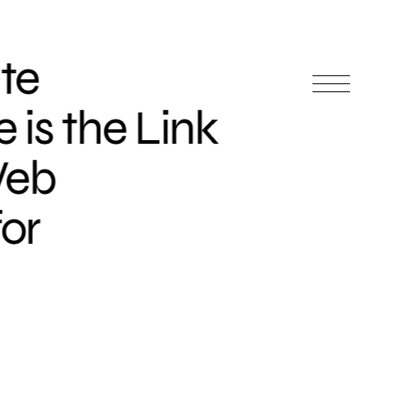
te
is the Link
Web
or