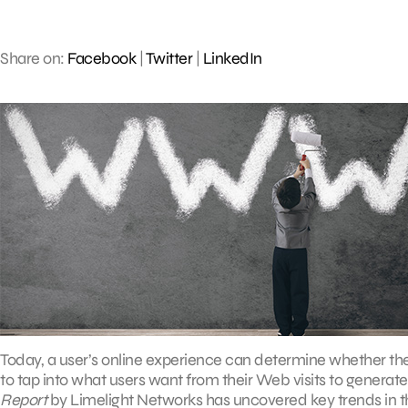
Share on:
Facebook
|
Twitter
|
LinkedIn
Today, a user’s online experience can determine whether th
to tap into what users want from their Web visits to generat
Report
by Limelight Networks has uncovered key trends in t