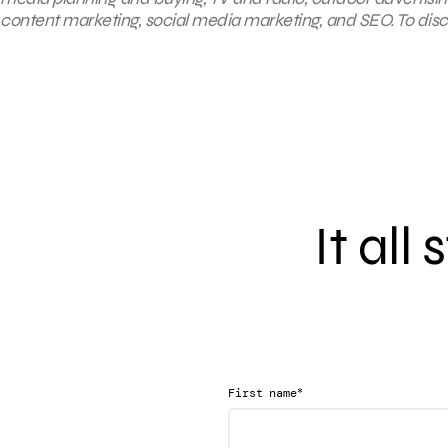
content marketing, social media marketing, and SEO. To disco
It all
*
First name