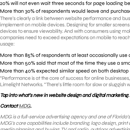
20% will not even wait three seconds for page loading b
More than 30% of respondents would leave and purchase 
There’s clearly a link between website performance and bus
implement on mobile devices. Designing for smaller screens 
devices to ensure viewability. And with consumers using mob
companies need to exceed expectations on mobile to reach 
usage:
More than 85% of respondents at least occasionally use 
More than 50% said that most of the time they use a sma
More than 40% expected similar speed on both desktop 
“Performance is at the core of success for online businesses,”
Limelight Networks. “There’s little room for slow or sluggish
Tap into what’s new in website design and digital marketing.
Contact
MDG
.
MDG is a full-service advertising agency and one of Florida’
MDG’s core capabilities include branding, logo design, print a
media planning and buying, TV and radio, outdoor advertisi