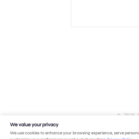
© 2026 
We value your privacy
We use cookies to enhance your browsing experience, serve personali