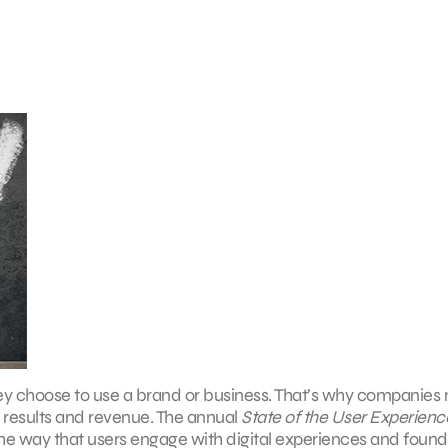
ey choose to use a brand or business. That’s why companies
e results and revenue. The annual
State of the User Experienc
he way that users engage with digital experiences and found