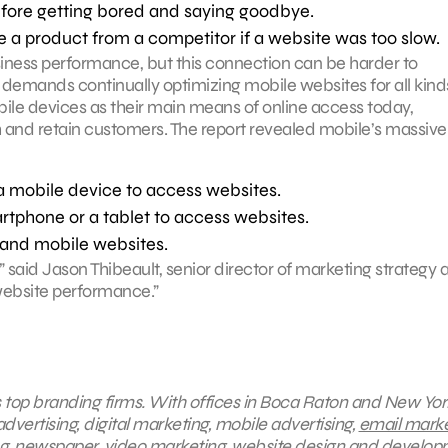
efore getting bored and saying goodbye.
a product from a competitor if a website was too slow.
iness performance, but this connection can be harder to
demands continually optimizing mobile websites for all kind
ile devices as their main means of online access today,
and retain customers. The report revealed mobile’s massive
a mobile device to access websites.
rtphone or a tablet to access websites.
and mobile websites.
 said Jason Thibeault, senior director of marketing strategy a
 website performance.”
s top branding firms. With offices in Boca Raton and New York
dvertising, digital marketing, mobile advertising,
email marke
ng, newspaper, video marketing, website design and develop