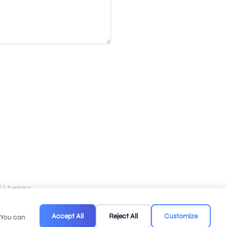
Sitemap
.
Accept All
Reject All
Customize
. You can