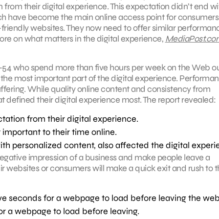
rom their digital experience. This expectation didn’t end wi
ich have become the main online access point for consumers
-friendly websites. They now need to offer similar performan
re on what matters in the digital experience,
MediaPost.co
8–54 who spend more than five hours per week on the Web o
he most important part of the digital experience. Performa
fering. While quality online content and consistency from
 defined their digital experience most. The report revealed:
ation from their digital experience.
portant to their time online.
th personalized content, also affected the digital experi
 negative impression of a business and make people leave a
 websites or consumers will make a quick exit and rush to t
ive seconds for a webpage to load before leaving the web
or a webpage to load before leaving.