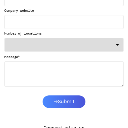
Company website
Number of locations
*
Message
Submit
Connect with us