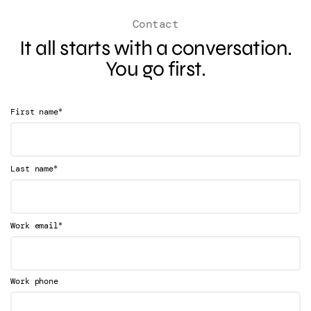
Contact
It all starts with a conversation.
You go first.
*
First name
*
Last name
*
Work email
Work phone