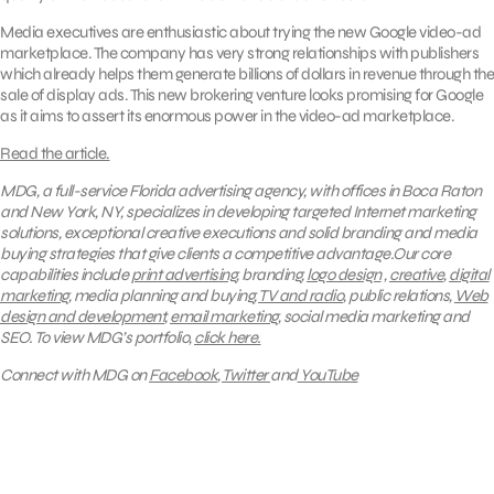
Media executives are enthusiastic about trying the new Google video-ad
marketplace. The company has very strong relationships with publishers
which already helps them generate billions of dollars in revenue through the
sale of display ads. This new brokering venture looks promising for Google
as it aims to assert its enormous power in the video-ad marketplace.
Read the article.
MDG, a full-service Florida advertising agency, with offices in Boca Raton
and New York, NY, specializes in developing targeted Internet marketing
solutions, exceptional creative executions and solid branding and media
buying strategies that give clients a competitive advantage.Our core
capabilities include
print advertising
, branding,
logo design
,
creative
,
digital
marketing
, media planning and buying,
TV and radio
, public relations,
Web
design and development
,
email marketing
, social media marketing and
SEO.
To view MDG’s portfolio,
click here.
Connect with MDG on
Facebook
,
Twitter
and
YouTube