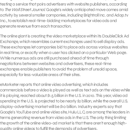
testing a service that pairs advertisers with website publishers, according
to
The Wall Street Journal
. Google’s widely anticipated move comes amid
activity by several smaller companies, including Brightroll Inc. and Adap.tv
Inc., to establish real-time-bidding marketplaces for video ads and
generate revenue from each transaction.
The online giant is creating the video marketplace within its DoubleClick Ad
Exchange, which resembles current exchanges used to sell display ads.
These exchanges let companies bid to place ads across various websites
in real time, or exactly when a user has clicked on a particular Web page.
While numerous ads are still purchased ahead of time through
negotiations between websites and advertisers, these real-time
exchanges enable publishers to avoid the problem of unsold space,
especially for less-valuable areas of their sites.
eMarketer reports that online video advertising, which includes
commercials before a video is played as well as text ads on the video while
it is playing, reached about $1.5 billion in the U.S. in 2010. This year, video ad
spending in the U.S. is projected to be nearly $2 billion, while the overall U.S.
display-advertising market will be $10 billion. Industry experts say that
Google’s YouTube and online video site, Hulu LLC, are among the leaders in
terms generating revenue from video ads in the U.S. The only thing limiting
the growth of the online video-ad market is that there aren’t enough high-
quality online videos to fulfill the demands of advertisers.