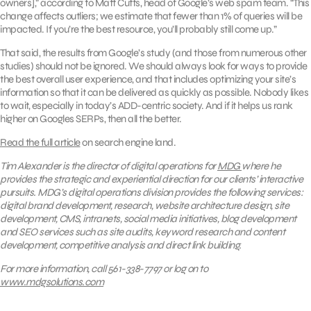
owners],” according to Matt Cutts, head of Google’s web spam team. “This
change affects outliers; we estimate that fewer than 1% of queries will be
impacted. If you’re the best resource, you’ll probably still come up.”
That said, the results from Google’s study (and those from numerous other
studies) should not be ignored. We should always look for ways to provide
the best overall user experience, and that includes optimizing your site’s
information so that it can be delivered as quickly as possible. Nobody likes
to wait, especially in today’s ADD-centric society. And if it helps us rank
higher on Googles SERPs, then all the better.
Read the full article
on search engine land.
Tim Alexander is the director of digital operations for
MDG
where he
provides the strategic and experiential direction for our clients’ interactive
pursuits.
MDG’s digital operations division provides the following services:
digital brand development, research, website architecture design, site
development, CMS, intranets,
social media initiatives,
blog development
and SEO services such as
site audits, keyword research and content
development,
competitive analysis
and direct link building.
For more information, call 561-338-7797 or log on to
www.mdgsolutions.com