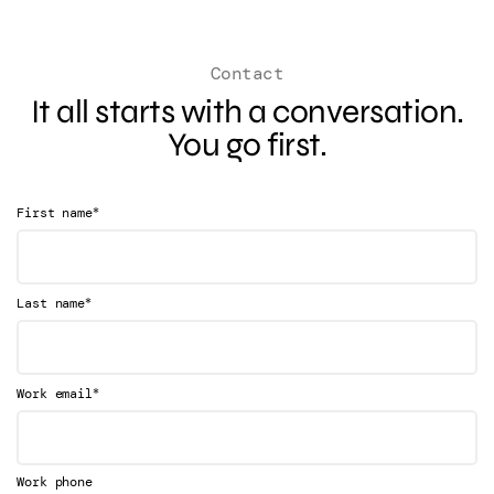
Contact
It all starts with a conversation.
You go first.
*
First name
*
Last name
*
Work email
Work phone