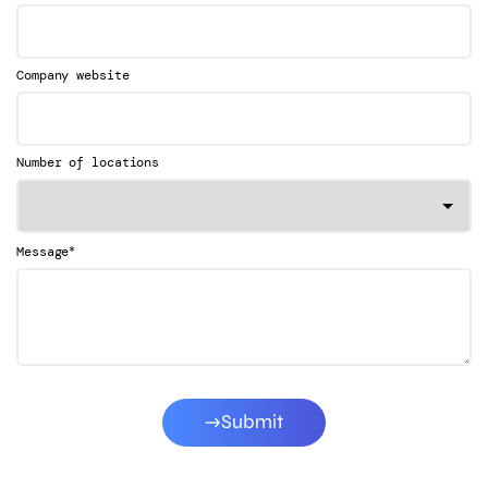
Company website
Number of locations
*
Message
Submit