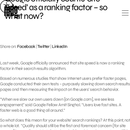
Skip
Speed’ as a ranking factor – so
to
what now?
content
Share on:
Facebook
|
Twitter
|
LinkedIn
Last week, Google officially announced that site speed is now a ranking
factor in their search results algorithm.
Based on numerous studies that show Internet users prefer faster pages,
Google conducted their own tests – purposely slowing down search results
pages and then measuring the impact on the users’ search behavior.
“When we slow our own users down [on Google.com], we see less
engagement,” said Google Fellow Amit Singhal. “Users love fast sites. A
faster web is a good thing all around.”
So what does this mean for your website’ search rankings? At this point, not
a whole lot. “Quality should still be the first and foremost concern [for site