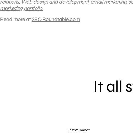
relations
,
Web design and development
,
email marketing
,
so
marketing portfolio.
Read more at
SEO Roundtable.com
It all
*
First name