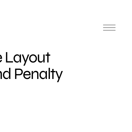
 Layout
nd Penalty