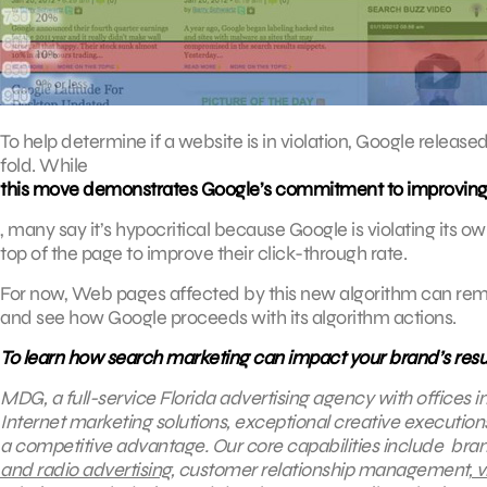
To help determine if a website is in violation, Google releas
fold. While
this move demonstrates Google’s commitment to improving 
, many say it’s hypocritical because Google is violating its 
top of the page to improve their click-through rate.
For now, Web pages affected by this new algorithm can remo
and see how Google proceeds with its algorithm actions.
To learn how search marketing can impact your brand’s resu
MDG, a full-service Florida advertising agency with offices 
Internet marketing solutions, exceptional creative execution
a competitive advantage.
Our core capabilities include bran
and radio advertising
, customer relationship management,
v