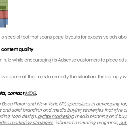
ed a special tool that scans page layouts for excessive ads ab
content quality
own rule while encouraging its Adsense customers to place ads
ve some of their ads to remedy the situation, then simply w
lts, contact
MDG
.
in Boca Raton and New York, NY, specializes in developing ta
s and solid branding and media buying strategies that give cl
ding, logo design,
digital marketing
, media planning and buy
ideo marketing strategies
, inbound marketing programs,
pub