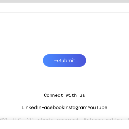
Submit
Connect with us
LinkedIn
Facebook
Instagram
YouTube
MDG, LLC. All rights reserved.
Privacy policy
.