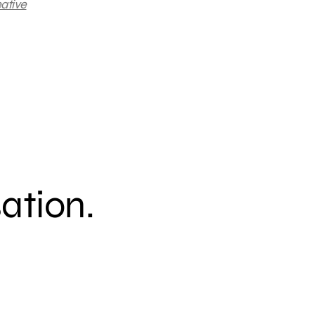
ative
sation.