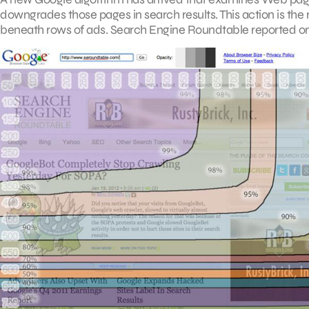
downgrades those pages in search results. This action is the
beneath rows of ads. Search Engine Roundtable reported on