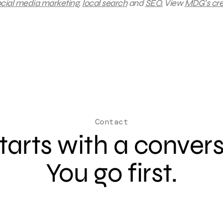
cial media marketing
,
local search
and
SEO.
View
MDG’s cre
Contact
 starts with a conver
You go first.