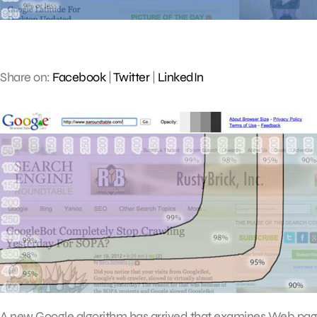
Share on:
Facebook
|
Twitter
|
LinkedIn
A new Google algorithm has arrived that examines Web page 