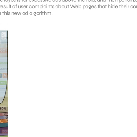
 result of user complaints about Web pages that hide their co
 this new ad algorithm.