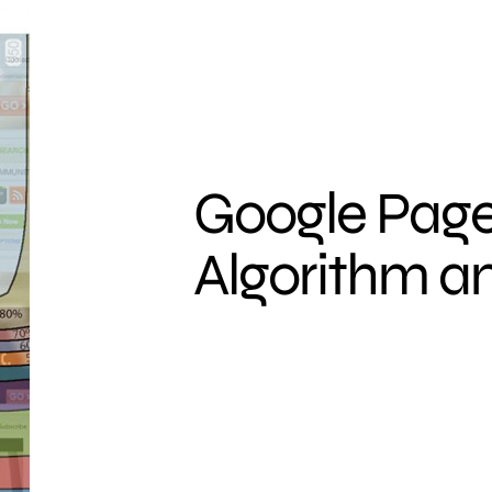
Google Page
Algorithm a