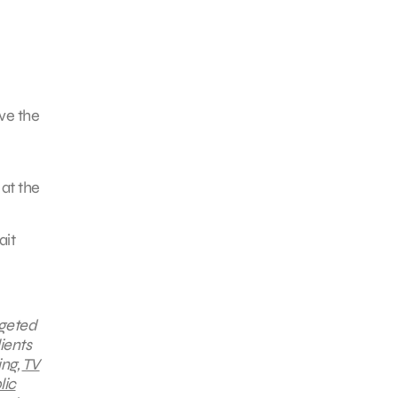
ove the
 at the
ait
rgeted
ients
ing,
TV
lic