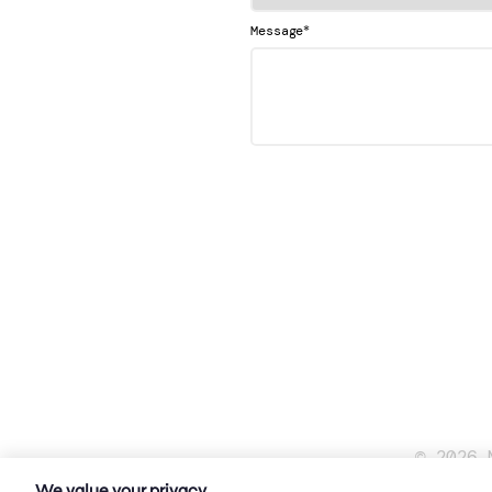
*
Message
© 2026 
We value your privacy