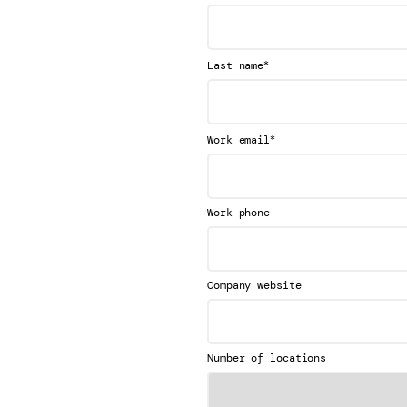
*
Last name
*
Work email
Work phone
Company website
Number of locations