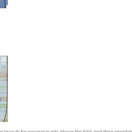
layouts for excessive ads above the fold, and then penaliz