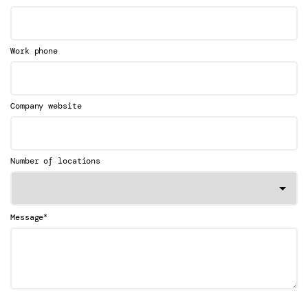
Work phone
Company website
Number of locations
*
Message