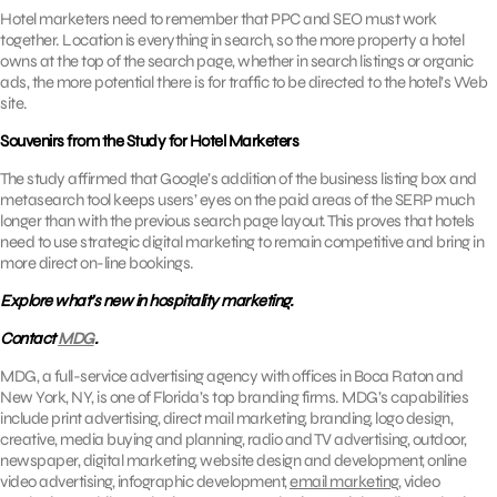
Hotel marketers need to remember that PPC and SEO must work
together. Location is everything in search, so the more property a hotel
owns at the top of the search page, whether in search listings or organic
ads, the more potential there is for traffic to be directed to the hotel’s Web
site.
Souvenirs from the Study for Hotel Marketers
The study affirmed that Google’s addition of the business listing box and
metasearch tool keeps users’ eyes on the paid areas of the SERP much
longer than with the previous search page layout. This proves that hotels
need to use strategic digital marketing to remain competitive and bring in
more direct on-line bookings.
Explore what’s new in hospitality marketing.
Contact
MDG
.
MDG, a full-service advertising agency with offices in Boca Raton and
New York, NY, is one of Florida’s top branding firms. MDG’s capabilities
include print advertising, direct mail marketing, branding, logo design,
creative, media buying and planning, radio and TV advertising, outdoor,
newspaper, digital marketing, website design and development, online
video advertising, infographic development,
email marketing
, video