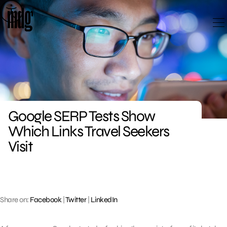
Skip
to
content
Google SERP Tests Show
Which Links Travel Seekers
Visit
Share on:
Facebook
|
Twitter
|
LinkedIn