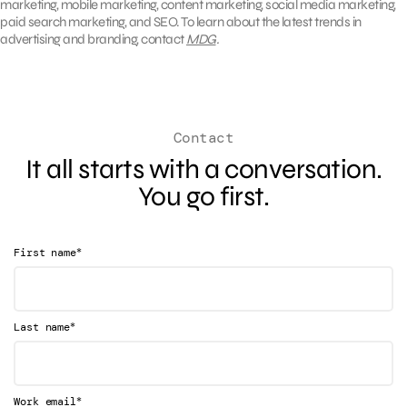
marketing, mobile marketing, content marketing, social media marketing,
paid search marketing, and SEO. To learn about the latest trends in
advertising and branding, contact
MDG
.
Contact
It all starts with a conversation.
You go first.
*
First name
*
Last name
*
Work email