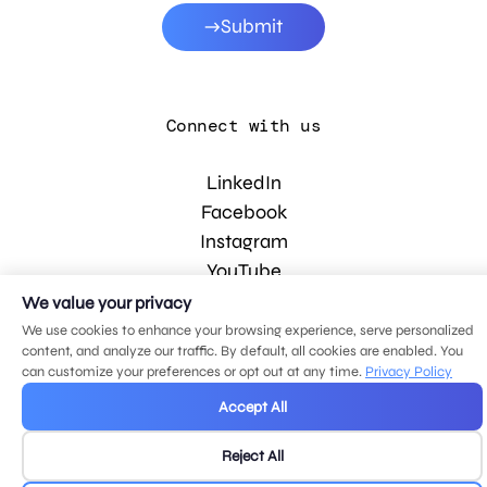
Submit
Connect with us
LinkedIn
Facebook
Instagram
YouTube
We value your privacy
We use cookies to enhance your browsing experience, serve personalized
© 2026 MDG, LLC. All rights reserved.
content, and analyze our traffic. By default, all cookies are enabled. You
Privacy policy
.
Sitemap
.
can customize your preferences or opt out at any time.
Privacy Policy
Accept All
Reject All