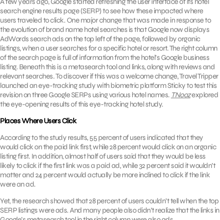
A few years ago, Google started refreshing the user interface of its hotel
search engine results page (SERP) to see how these impacted where
users traveled to click. One major change that was made in response to
the evolution of brand name hotel searches is that Google now displays
AdWords search ads on the top left of the page, followed by organic
listings, when a user searches for a specific hotel or resort. The right column
of the search page is full of information from the hotel’s Google business
listing. Beneath this is a metasearch tool and links, along with reviews and
relevant searches. To discover if this was a welcome change, Travel Tripper
launched an eye-tracking study with biometric platform Sticky to test this
revision on three Google SERPs using various hotel names.
TNooz
explored
the eye-opening results of this eye-tracking hotel study.
Places Where Users Click
According to the study results, 55 percent of users indicated that they
would click on the paid link first, while 28 percent would click on an organic
listing first. In addition, almost half of users said that they would be less
likely to click if the first link was a paid ad, while 32 percent said it wouldn’t
matter and 24 percent would actually be more inclined to click if the link
were an ad.
Yet, the research showed that 28 percent of users couldn’t tell when the top
SERP listings were ads. And many people also didn’t realize that the links in
Google’s metasearch tool in the right column were also ads.