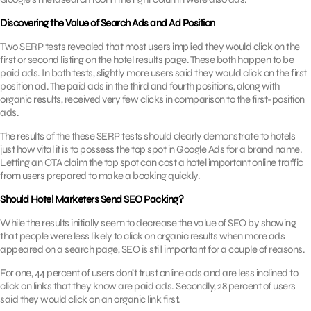
Discovering the Value of Search Ads and Ad Position
Two SERP tests revealed that most users implied they would click on the
first or second listing on the hotel results page. These both happen to be
paid ads. In both tests, slightly more users said they would click on the first
position ad. The paid ads in the third and fourth positions, along with
organic results, received very few clicks in comparison to the first-position
ads.
The results of the these SERP tests should clearly demonstrate to hotels
just how vital it is to possess the top spot in Google Ads for a brand name.
Letting an OTA claim the top spot can cost a hotel important online traffic
from users prepared to make a booking quickly.
Should Hotel Marketers Send SEO Packing?
While the results initially seem to decrease the value of SEO by showing
that people were less likely to click on organic results when more ads
appeared on a search page, SEO is still important for a couple of reasons.
For one, 44 percent of users don’t trust online ads and are less inclined to
click on links that they know are paid ads. Secondly, 28 percent of users
said they would click on an organic link first.