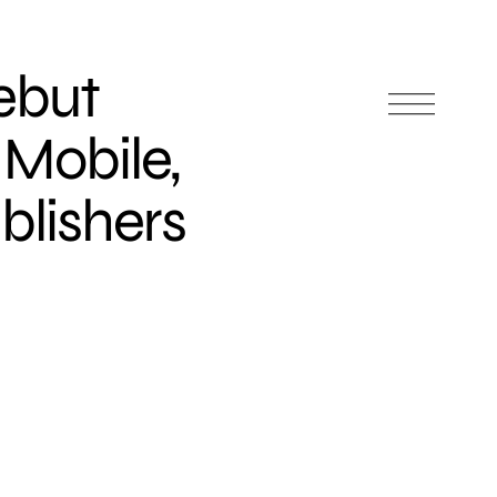
ebut
 Mobile,
blishers