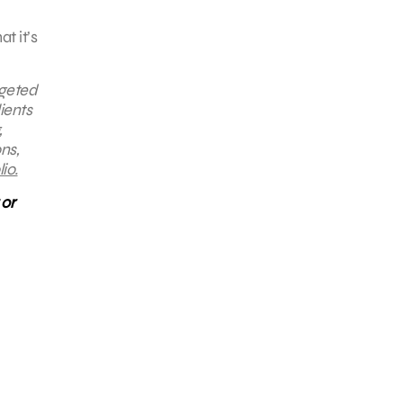
t it’s
rgeted
ients
,
ns,
io.
 or