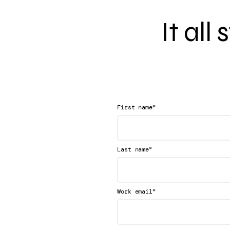
It all
*
First name
*
Last name
*
Work email