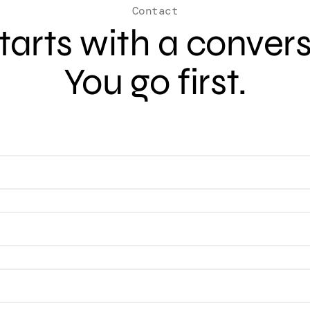
Contact
 starts with a conver
You go first.