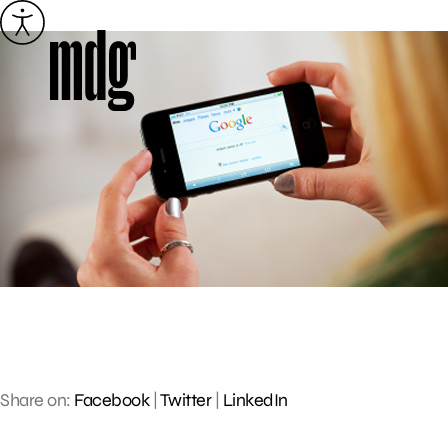
Skip
to
content
Share on:
Facebook
|
Twitter
|
LinkedIn