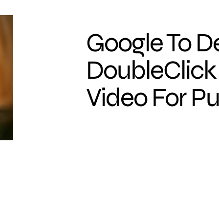
Google To D
DoubleClick
Video For Pu