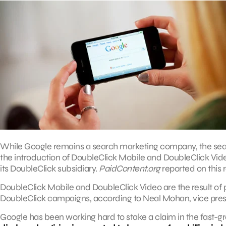
While Google remains a search marketing company, the search
the introduction of DoubleClick Mobile and DoubleClick Vid
its DoubleClick subsidiary.
PaidContent.org
reported on this 
DoubleClick Mobile and DoubleClick Video are the result of p
DoubleClick campaigns, according to Neal Mohan, vice pre
Google has been working hard to stake a claim in the fast-gr