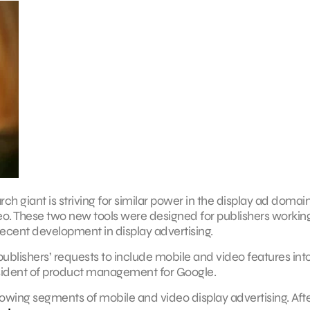
 giant is striving for similar power in the display ad domai
eo. These two new tools were designed for publishers workin
recent development in display advertising.
ublishers’ requests to include mobile and video features into
sident of product management for Google.
owing segments of mobile and video display advertising. After