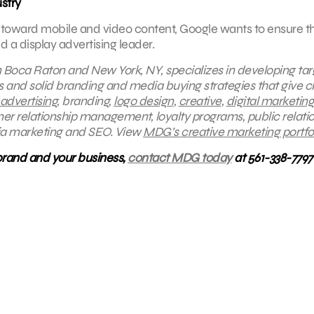
ustry
toward mobile and video content, Google wants to ensure tha
a display advertising leader.
in Boca Raton and New York, NY, specializes in developing ta
s and solid branding and media buying strategies that give cl
 advertising
, branding,
logo design
,
creative
,
digital marketing
mer relationship management, loyalty programs, public relatio
ia marketing and SEO.
View
MDG’s creative marketing portfol
brand and your business,
contact MDG today
at 561-338-7797