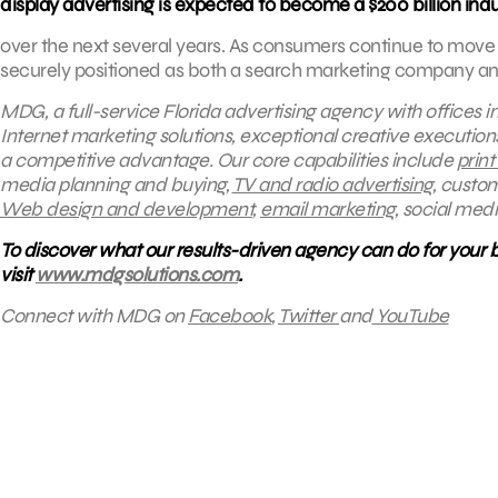
display advertising is expected to become a $200 billion ind
over the next several years. As consumers continue to move 
securely positioned as both a search marketing company and 
MDG, a full-service Florida advertising agency with offices 
Internet marketing solutions, exceptional creative execution
a competitive advantage.
Our core capabilities include
print
media planning and buying,
TV and radio advertising
, custo
Web design and development
,
email marketing
, social med
To discover what our results-driven agency can do for your 
visit
www.mdgsolutions.com
.
Connect with MDG on
Facebook
,
Twitter
and
YouTube