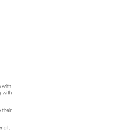
n with
g with
 their
 all,