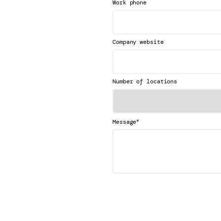
Work phone
Company website
Number of locations
*
Message