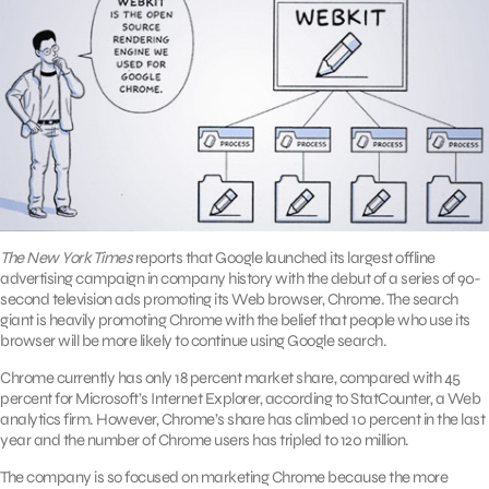
The New York Times
reports that Google launched its largest offline
advertising campaign in company history with the debut of a series of 90-
second television ads promoting its Web browser, Chrome. The search
giant is heavily promoting Chrome with the belief that people who use its
browser will be more likely to continue using Google search.
Chrome currently has only 18 percent market share, compared with 45
percent for Microsoft’s Internet Explorer, according to StatCounter, a Web
analytics firm. However, Chrome’s share has climbed 10 percent in the last
year and the number of Chrome users has tripled to 120 million.
The company is so focused on marketing Chrome because the more