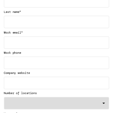
*
Last name
*
Work email
Work phone
Company website
Number of locations