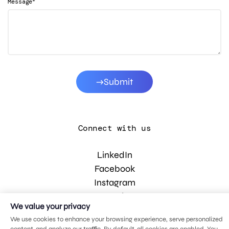
*
Message
Submit
Connect with us
LinkedIn
Facebook
Instagram
YouTube
We value your privacy
We use cookies to enhance your browsing experience, serve personalized