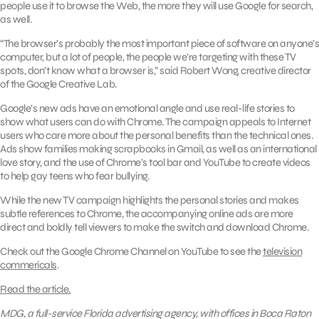
people use it to browse the Web, the more they will use Google for search,
as well.
“The browser’s probably the most important piece of software on anyone’s
computer, but a lot of people, the people we’re targeting with these TV
spots, don’t know what a browser is,” said Robert Wong, creative director
of the Google Creative Lab.
Google’s new ads have an emotional angle and use real-life stories to
show what users can do with Chrome. The campaign appeals to Internet
users who care more about the personal benefits than the technical ones.
Ads show families making scrapbooks in Gmail, as well as an international
love story, and the use of Chrome’s tool bar and YouTube to create videos
to help gay teens who fear bullying.
While the new TV campaign highlights the personal stories and makes
subtle references to Chrome, the accompanying online ads are more
direct and boldly tell viewers to make the switch and download Chrome.
Check out the Google Chrome Channel on YouTube to see the
television
commericals
.
Read the article.
MDG, a full-service Florida advertising agency, with offices in Boca Raton