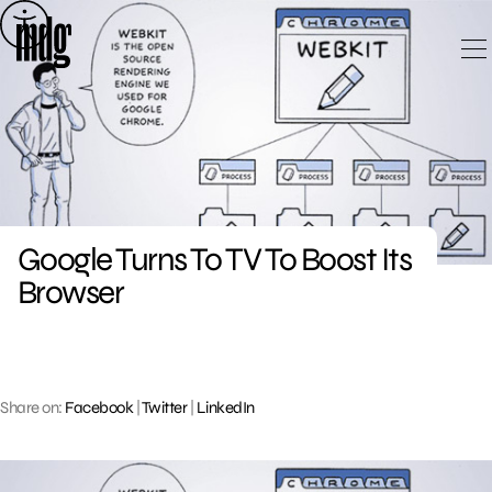
Skip
to
content
Google Turns To TV To Boost Its
Browser
Share on:
Facebook
|
Twitter
|
LinkedIn