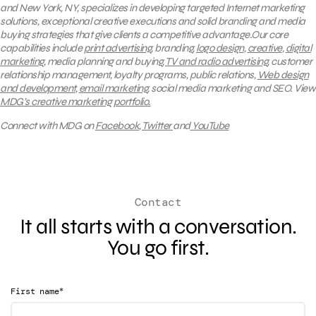
and New York, NY, specializes in developing targeted Internet marketing
solutions, exceptional creative executions and solid branding and media
buying strategies that give clients a competitive advantage.Our core
capabilities include
print advertising
, branding,
logo design
,
creative
,
digital
marketing
, media planning and buying,
TV and radio advertising
, customer
relationship management, loyalty programs, public relations,
Web design
and development
,
email marketing
, social media marketing and SEO.
View
MDG’s creative marketing portfolio.
Connect with MDG on
Facebook
,
Twitter
and
YouTube
Contact
It all starts with a conversation.
You go first.
*
First name