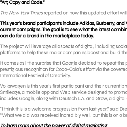
“Art, Copy and Code.”
The New York Times
reported on how this updated effort will
This year’s brand participants include Adidas, Burberry, and
current campaigns. The goal is to see what the latest comb
can do for a brand in the marketplace today.
The project will leverage all aspects of digital, including s
platforms to help these major companies boost and build the
It comes as little surprise that Google decided to repeat the
prestigious recognition for Coca-Cola’s effort via the covet
International Festival of Creativity.
Volkswagen is this year’s first participant and their current 
Smileage, a mobile app and Web service designed to promote
includes Google, along with Deutsch L.A. and Grow, a digital 
“I think this is a welcome progression from last year,” said 
“What we did was received incredibly well, but this is on a b
To learn more about the power of digital marketing