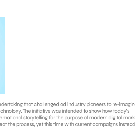
undertaking that challenged ad industry pioneers to re-imagi
echnology. The initiative was intended to show how today’s
otional storytelling for the purpose of modern digital mark
peat the process, yet this time with current campaigns instead