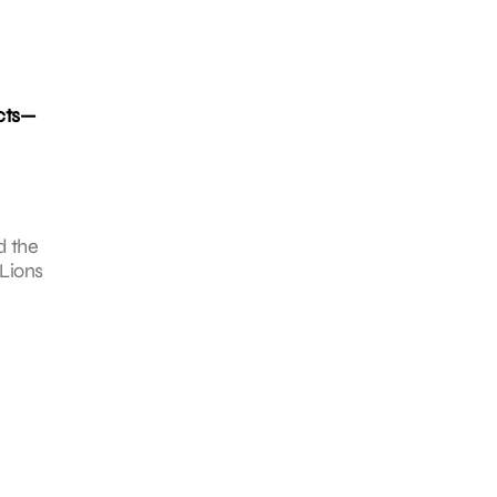
ucts—
d the
 Lions