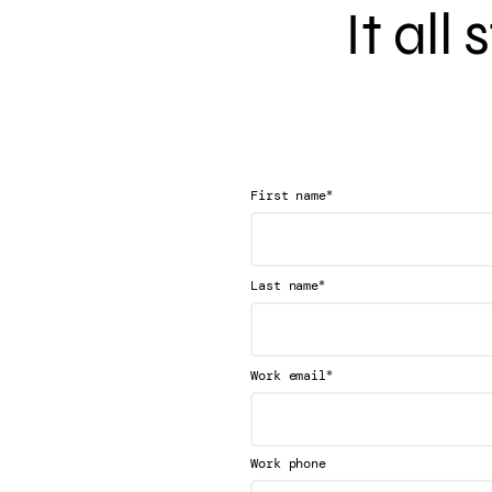
It all
*
First name
*
Last name
*
Work email
Work phone