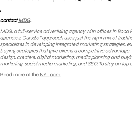
,
contact
MDG
.
MDG, a full-service advertising agency with offices in Boca R
agencies. Our 360° approach uses just the right mix of traditi
specializes in developing integrated marketing strategies, 
buying strategies that give clients a competitive advantage. O
design, creative, digital marketing, media planning and buy
marketing
, social media marketing, and SEO. To stay on top o
Read more at the
NYT.com.