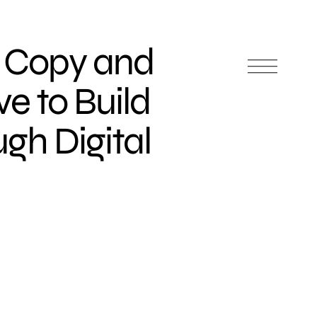
, Copy and
ve to Build
gh Digital