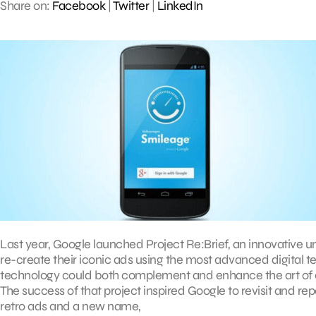
Share on:
Facebook
|
Twitter
|
LinkedIn
Last year, Google launched Project Re:Brief, an innovative 
re-create their iconic ads using the most advanced digital t
technology could both complement and enhance the art of em
The success of that project inspired Google to revisit and re
retro ads and a new name,