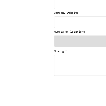
Company website
Number of locations
*
Message