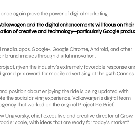
 once again prove the power of digital marketing.
 Volkswagen and the digital enhancements will focus on their
ination of creative and technology—particularly Google prod
ocial media, apps, Google+, Google Chrome, Android, and other
ir brand images through digital innovation.
 project, given the industry’s extremely favorable response an
ed grand prix award for mobile advertising at the 59th Cannes
brand position about enjoying the ride is being updated with
 the social driving experience. Volkswagen’s digital team
agency that worked on the original Project Re:Brief.
Drew Ungvarsky, chief executive and creative director at Grow.
roader scale, with ideas that are ready for today’s market.”