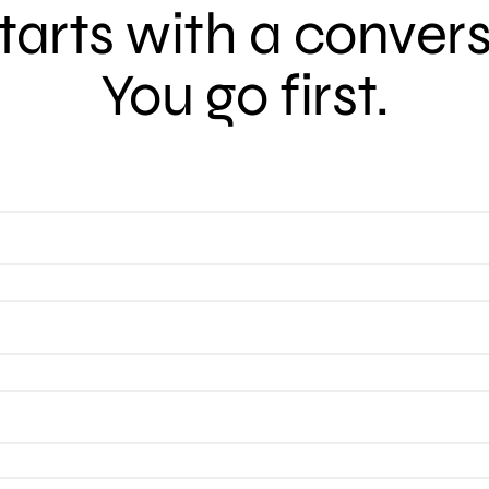
 starts with a conver
You go first.