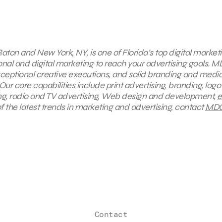
aton and New York, NY, is one of Florida’s top digital market
onal and digital marketing to reach your advertising goals.
M
exceptional creative executions, and solid branding and medi
ur core capabilities include print advertising, branding, logo
ing, radio and TV advertising, Web design and development,
e
f the latest trends in marketing and advertising, contact
MD
Contact