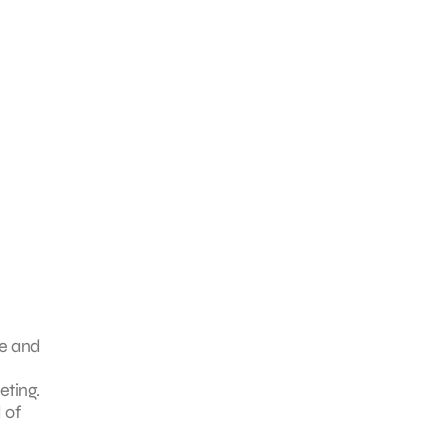
ne and
eting.
 of