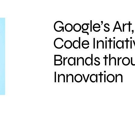
Google’s Art
Code Initiati
Brands throu
Innovation