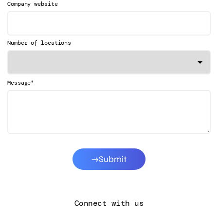
Company website
Number of locations
*
Message
Submit
Connect with us