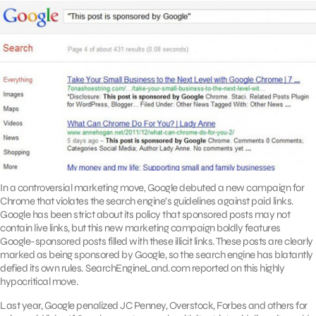
In a controversial marketing move, Google debuted a new campaign for
Chrome that violates the search engine’s guidelines against paid links.
Google has been strict about its policy that sponsored posts may not
contain live links, but this new marketing campaign boldly features
Google-sponsored posts filled with these illicit links. These posts are clearly
marked as being sponsored by Google, so the search engine has blatantly
defied its own rules. SearchEngineLand.com reported on this highly
hypocritical move.
Last year, Google penalized JC Penney, Overstock, Forbes and others for