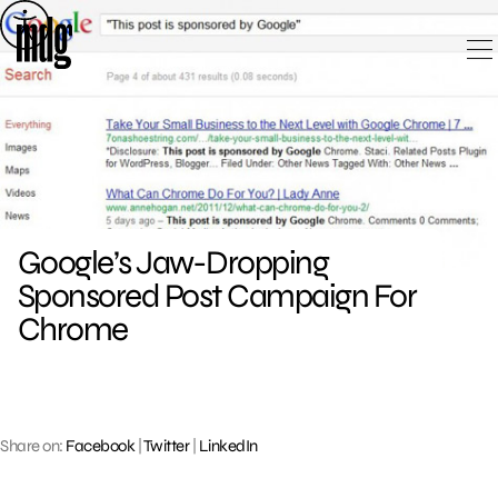
Skip
to
content
Google’s Jaw-Dropping
Sponsored Post Campaign For
Chrome
Share on:
Facebook
|
Twitter
|
LinkedIn