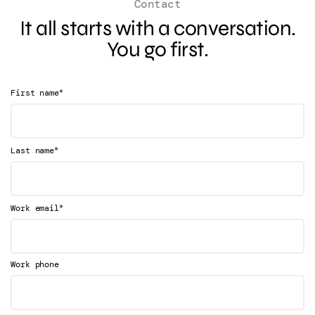
Contact
It all starts with a conversation.
You go first.
*
First name
*
Last name
*
Work email
Work phone