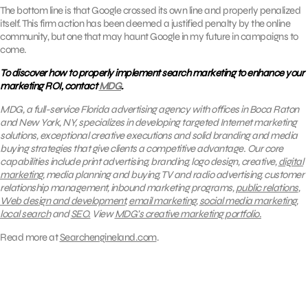
The bottom line is that Google crossed its own line and properly penalized
itself. This firm action has been deemed a justified penalty by the online
community, but one that may haunt Google in my future in campaigns to
come.
To discover how to properly implement search marketing to enhance your
marketing ROI, contact
MDG
.
MDG, a full-service Florida advertising agency with offices in Boca Raton
and New York, NY, specializes in developing targeted Internet marketing
solutions, exceptional creative executions and solid branding and media
buying strategies that give clients a competitive advantage.
Our core
capabilities include print advertising, branding, logo design, creative,
digital
marketing
, media planning and buying, TV and radio advertising, customer
relationship management, inbound marketing programs,
public relations
,
Web design and development
,
email marketing
,
social media marketing
,
local search
and
SEO.
View
MDG’s creative marketing portfolio.
Read more at
Searchengineland.com
.