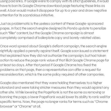
using paid links. If Google were to comply with its strict guidelines, it would
have to ban its Google Chrome download page featuring those links as
well. A ban would make it disappear for up to a year and draw negative
attention for its scandalous initiative.
Just as problematic is the useless content of these Google-sponsored
pages. In fact, the search engine designed its Panda update to penalize
such “filler” content, but the Google Chrome campaign is almost
completely comprised of boilerplate copy and barely-related video.
Once word spread about Google’s defiant campaign, the search engine
rightfully applied a penalty against itself. Google soon issued a statement
that explained how they did not authorize the campaign, but had taken
action to reduce the page rank value of that illicit Google Chrome page for
at least 60 days. After that period if Google Chrome has fixed the
problems on that page, then a representative can offer a request for
reconsideration, which is the same policy required of other companies.
Google also mentioned that they were holding themselves to a higher
standard and were taking stricter measures than they would against any
other site. While lowering the PageRank is not the same as removing or
banning the page, a lower PageRank would lower its ability to rank well for
specific terms. Now, the page no longer ranks for terms such as “Chrome
browser” or “Chrome” at all.