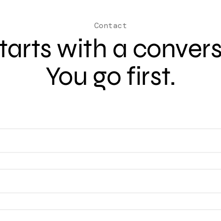
Contact
 starts with a conver
You go first.