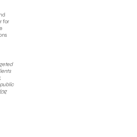
and
r for
e
ions
rgeted
ients
,
public
ing