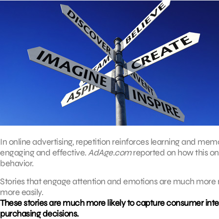
In online advertising, repetition reinforces learning and mem
engaging and effective.
AdAge.com
reported on how this on
behavior.
Stories that engage attention and emotions are much more 
more easily.
These stories are much more likely to capture consumer inter
purchasing decisions.