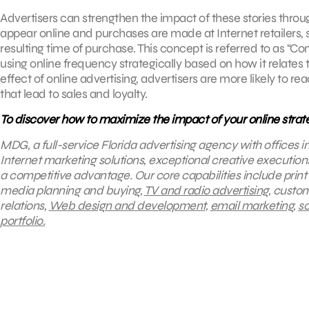
Advertisers can strengthen the impact of these stories throu
appear online and purchases are made at Internet retailers,
resulting time of purchase. This concept is referred to as “C
using online frequency strategically based on how it relates
effect of online advertising, advertisers are more likely to
that lead to sales and loyalty.
To discover how to maximize the impact of your online strat
MDG, a full-service Florida advertising agency with offices 
Internet marketing solutions, exceptional creative execution
a competitive advantage.
Our core capabilities include print
media planning and buying,
TV and radio advertising
, custo
relations,
Web design and development
,
email marketing
,
so
portfolio.