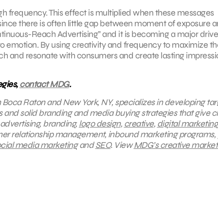
gh frequency. This effect is multiplied when these messages
 since there is often little gap between moment of exposure 
ontinuous-Reach Advertising” and it is becoming a major drive
 to emotion. By using creativity and frequency to maximize th
 reach and resonate with consumers and create lasting impress
egies,
contact MDG
.
in Boca Raton and New York, NY, specializes in developing ta
s and solid branding and media buying strategies that give cl
 advertising, branding,
logo design
,
creative
,
digital marketing
mer relationship management, inbound marketing programs, 
cial media marketing
and
SEO
.
View
MDG’s creative market