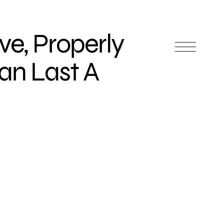
ve, Properly
an Last A