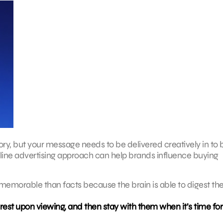
ory, but your message needs to be delivered creatively in to 
line advertising approach can help brands influence buying
memorable than facts because the brain is able to digest t
est upon viewing, and then stay with them when it’s time for