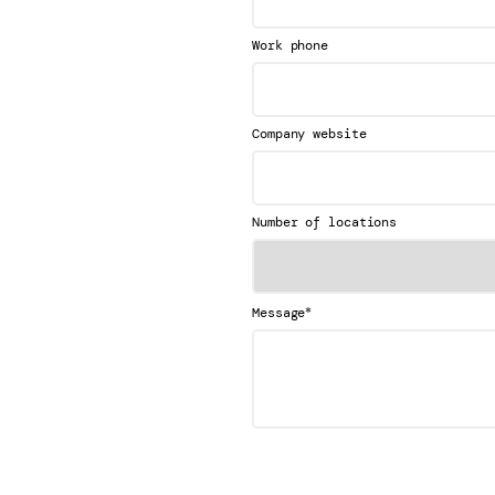
Work phone
Company website
Number of locations
*
Message