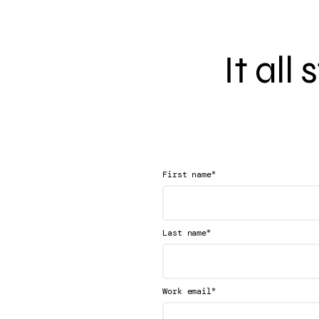
It all
*
First name
*
Last name
*
Work email