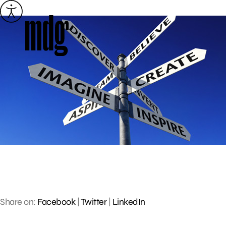
Skip
to
content
Share on:
Facebook
|
Twitter
|
LinkedIn