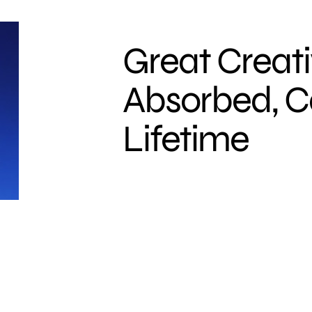
Great Creati
Absorbed, C
Lifetime