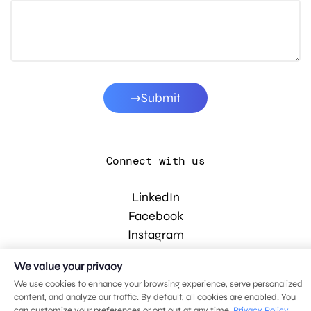
Submit
Connect with us
LinkedIn
Facebook
Instagram
YouTube
We value your privacy
We use cookies to enhance your browsing experience, serve personalized
content, and analyze our traffic. By default, all cookies are enabled. You
© 2026 MDG, LLC. All rights reserved.
can customize your preferences or opt out at any time.
Privacy Policy