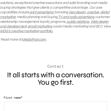
solutions, exceptional creative executions and solid branding and media
buying strategies that give clients a competitive advantage.
Our core
capabilities include
print advertising
, branding,
logo design
,
creative,
digital
marketing
, media planning and buying,
TV and radio advertising
, customer
relationship management, loyalty programs,
public relations
,
Web design
and development
,
email marketing
, social media marketing and SEO.
View
MDG’s creative marketing portfolio.
Read more at
MediaPost.com
.
Contact
It all starts with a conversation.
You go first.
*
First name