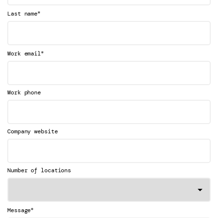
*
Last name
*
Work email
Work phone
Company website
Number of locations
*
Message