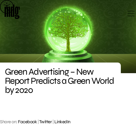
Skip
to
content
Green Advertising – New
Report Predicts a Green World
by 2020
Share on:
Facebook
|
Twitter
|
LinkedIn