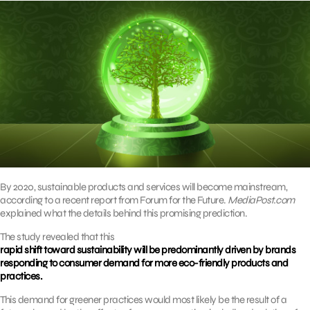
By 2020, sustainable products and services will become mainstream,
according to a recent report from Forum for the Future.
MediaPost.com
explained what the details behind this promising prediction.
The study revealed that this
rapid shift toward sustainability will be predominantly driven by brands
responding to consumer demand for more eco-friendly products and
practices.
This demand for greener practices would most likely be the result of a