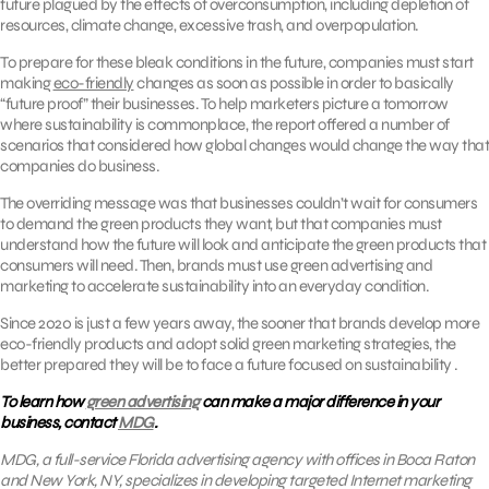
future plagued by the effects of overconsumption, including depletion of
resources, climate change, excessive trash, and overpopulation.
To prepare for these bleak conditions in the future, companies must start
making
eco-friendly
changes as soon as possible in order to basically
“future proof” their businesses. To help marketers picture a tomorrow
where sustainability is commonplace, the report offered a number of
scenarios that considered how global changes would change the way that
companies do business.
The overriding message was that businesses couldn’t wait for consumers
to demand the green products they want, but that companies must
understand how the future will look and anticipate the green products that
consumers will need. Then, brands must use green advertising and
marketing to accelerate sustainability into an everyday condition.
Since 2020 is just a few years away, the sooner that brands develop more
eco-friendly products and adopt solid green marketing strategies, the
better prepared they will be to face a future focused on sustainability .
To learn how
green advertising
can make a major difference in your
business, contact
MDG
.
MDG, a full-service Florida advertising agency with offices in Boca Raton
and New York, NY, specializes in developing targeted Internet marketing