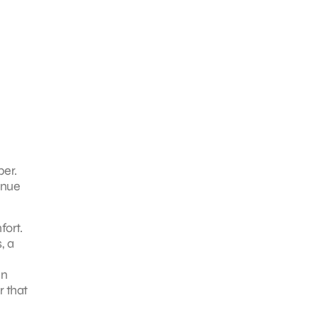
ber.
enue
fort.
, a
in
r that