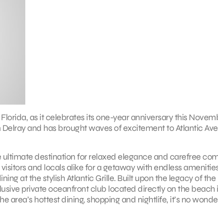
Florida, as it celebrates its one-year anniversary this Novem
n Delray and has brought waves of excitement to Atlantic Av
 ultimate destination for relaxed elegance and carefree com
visitors and locals alike for a getaway with endless amenities
ng at the stylish Atlantic Grille. Built upon the legacy of the
lusive private oceanfront club located directly on the beach 
he area’s hottest dining, shopping and nightlife, it’s no wonde