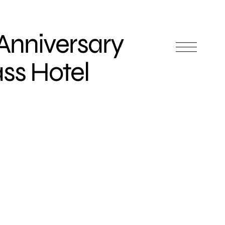
Anniversary
ass Hotel