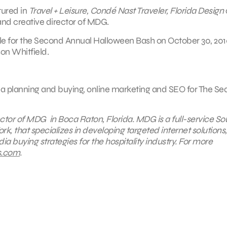
tured in
Travel + Leisure, Condé Nast Traveler, Florida Design
 and creative director of MDG.
lle for the Second Annual Halloween Bash on October 30, 201
son Whitfield.
edia planning and buying, online marketing and SEO for The Se
ctor of MDG in Boca Raton, Florida. MDG is a full-service So
rk, that specializes in developing targeted internet solutions,
a buying strategies for the hospitality industry. For more
s.com
.