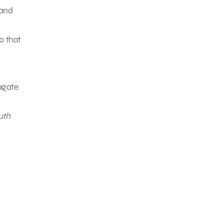
and
0 that
agate
uth