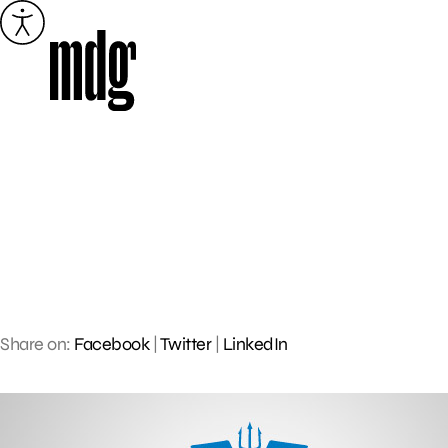
Skip
to
content
Share on:
Facebook
|
Twitter
|
LinkedIn