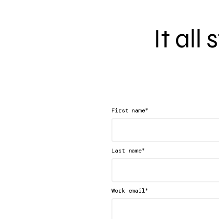
It all
*
First name
*
Last name
*
Work email