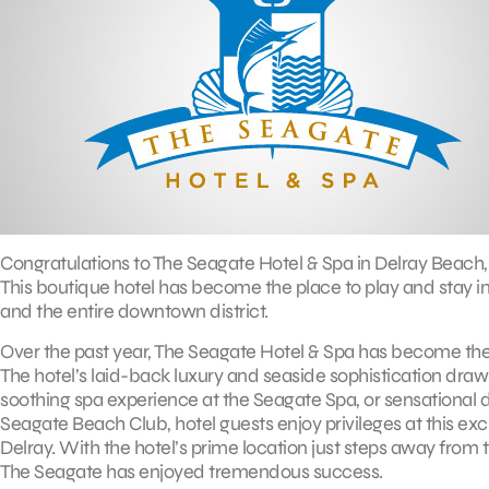
Congratulations to The Seagate Hotel & Spa in Delray Beach, 
This boutique hotel has become the place to play and stay i
and the entire downtown district.
Over the past year, The Seagate Hotel & Spa has become the
The hotel’s laid-back luxury and seaside sophistication draw 
soothing spa experience at the Seagate Spa, or sensational dini
Seagate Beach Club, hotel guests enjoy privileges at this exc
Delray. With the hotel’s prime location just steps away from t
The Seagate has enjoyed tremendous success.