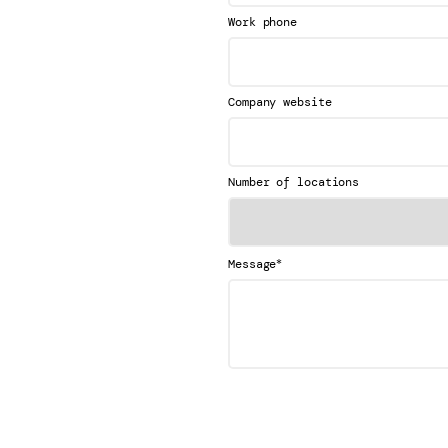
Work phone
Company website
Number of locations
*
Message