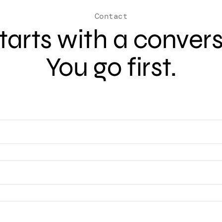
Contact
 starts with a conver
You go first.