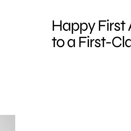
Happy First 
to a First-Cl