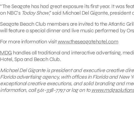
“The Seagate has had great exposure its first year. It was fea
on NBC’s
Today Show
,” said Michael Del Gigante, president
Seagate Beach Club members are invited to the Atlantic Gri
will feature a special dinner and live music performed by Or
For more information visit
www.theseagatehotel.com
MDG
handles all traditional and interactive advertising, m
Hotel, Spa and Beach Club.
Michael Del Gigante is president and executive creative dire
Florida advertising agency, with offices in Florida and New Yo
exceptional creative executions, and solid branding and medi
information, call 561-338-7797 or log on to
www.mdgsolution