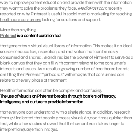
way to improve patient education and provide them with the information
they want to solve the problems they face.
MediaPost.com
recently
reported on why
Pinterest is useful in social media marketing for reaching
healthcare consumers
looking for solutions and support.
More than anything,
Pinterest
is a content curation tool
that generates a virtual visual library of information. This makes it an ideal
source of education, inspiration, and motivation that can be easily
consumed and shared. Brands realize the power of Pinterest to serve as a
blank canvas that they can fill with content relevant to the consumer’s
interests and issues. As a result, a growing number of healthcare brands
are filling their Pinterest “pinboards” with images that consumers can
relate to at every phase of treatment.
Health information can often be complex and confusing.
The use of visuals on Pinterest breaks through barriers of literacy,
intelligence, and culture to provide information
that everyone can understand with a single glance. In addition, research
from 3M indicated that people process visuals 60,000 times quicker than
text, while other studies showed that the human brain takes longer to
interpret language than images.