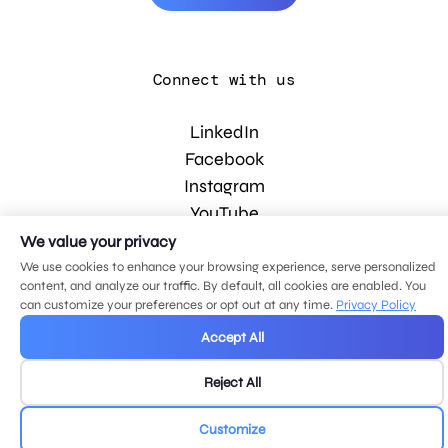
Connect with us
LinkedIn
Facebook
Instagram
YouTube
We value your privacy
We use cookies to enhance your browsing experience, serve personalized
© 2026 MDG, LLC. All rights reserved.
content, and analyze our traffic. By default, all cookies are enabled. You
Privacy policy
.
Sitemap
.
can customize your preferences or opt out at any time.
Privacy Policy
Accept All
Reject All
Customize