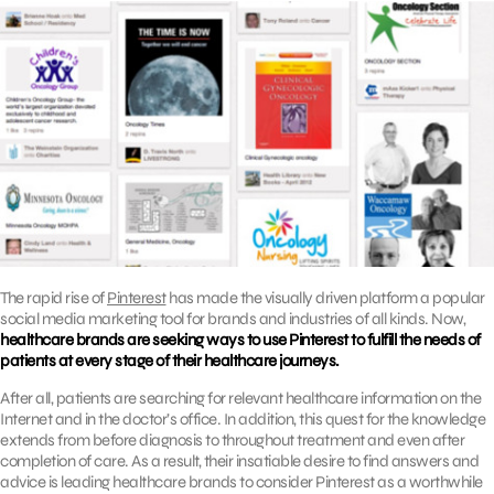
The rapid rise of
Pinterest
has made the visually driven platform a popular
social media marketing tool for brands and industries of all kinds. Now,
healthcare brands are seeking ways to use Pinterest to fulfill the needs of
patients at every stage of their healthcare journeys.
After all, patients are searching for relevant healthcare information on the
Internet and in the doctor’s office. In addition, this quest for the knowledge
extends from before diagnosis to throughout treatment and even after
completion of care. As a result, their insatiable desire to find answers and
advice is leading healthcare brands to consider Pinterest as a worthwhile