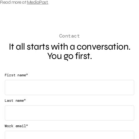
Read more at
MediaPost.
Contact
It all starts with a conversation.
You go first.
*
First name
*
Last name
*
Work email