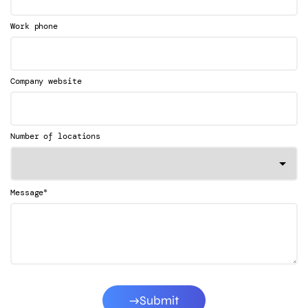
Work phone
Company website
Number of locations
*
Message
Submit