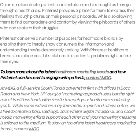
On an emotional note, patients can feel alone and distraught as they go
through a health crisis. Pinterest provides a place for them to express their
feelings through pictures on their personal pinboards, while also allowing
them to find camaraderie and comfort by viewing the pinboards of others
who can relate to their struggles.
Pinterest can serve a number of purposes for healthcare brands by
enabling them to literally show consumers the information and
understanding they’re desperately seeking. With Pinterest, healthcare
brands can place possible solutions to a patient’s problems right before
their eyes.
To learn more about the latest
healthcare marketing trends
and how
Pinterest can be used to engage with patients,
contact MDG
.
At MDG, a full-service South Florida advertising firm with offices in Boca
Raton and New York, NY,
our 360° marketing approach uses just the right
mix of traditional and online media to reach your healthcare marketing
goals. While some industries may fare better in print and others online, we
strive to create a balanced approach where digital, traditional, and social
media marketing efforts support each other and your marketing message
is tailored to the medium. To stay on top of the latest healthcare marketing
trends, contact
MDG
.