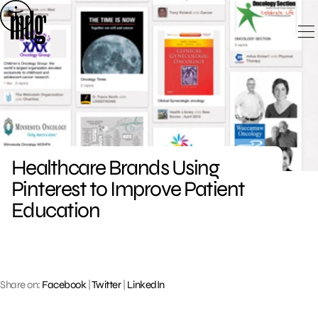
Skip
to
content
Healthcare Brands Using
Pinterest to Improve Patient
Education
Share on:
Facebook
|
Twitter
|
LinkedIn