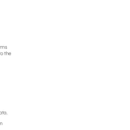
irms
to the
ata.
on