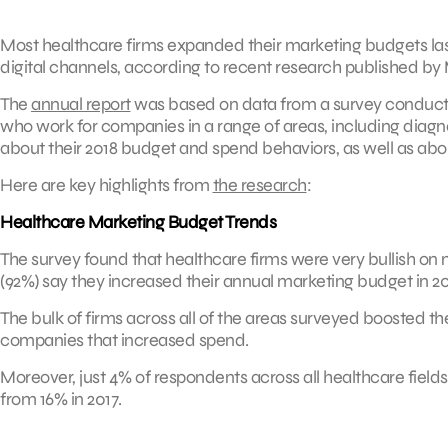
Most healthcare firms expanded their marketing budgets las
digital channels, according to recent research published b
The
annual report
was based on data from a survey conducted
who work for companies in a range of areas, including diag
about their 2018 budget and spend behaviors, as well as abou
Here are key highlights from
the research
:
Healthcare Marketing Budget Trends
The survey found that healthcare firms were very bullish on
(92%) say they increased their annual marketing budget in 20
The bulk of firms across all of the areas surveyed boosted th
companies that increased spend.
Moreover, just 4% of respondents across all healthcare fiel
from 16% in 2017.