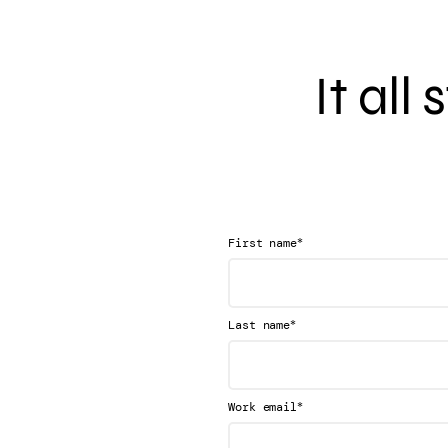
It all
*
First name
*
Last name
*
Work email