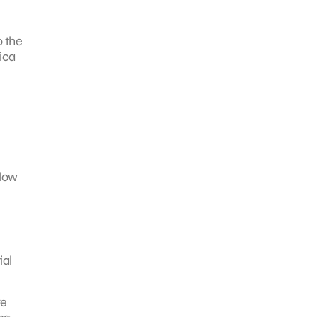
o the
tica
 low
ial
re