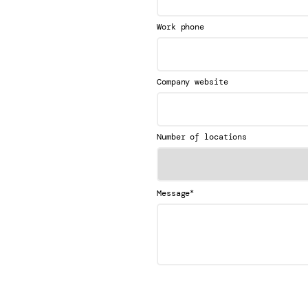
Work phone
Company website
Number of locations
*
Message