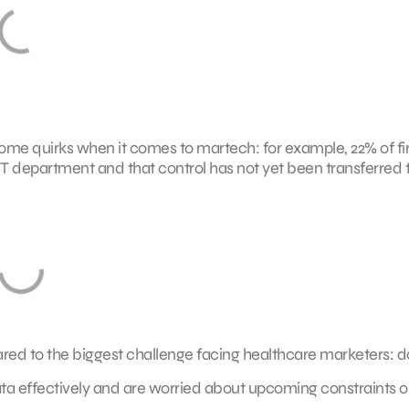
 some quirks when it comes to martech: for example, 22% of f
IT department and that control has not yet been transferred 
ared to the biggest challenge facing healthcare marketers: d
 data effectively and are worried about upcoming constraints 