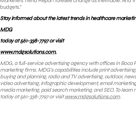
Marketers Trend Report foresee change as inevitable. And th
budgets.”
Stay informed about the latest trends in healthcare marketi
MDG
today at 561-338-7797 or visit
www.mdgsolutions.com.
MDG, a full-service advertising agency with offices in Boca R
marketing firms. MDG’s capabilities include print advertising
buying and planning, radio and TV advertising, outdoor, new
video advertising, infographic development, email marketing
media marketing, paid search marketing, and SEO. To learn 
today at
561-338-7797 or visit
www.mdgsolutions.com
.