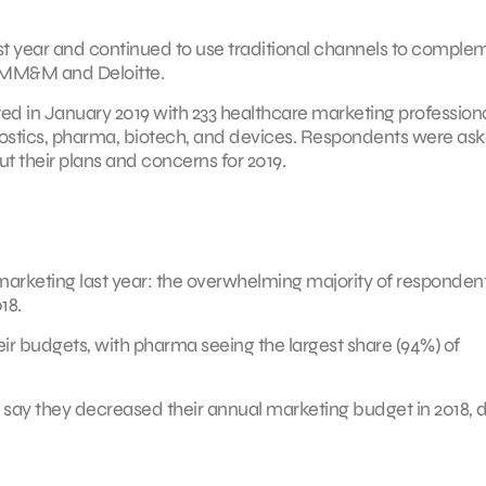
t year and continued to use traditional channels to comple
y MM&M and Deloitte.
 in January 2019 with 233 healthcare marketing profession
nostics, pharma, biotech, and devices. Respondents were as
t their plans and concerns for 2019.
 marketing last year: the overwhelming majority of responden
18.
eir budgets, with pharma seeing the largest share (94%) of
ds say they decreased their annual marketing budget in 2018,