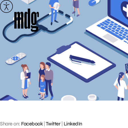
Skip
to
content
Share on:
Facebook
|
Twitter
|
LinkedIn