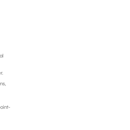
al
r.
ms,
oint-