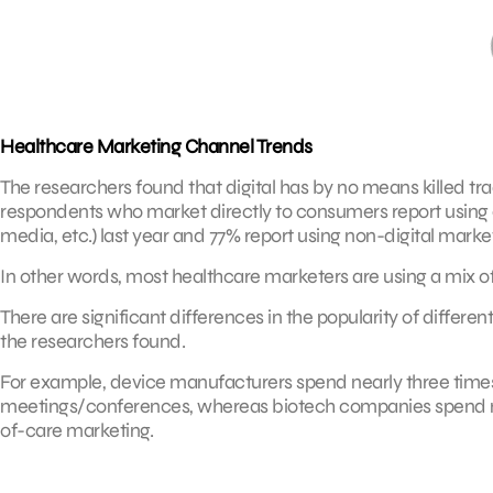
Healthcare Marketing Channel Trends
The researchers found that digital has by no means killed tr
respondents who market directly to consumers report using c
media, etc.) last year and 77% report using non-digital marketin
In other words, most healthcare marketers are using a mix of d
There are significant differences in the popularity of differ
the researchers found.
For example, device manufacturers spend nearly three time
meetings/conferences, whereas biotech companies spend m
of-care marketing.