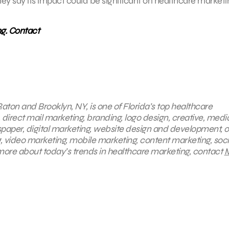
ey say its impact could be significant on healthcare marketi
ng. Contact
aton and Brooklyn, NY, is one of Florida’s top healthcare
, direct mail marketing, branding, logo design, creative, medi
spaper, digital marketing, website design and development, o
, video marketing, mobile marketing, content marketing, soci
more about today’s trends in healthcare marketing, contact