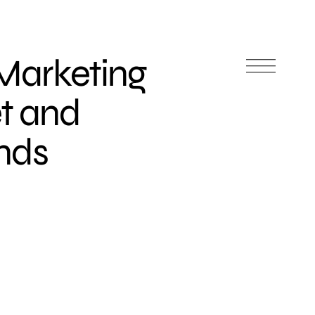
Marketing
t and
nds