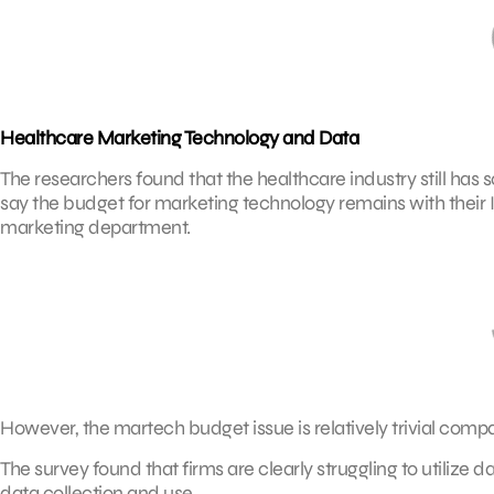
Healthcare Marketing Technology and Data
The researchers found that the healthcare industry still has
say the budget for marketing technology remains with their 
marketing department.
However, the martech budget issue is relatively trivial comp
The survey found that firms are clearly struggling to utilize
data collection and use.