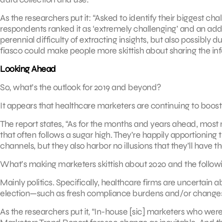
As the researchers put it: “Asked to identify their biggest ch
respondents ranked it as ‘extremely challenging’ and an addit
perennial difficulty of extracting insights, but also possibly
fiasco could make people more skittish about sharing the i
Looking Ahead
So, what’s the outlook for 2019 and beyond?
It appears that healthcare marketers are continuing to boost
The report states, “As for the months and years ahead, most
that often follows a sugar high. They’re happily apportionin
channels, but they also harbor no illusions that they’ll have 
What’s making marketers skittish about 2020 and the follow
Mainly politics. Specifically, healthcare firms are uncertai
election—such as fresh compliance burdens and/or changes
As the researchers put it, “In-house [sic] marketers who w