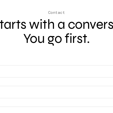
Contact
 starts with a conver
You go first.