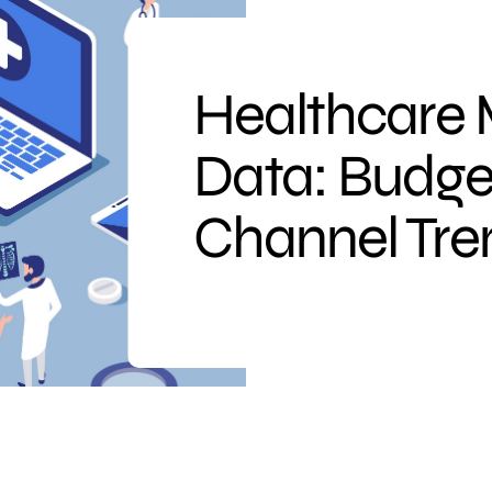
Healthcare 
Data: Budge
Channel Tre