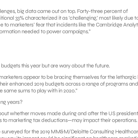
allenges, big data came out on top. Forty-three percent of
ional 33% characterized it as ‘challenging,’ most likely due t
 due to marketers’ fear that incidents like the Cambridge Analy
nformation needed to power campaigns.”
 budgets this year but are wary about the future.
 marketers appear to be bracing themselves for the lethargic
g their enhanced 2019 budgets across a range of programs and
the same sums to play with in 2020.”
ing years?
n about whether moves made during and after the US president
 to marketing tax deductions—may impact their operations.
ere surveyed for the 2019 MM&M/Deloitte Consulting Healthca