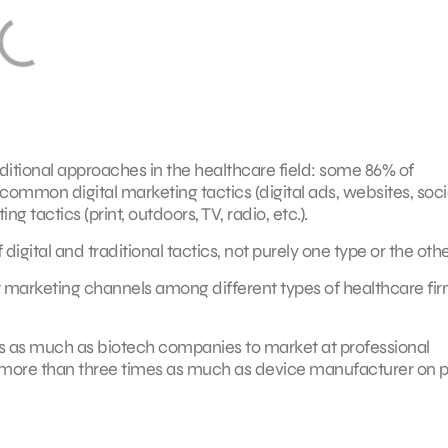
aditional approaches in the healthcare field: some 86% of
ommon digital marketing tactics (digital ads, websites, soci
g tactics (print, outdoors, TV, radio, etc.).
igital and traditional tactics, not purely one type or the othe
ent marketing channels among different types of healthcare fir
s as much as biotech companies to market at professional
ore than three times as much as device manufacturer on p