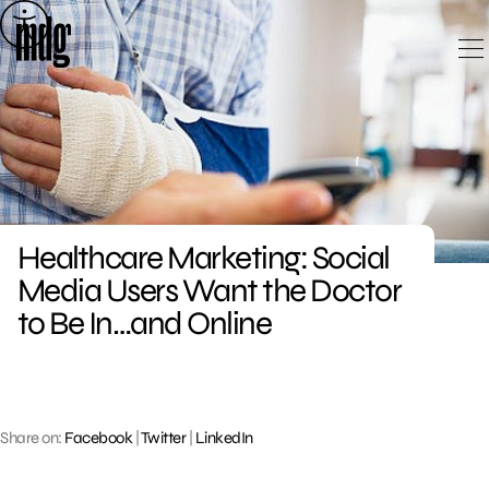
Skip
to
content
Healthcare Marketing: Social
Media Users Want the Doctor
to Be In…and Online
Share on:
Facebook
|
Twitter
|
LinkedIn