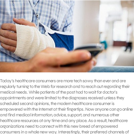
Today’s healthcare consumers are more tech savvy than ever and are
regularly turning to the Web for research and to reach out regarding their
medical needs. While patients of the past had to wait for doctor’s
appointments and were limited to the diagnoses received unless they
scheduled second opinions, the modern healthcare consumer is
empowered with the Internet at their fingertips. Now anyone can go online
and find medical information, advice, support, and numerous other
healthcare resources at any time and any place. As a result, healthcare
organizations need to connect with this new breed of empowered
consumers in a whole new way. Interestingly, their preferred channels of