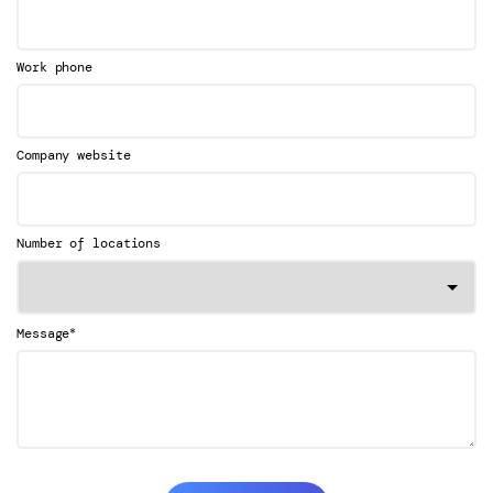
Work phone
Company website
Number of locations
*
Message