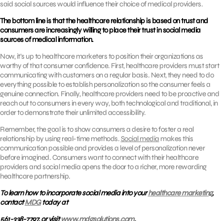
said social sources would influence their choice of medical providers.
The bottom line is that the healthcare relationship is based on trust and
consumers are increasingly willing to place their trust in social media
sources of medical information.
Now, it’s up to healthcare marketers to position their organizations as
worthy of that consumer confidence. First, healthcare providers must start
communicating with customers on a regular basis. Next, they need to do
everything possible to establish personalization so the consumer feels a
genuine connection. Finally, healthcare providers need to be proactive and
reach out to consumers in every way, both technological and traditional, in
order to demonstrate their unlimited accessibility.
Remember, the goal is to show consumers a desire to foster a real
relationship by using real-time methods.
Social media
makes this
communication possible and provides a level of personalization never
before imagined. Consumers want to connect with their healthcare
providers and social media opens the door to a richer, more rewarding
healthcare partnership.
To learn how to incorporate social media into your
healthcare marketing
,
contact
MDG
today at
561-338-7797, or visit
www.mdgsolutions.com
.