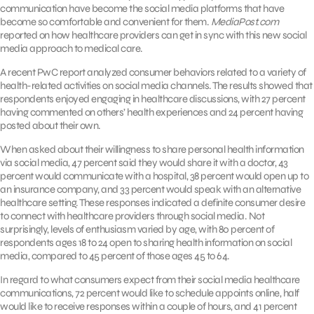
communication have become the social media platforms that have
become so comfortable and convenient for them.
MediaPost.com
reported on how healthcare providers can get in sync with this new social
media approach to medical care.
A recent PwC report analyzed consumer behaviors related to a variety of
health-related activities on social media channels. The results showed that
respondents enjoyed engaging in healthcare discussions, with 27 percent
having commented on others’ health experiences and 24 percent having
posted about their own.
When asked about their willingness to share personal health information
via social media, 47 percent said they would share it with a doctor, 43
percent would communicate with a hospital, 38 percent would open up to
an insurance company, and 33 percent would speak with an alternative
healthcare setting. These responses indicated a definite consumer desire
to connect with healthcare providers through social media. Not
surprisingly, levels of enthusiasm varied by age, with 80 percent of
respondents ages 18 to 24 open to sharing health information on social
media, compared to 45 percent of those ages 45 to 64.
In regard to what consumers expect from their social media healthcare
communications, 72 percent would like to schedule appoints online, half
would like to receive responses within a couple of hours, and 41 percent