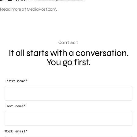
Read more at
MediaPost.com
.
Contact
It all starts with a conversation.
You go first.
*
First name
*
Last name
*
Work email