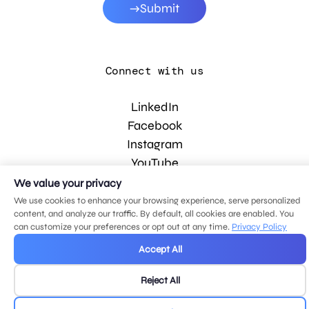
Submit
Connect with us
LinkedIn
Facebook
Instagram
YouTube
We value your privacy
We use cookies to enhance your browsing experience, serve personalized
© 2026 MDG, LLC. All rights reserved.
content, and analyze our traffic. By default, all cookies are enabled. You
Privacy policy
.
Sitemap
.
can customize your preferences or opt out at any time.
Privacy Policy
Accept All
Reject All