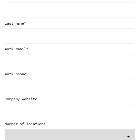
*
Last name
*
Work email
Work phone
Company website
Number of locations