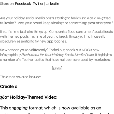
Share on:
Facebook
|
Twitter
|
LinkedIn
Are your holiday social media posts starting to feel as stale as a re-gifted
fruitcake? Does your brand keep sharing the same things year after year?
If so, it’s time to shake things up. Companies flood consumers’ social feeds
with themed posts this time of year; to break through all that noise it’s
absolutely essential to try new approaches.
So what can you do differently? To find out, check out MDG’s new
infographic,
7 Fresh Ideas for Your Holiday Social Media Posts
. It highlights
a number of effective tactics that have not been overused by marketers.
[jump]
The areas covered include:
Create a
360° Holiday-Themed Video:
This engaging format, which is now available as an