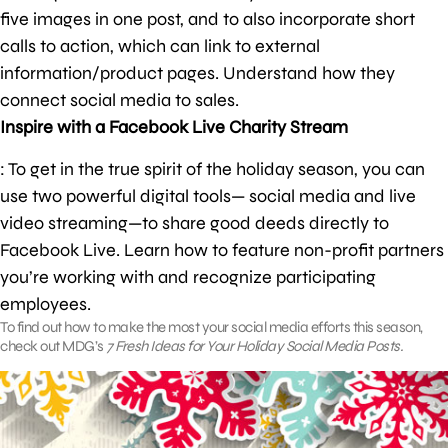
five images in one post, and to also incorporate short
calls to action, which can link to external
information/product pages. Understand how they
connect social media to sales.
Inspire with a Facebook Live Charity Stream
: To get in the true spirit of the holiday season, you can
use two powerful digital tools— social media and live
video streaming—to share good deeds directly to
Facebook Live. Learn how to feature non-profit partners
you’re working with and recognize participating
employees.
To find out how to make the most your social media efforts this season,
check out MDG’s
7 Fresh Ideas for Your Holiday Social Media Posts.