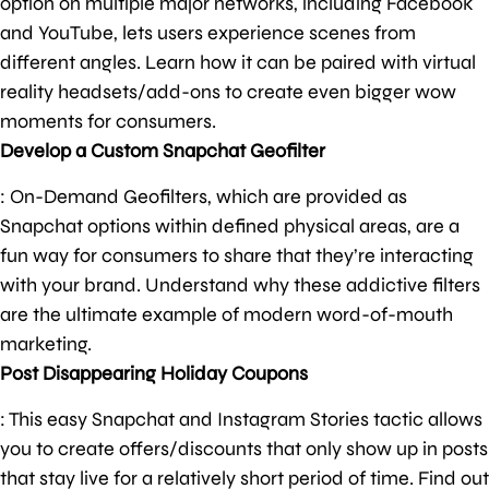
option on multiple major networks, including Facebook
and YouTube, lets users experience scenes from
different angles. Learn how it can be paired with virtual
reality headsets/add-ons to create even bigger wow
moments for consumers.
Develop a Custom Snapchat Geofilter
: On-Demand Geofilters, which are provided as
Snapchat options within defined physical areas, are a
fun way for consumers to share that they’re interacting
with your brand. Understand why these addictive filters
are the ultimate example of modern word-of-mouth
marketing.
Post Disappearing Holiday Coupons
: This easy Snapchat and Instagram Stories tactic allows
you to create offers/discounts that only show up in posts
that stay live for a relatively short period of time. Find out