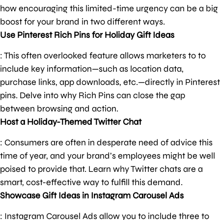
how encouraging this limited-time urgency can be a big
boost for your brand in two different ways.
Use Pinterest Rich Pins for Holiday Gift Ideas
: This often overlooked feature allows marketers to to
include key information—such as location data,
purchase links, app downloads, etc.—directly in Pinterest
pins. Delve into why Rich Pins can close the gap
between browsing and action.
Host a Holiday-Themed Twitter Chat
: Consumers are often in desperate need of advice this
time of year, and your brand’s employees might be well
poised to provide that. Learn why Twitter chats are a
smart, cost-effective way to fulfill this demand.
Showcase Gift Ideas in Instagram Carousel Ads
: Instagram Carousel Ads allow you to include three to