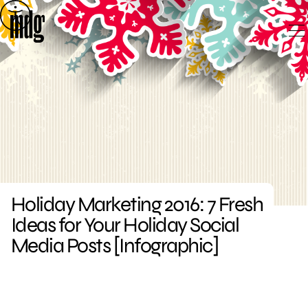
Skip
to
content
Holiday Marketing 2016: 7 Fresh
Ideas for Your Holiday Social
Media Posts [Infographic]