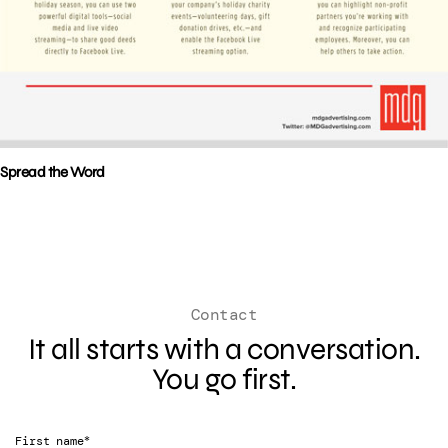
Spread the Word
Contact
It all starts with a conversation.
You go first.
*
First name