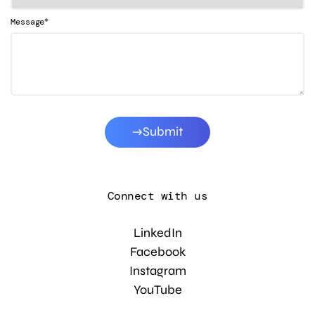
*
Message
Submit
Connect with us
LinkedIn
Facebook
Instagram
YouTube