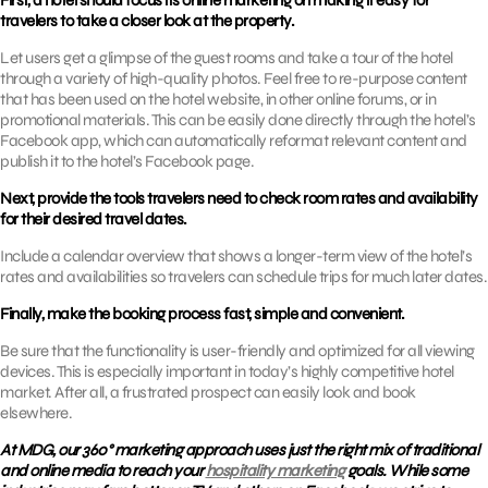
First, a hotel should focus its online marketing on making it easy for
travelers to take a closer look at the property.
Let users get a glimpse of the guest rooms and take a tour of the hotel
through a variety of high-quality photos. Feel free to re-purpose content
that has been used on the hotel website, in other online forums, or in
promotional materials. This can be easily done directly through the hotel’s
Facebook app, which can automatically reformat relevant content and
publish it to the hotel’s Facebook page.
Next, provide the tools travelers need to check room rates and availability
for their desired travel dates.
Include a calendar overview that shows a longer-term view of the hotel’s
rates and availabilities so travelers can schedule trips for much later dates.
Finally, make the booking process fast, simple and convenient.
Be sure that the functionality is user-friendly and optimized for all viewing
devices. This is especially important in today’s highly competitive hotel
market. After all, a frustrated prospect can easily look and book
elsewhere.
At MDG, our 360° marketing approach uses just the right mix of traditional
and online media to reach your
hospitality marketing
goals. While some