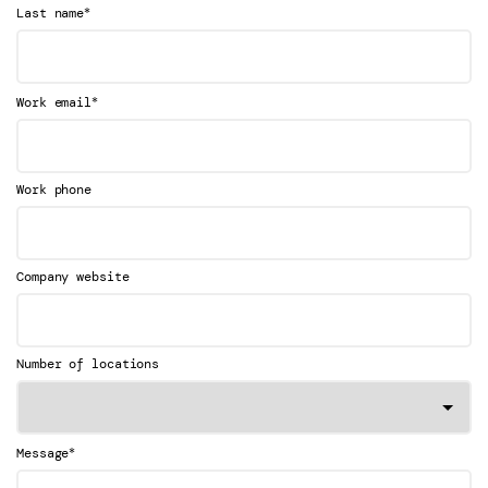
*
Last name
*
Work email
Work phone
Company website
Number of locations
*
Message