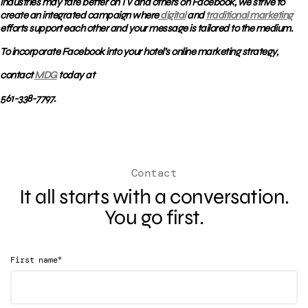
industries may fare better on TV and others on Facebook, we strive to
create an integrated campaign where
digital
and
traditional marketing
efforts support each other and your message is tailored to the medium.
To incorporate Facebook into your hotel’s online marketing strategy,
contact
MDG
today at
561-338-7797.
Contact
It all starts with a conversation.
You go first.
*
First name