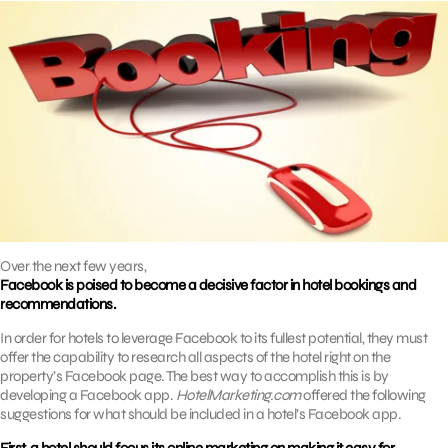
Over the next few years,
Facebook is poised to become a decisive factor in hotel bookings and
recommendations.
In order for hotels to leverage Facebook to its fullest potential, they must
offer the capability to research all aspects of the hotel right on the
property’s Facebook page. The best way to accomplish this is by
developing a Facebook app.
HotelMarketing.com
offered the following
suggestions for what should be included in a hotel’s Facebook app.