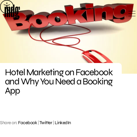
Skip
to
content
Hotel Marketing on Facebook
and Why You Need a Booking
App
Share on:
Facebook
|
Twitter
|
LinkedIn