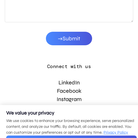
Submit
Connect with us
LinkedIn
Facebook
Instagram
YouTube
We value your privacy
We use cookies to enhance your browsing experience, serve personalized
content, and analyze our traffic. By default, all cookies are enabled. You
© 2026 MDG, LLC. All rights reserved.
can customize your preferences or opt out at any time.
Privacy Policy
Privacy policy
.
Sitemap
.