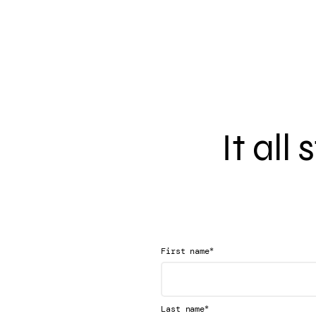
It all
*
First name
*
Last name