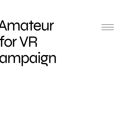
 Amateur
for VR
Campaign