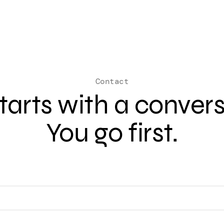
Contact
 starts with a conver
You go first.