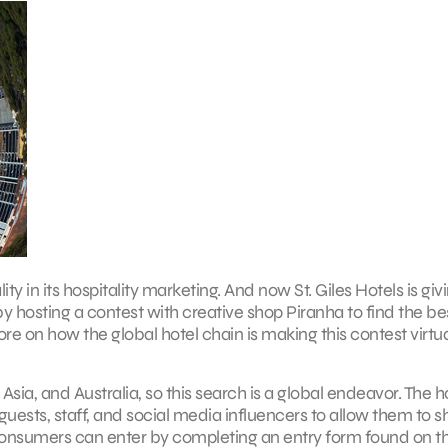
ity in its hospitality marketing. And now St. Giles Hotels is giv
 hosting a contest with creative shop Piranha to find the be
e on how the global hotel chain is making this contest virtua
Asia, and Australia, so this search is a global endeavor. The h
uests, staff, and social media influencers to allow them to s
ay. Consumers can enter by completing an entry form found on 