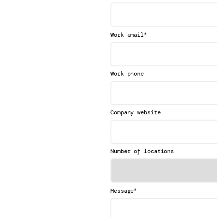
*
Work email
Work phone
Company website
Number of locations
*
Message