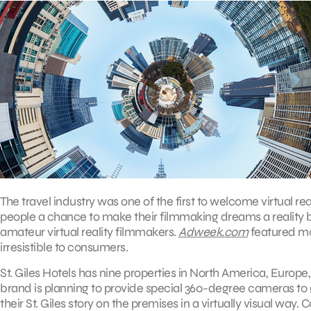
The travel industry was one of the first to welcome virtual real
people a chance to make their filmmaking dreams a reality by
amateur virtual reality filmmakers.
Adweek.com
featured mor
irresistible to consumers.
St. Giles Hotels has nine properties in North America, Europe, 
brand is planning to provide special 360-degree cameras to g
their St. Giles story on the premises in a virtually visual w