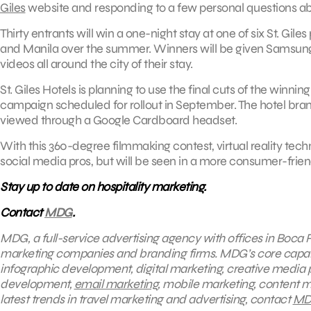
Giles
website and responding to a few personal questions abo
Thirty entrants will win a one-night stay at one of six St. Gi
and Manila over the summer. Winners will be given Samsung’
videos all around the city of their stay.
St. Giles Hotels is planning to use the final cuts of the winn
campaign scheduled for rollout in September. The hotel brand 
viewed through a Google Cardboard headset.
With this 360-degree filmmaking contest, virtual reality tech
social media pros, but will be seen in a more consumer-frien
Stay up to date on hospitality marketing.
Contact
MDG
.
MDG, a full-service advertising agency with offices in Boca R
marketing companies and branding firms. MDG’s core capabili
infographic development, digital marketing, creative media 
development,
email marketing
, mobile marketing, content m
latest trends in travel marketing and advertising, contact
MD