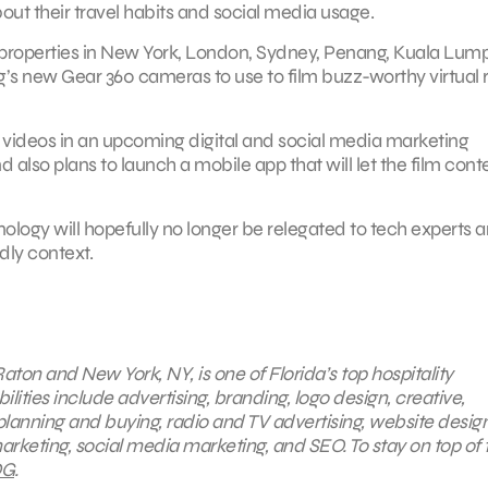
ut their travel habits and social media usage.
les properties in New York, London, Sydney, Penang, Kuala Lump
s new Gear 360 cameras to use to film buzz-worthy virtual r
ing videos in an upcoming digital and social media marketing
also plans to launch a mobile app that will let the film cont
nology will hopefully no longer be relegated to tech experts 
dly context.
aton and New York, NY, is one of Florida’s top hospitality
ties include advertising, branding, logo design, creative,
planning and buying, radio and TV advertising, website desig
arketing, social media marketing, and SEO. To stay on top of 
G
.