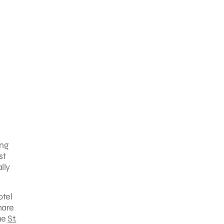
ing
st
lly
otel
hare
the
St.