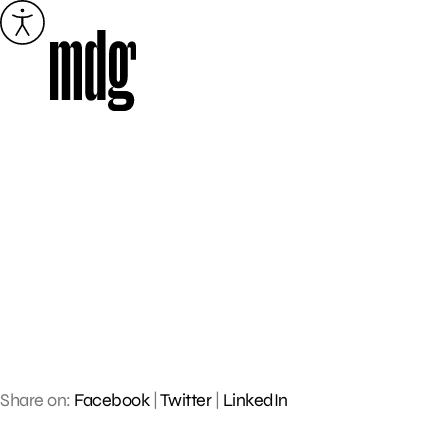
Skip
to
content
Share on:
Facebook
|
Twitter
|
LinkedIn