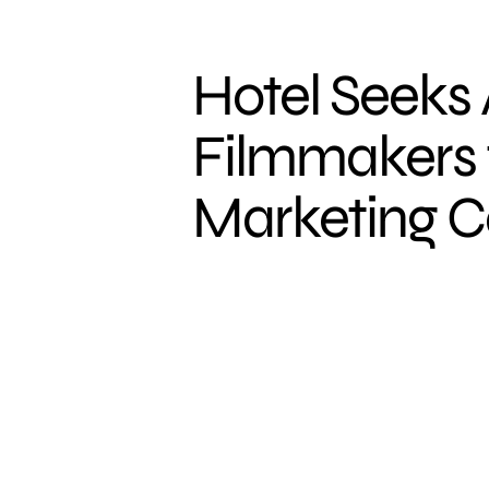
Hotel Seeks
Filmmakers 
Marketing 