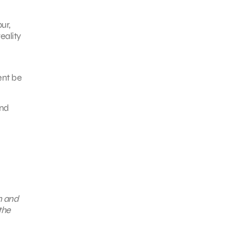
ur,
eality
ent be
and
n and
the