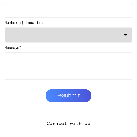
Number of locations
*
Message
Submit
Connect with us