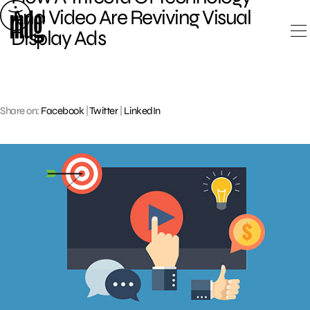
Skip
And Video Are Reviving Visual
to
Display Ads
content
Share on:
Facebook
|
Twitter
|
LinkedIn