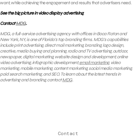
want, while achieving the engagement and results that advertisers need.
See the big picture in video display advertising.
Contact
MDG
.
MDG, a full-service advertising agency with offices in Boca Raton and
New York, NY, is one of Florida’s top branding firms. MDG’s capabilities
include print advertising, direct mail marketing, branding, logo design,
creative, media buying and planning, radio and TV advertising, outdoor,
newspaper, digital marketing, website design and development, online
video advertising, infographic development,
email marketing
, video
marketing, mobile marketing, content marketing, social media marketing,
paid search marketing, and SEO. To learn about the latest trends in
advertising and branding, contact
MDG
.
Contact