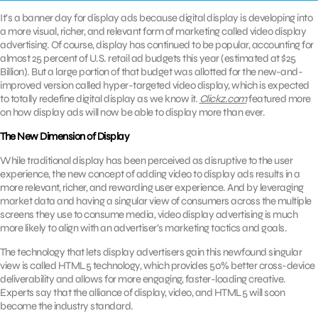
It’s a banner day for display ads because digital display is developing into
a more visual, richer, and relevant form of marketing called video display
advertising. Of course, display has continued to be popular, accounting for
almost 25 percent of U.S. retail ad budgets this year (estimated at $25
Billion). But a large portion of that budget was allotted for the new-and-
improved version called hyper-targeted video display, which is expected
to totally redefine digital display as we know it.
Clickz.com
featured more
on how display ads will now be able to display more than ever.
The New Dimension of Display
While traditional display has been perceived as disruptive to the user
experience, the new concept of adding video to display ads results in a
more relevant, richer, and rewarding user experience. And by leveraging
market data and having a singular view of consumers across the multiple
screens they use to consume media, video display advertising is much
more likely to align with an advertiser’s marketing tactics and goals.
The technology that lets display advertisers gain this newfound singular
view is called HTML5 technology, which provides 50% better cross-device
deliverability and allows for more engaging, faster-loading creative.
Experts say that the alliance of display, video, and HTML5 will soon
become the industry standard.