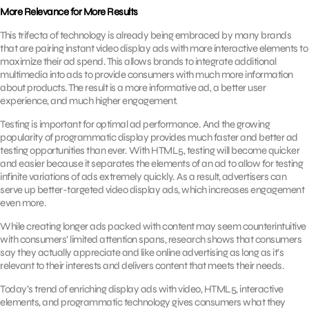
More Relevance for More Results
This trifecta of technology is already being embraced by many brands
that are pairing instant video display ads with more interactive elements to
maximize their ad spend. This allows brands to integrate additional
multimedia into ads to provide consumers with much more information
about products. The result is a more informative ad, a better user
experience, and much higher engagement.
Testing is important for optimal ad performance. And the growing
popularity of programmatic display provides much faster and better ad
testing opportunities than ever. With HTML5, testing will become quicker
and easier because it separates the elements of an ad to allow for testing
infinite variations of ads extremely quickly. As a result, advertisers can
serve up better-targeted video display ads, which increases engagement
even more.
While creating longer ads packed with content may seem counterintuitive
with consumers’ limited attention spans, research shows that consumers
say they actually appreciate and like online advertising as long as it’s
relevant to their interests and delivers content that meets their needs.
Today’s trend of enriching display ads with video, HTML5, interactive
elements, and programmatic technology gives consumers what they