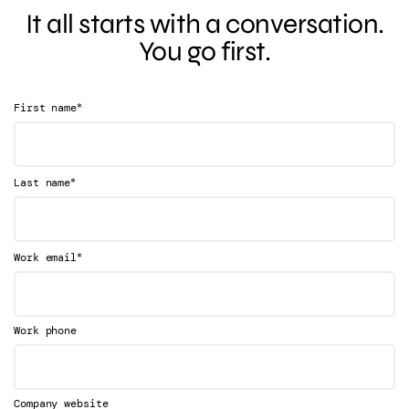
It all starts with a conversation.
You go first.
*
First name
*
Last name
*
Work email
Work phone
Company website