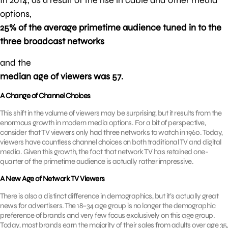
options,
25% of the average primetime audience tuned in to the
three broadcast networks
and the
median age of viewers was 57.
A Change of Channel Choices
This shift in the volume of viewers may be surprising, but it results from the
enormous growth in modern media options. For a bit of perspective,
consider that TV viewers only had three networks to watch in 1960. Today,
viewers have countless channel choices on both traditional TV and digital
media. Given this growth, the fact that network TV has retained one-
quarter of the primetime audience is actually rather impressive.
A New Age of Network TV Viewers
There is also a distinct difference in demographics, but it’s actually great
news for advertisers. The 18–34 age group is no longer the demographic
preference of brands and very few focus exclusively on this age group.
Today, most brands earn the majority of their sales from adults over age 35,