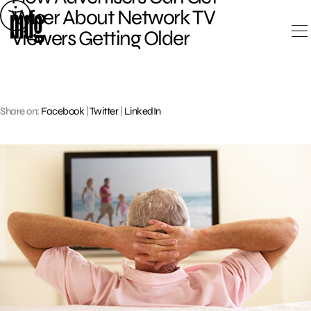
Skip
Wiser About Network TV
to
Viewers Getting Older
content
Share on:
Facebook
|
Twitter
|
LinkedIn