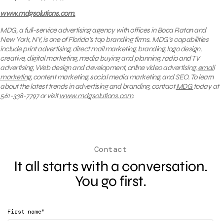
www.mdgsolutions.com.
MDG, a full-service advertising agency with offices in Boca Raton and
New York, NY, is one of Florida’s top branding firms. MDG’s capabilities
include print advertising, direct mail marketing, branding, logo design,
creative, digital marketing, media buying and planning, radio and TV
advertising, Web design and development, online video advertising,
email
marketing
, content marketing, social media marketing, and SEO. To learn
about the latest trends in advertising and branding, contact
MDG
today at
561-338-7797 or visit
www.mdgsolutions.com
.
Contact
It all starts with a conversation.
You go first.
*
First name