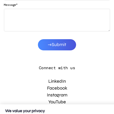
*
Message
Submit
Connect with us
LinkedIn
Facebook
Instagram
YouTube
We value your privacy