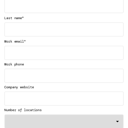
*
Last name
*
Work email
Work phone
Company website
Number of locations