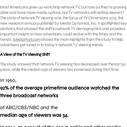
Most Americans grew up watching network TV, but now as they’re growing
older and have more media options, are TV networks still netting viewers?
The state of network TV viewing was the focus of
TV Dimensions 2015
, the
new research annual published by Media Dynamics, Inc. It spotlighted key
statistics that showed the shift in network TV demographics and provided
important insight on how advertisers could evolve with the times and the
trends.
MediaPost.com
shared the main highlights from the study to help
advertisers get tuned in to today’s network TV viewing trends.
A View of the TV Viewing Shift
The study showed that network TV viewing has decreased over the last 50
years, while the median age of viewers has increased during that time.
In 1960,
92% of the average primetime audience watched the
three broadcast networks
of ABC/CBS/NBC and the
median age of viewers was 34.
In 2014, as a result of the rise in cable and other media