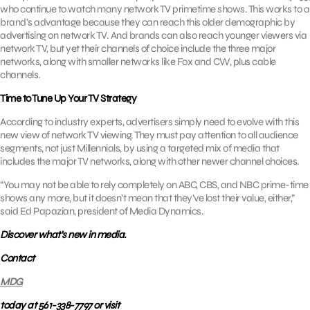
who continue to watch many network TV primetime shows. This works to a
brand’s advantage because they can reach this older demographic by
advertising on network TV. And brands can also reach younger viewers via
network TV, but yet their channels of choice include the three major
networks, along with smaller networks like Fox and CW, plus cable
channels.
Time to Tune Up Your TV Strategy
According to industry experts, advertisers simply need to evolve with this
new view of network TV viewing. They must pay attention to all audience
segments, not just Millennials, by using a targeted mix of media that
includes the major TV networks, along with other newer channel choices.
“You may not be able to rely completely on ABC, CBS, and NBC prime-time
shows any more, but it doesn’t mean that they’ve lost their value, either,”
said Ed Papazian, president of Media Dynamics.
Discover what’s new in media.
Contact
MDG
today at 561-338-7797 or visit