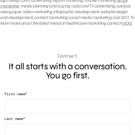
logo design, print advertising, digital marketing, mobile marketing,
email
marketing
, media planning and buying, radio and TV advertising, outdoor,
newspaper, video marketing, infographic development, website design
and development, content marketing, social media marketing, and SEO. To
learn more about the latest trends in healthcare marketing, contact
MDG
.
Contact
It all starts with a conversation.
You go first.
*
First name
*
Last name