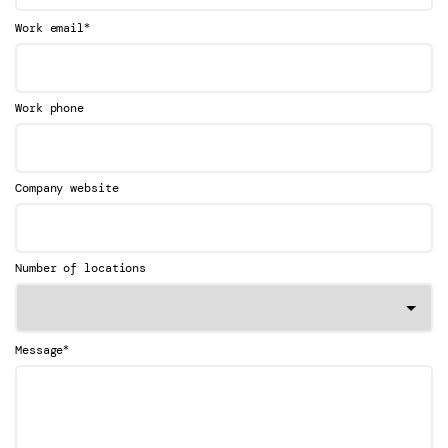
*
Work email
Work phone
Company website
Number of locations
*
Message