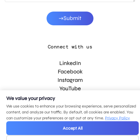
Submit
Connect with us
LinkedIn
Facebook
Instagram
YouTube
We value your privacy
We use cookies to enhance your browsing experience, serve personalized
© 2026 MDG, LLC. All rights reserved.
content, and analyze our traffic. By default, all cookies are enabled. You
Privacy policy
.
Sitemap
.
can customize your preferences or opt out at any time.
Privacy Policy
Accept All