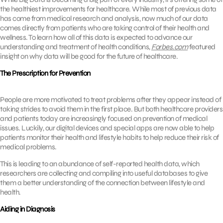
the healthiest improvements for healthcare. While most of previous data
has come from medical research and analysis, now much of our data
comes directly from patients who are taking control of their health and
wellness. To learn how all of this data is expected to advance our
understanding and treatment of health conditions,
Forbes.com
featured
insight on why data will be good for the future of healthcare.
The Prescription for Prevention
People are more motivated to treat problems after they appear instead of
taking strides to avoid them in the first place. But both healthcare providers
and patients today are increasingly focused on prevention of medical
issues. Luckily, our digital devices and special apps are now able to help
patients monitor their health and lifestyle habits to help reduce their risk of
medical problems.
This is leading to an abundance of self-reported health data, which
researchers are collecting and compiling into useful databases to give
them a better understanding of the connection between lifestyle and
health.
Aiding in Diagnosis