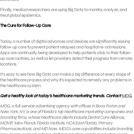
Finally, medical researchers are using Big Data to monitor, analyze, and
treat global epidemics.
The Cure for Follow-Up Care
Today, a number of digital advances and devices are significantly easing
follow-up care to prevent patient relapses and hospital re-admissions.
Apps are continually being developed to help patients stick to their follow-
up care routines, as well as let providers detect their progress from remote
locations.
It’s easy to see how Big Data can make a big difference at every stage of
the healthcare process and why it’s expected to remedy any problems in
the healthcare system.
Get a healthy look at today’s healthcare marketing trends. Contact
MDG
.
MDG, a full-service advertising agency with offices in Boca Raton and
New York, NY, is one of Florida’s top healthcare marketing companies and
branding firms, whose healthcare clients include Dental Care Alliance,
MDVIP, Max Planck Florida Institute, HCA East Florida, Primary
Pharmaceuticals, and MD Now. MDG’s core capabilities include branding,