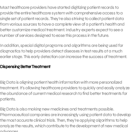
Most healthcare providers have started digitizing patient records to
provide the entire healthcare system with comprehensive access to a
single set of patient records. They’re also striving to collect patient data
from various sources to have a complete view of a patient’s health and
better customize medical treatment. Industry experts expect to see a
number of services designed to ease this process in the future.
In addition, special digital programs and algorithms are being used for
diagnostics to help providers detect diseases in test results at a much
earlier stage. This early detection can increase the success of treatment.
Dispensing Better Treatment
Big Data is aligning patient health information with more personalized
treatment. It’s allowing healthcare providers to quickly and easily analyze
the abundance of current medical research to find better treatments for
patients.
Big Data is also making new medicines and treatments possible.
Pharmaceutical companies are increasingly using patient data to develop
the most accurate clinical trials. Then, they’re applying algorithms to help
analyze the results, which contribute to the development of new medical
advances.