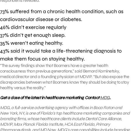
respondents revealed:
73% suffered from a chronic health condition, such as
cardiovascular disease or diabetes.
46% didn’t exercise regularly
37% didn’t get enough sleep.
35% weren’t eating healthy.
43% said it would take a life-threatening diagnosis to
make them focus on staying healthy.
“The survey findings show that Boomers have a greater health
consciousness than previous generations,” said Bernard Kaminetsky,
medical director and a founding physician at MDVIP. “But also expose the
discrepancies between what Boomers know they should be doing to stay
healthy versus the reality.”
Get a dose of the latest in healthcare marketing. Contact
MDG
.
MDG, a full-service advertising agency with offices in Boca Raton and
New York, NY, is one of Florida’s top healthcare marketing companies and
branding firms, whose healthcare clients include Dental Care Alliance,
MDVIP, Max Planck Florida Institute, HCA East Florida, Primary
Pharmaceuticals, and MD Now. MDG’s core capabilities include branding,