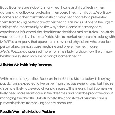
Baby Boomers are sick of primary healthcare and it’s affecting their
actions and outlook on protecting their overall health. In fact, 74% of Baby
Boomers said their frustration with primary healthcare had prevented
them from taking better care of their health. This was just one of the urgent
findings of a recent study on the ways that Boomers’ primary care
experiences influenced their healthcare decisions and attitudes. The study
was conducted by the Ipsos Public Affairs market research firm along with
MDVIP, a company that operates a network of physicians who practice
personalized primary care medicine and preventive healthcare.
MediaPost.com
dispensed more from the study to show how the primary
healthcare system may be harming Boomers’ health.
All is Not Well with Baby Boomers
With more than 75 million Boomers in the United States today, this aging
population is expected to live longer than previous generations, but they’re
also more likely to develop chronic diseases. This means that Boomers will
likely need more healthcare in their lifetimes and must be proactive about
managing their health. Unfortunately, the poor state of primary care is
preventing them from taking healthy measures.
Results Warn of a Medical Problem