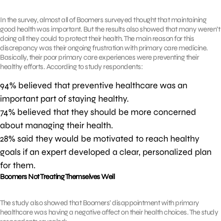
In the survey, almost all of Boomers surveyed thought that maintaining
good health was important. But the results also showed that many weren’t
doing all they could to protect their health. The main reason for this
discrepancy was their ongoing frustration with primary care medicine.
Basically, their poor primary care experiences were preventing their
healthy efforts. According to study respondents:
94% believed that preventive healthcare was an
important part of staying healthy.
74% believed that they should be more concerned
about managing their health.
28% said they would be motivated to reach healthy
goals if an expert developed a clear, personalized plan
for them.
Boomers Not Treating Themselves Well
The study also showed that Boomers’ disappointment with primary
healthcare was having a negative affect on their health choices. The study