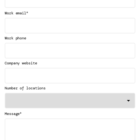
*
Work email
Work phone
Company website
Number of locations
*
Message