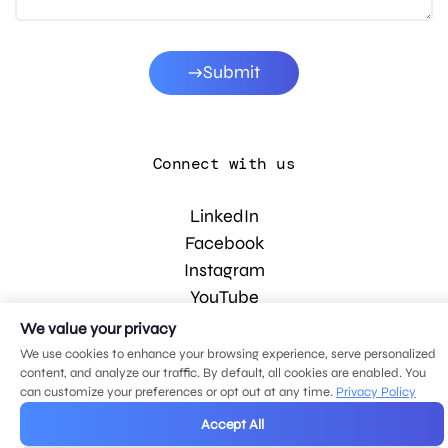
Submit
Connect with us
LinkedIn
Facebook
Instagram
YouTube
We value your privacy
We use cookies to enhance your browsing experience, serve personalized
© 2026 MDG, LLC. All rights reserved.
content, and analyze our traffic. By default, all cookies are enabled. You
Privacy policy
.
Sitemap
.
can customize your preferences or opt out at any time.
Privacy Policy
Accept All