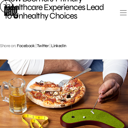
Skip
Healthcare Experiences Lead
to
to Unhealthy Choices
content
Share on:
Facebook
|
Twitter
|
LinkedIn