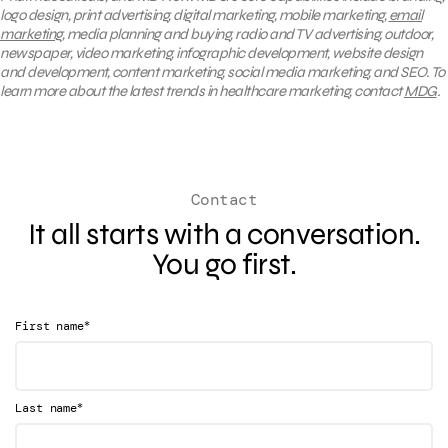
logo design, print advertising, digital marketing, mobile marketing,
email
marketing
, media planning and buying, radio and TV advertising, outdoor,
newspaper, video marketing, infographic development, website design
and development, content marketing, social media marketing, and SEO. To
learn more about the latest trends in healthcare marketing, contact
MDG
.
Contact
It all starts with a conversation.
You go first.
*
First name
*
Last name