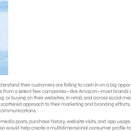
derstand their customers are failing to cash in on a big opport
ide from a select few companies—like Amazon—most brands st
, or buying on their websites, in retail, and across social med
te, scattered approach to their marketing and branding efforts,
d communications.
media posts, purchase history, website visits, and app usage
g so would help create a multidimensional consumer profile to