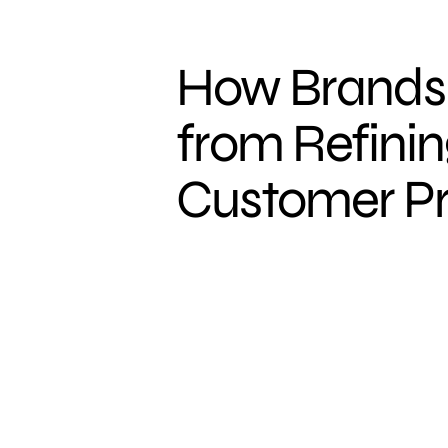
How Brands 
from Refinin
Customer Pr