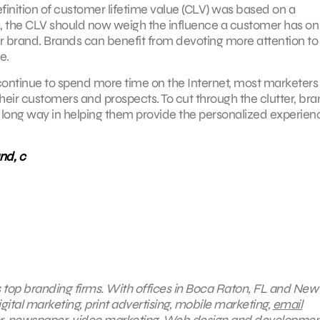
finition of customer lifetime value (CLV) was based on a
 the CLV should now weigh the influence a customer has on 
ur brand. Brands can benefit from devoting more attention to
e.
ontinue to spend more time on the Internet, most marketers
 their customers and prospects. To cut through the clutter, br
 long way in helping them provide the personalized experien
nd, c
s top branding firms. With offices in Boca Raton, FL and New 
gital marketing, print advertising, mobile marketing,
email
oor, newspaper, video marketing, Web design and developmen