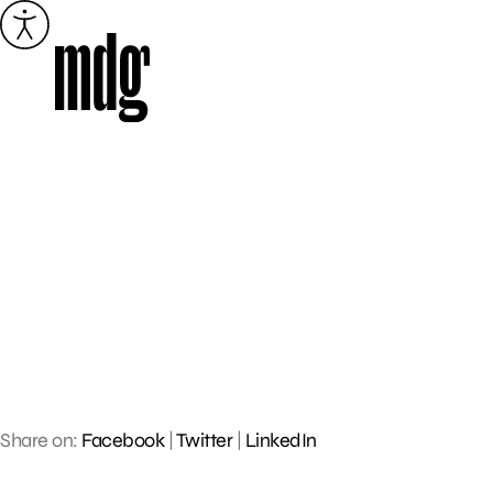
Skip
to
content
Share on:
Facebook
|
Twitter
|
LinkedIn