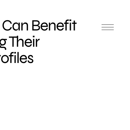
Can Benefit
g Their
ofiles