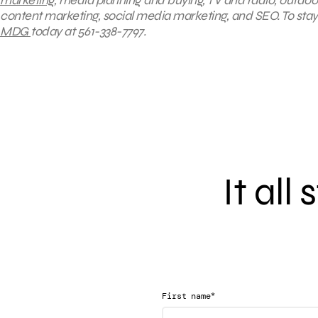
content marketing, social media marketing, and SEO. To stay 
MDG
today at 561-338-7797.
It all
*
First name