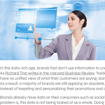
In this data-rich age, brands that don’t use information to un
As
Richard Ting writes in the
Harvard Business Review
, “As
have no unified view of what their customers are saying, doing
As a result, a majority of brands are still applying an obsole
instead of targeting and personalizing their promotions an
Brands already have data on their consumers such as social 
problem is, this data is not being looked at as a whole. Doin