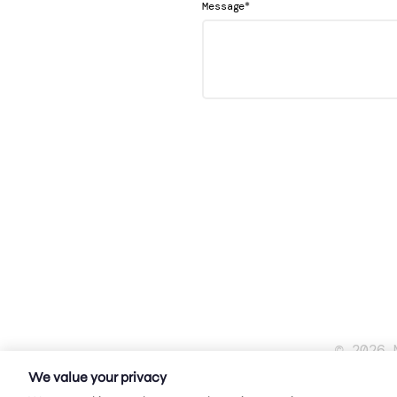
*
Message
© 2026 
We value your privacy