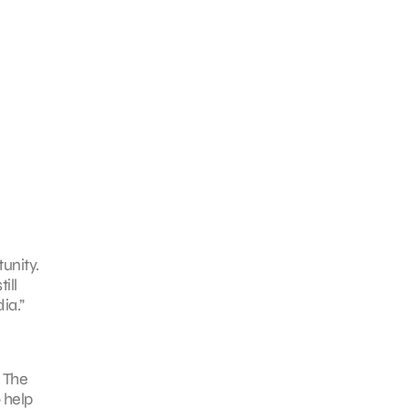
unity.
ill
ia.”
. The
 help