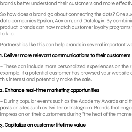
brands better understand their customers and more effectiv
So how does a brand go about connecting the dots? One suc
data companies Epsilon, Acxiom, and Datalogix. By combini
product, brands can now match customer loyalty programs wi
talk to.
Partnerships like this can help brands in several important w
1. Deliver more relevant communications to their customers
– These can include more personalized experiences on their we
example, if a potential customer has browsed your website 
this interest and potentially make the sale.
2. Enhance real-time marketing opportunities
– During popular events such as the Academy Awards and t
posts on sites such as Twitter or Instagram. Brands that e
impression on their customers during “the heat of the momen
3. Capitalize on customer lifetime value