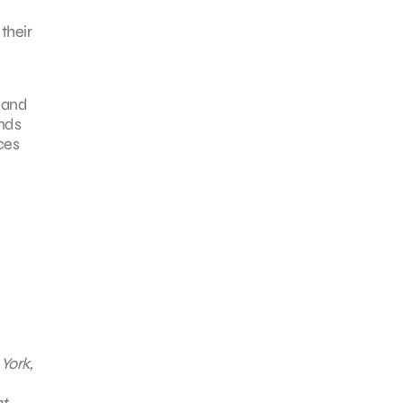
their
 and
ands
ces
York,
t,