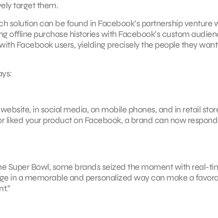
ely target them.
h solution can be found in Facebook’s partnership venture 
ng offline purchase histories with Facebook’s custom audie
th Facebook users, yielding precisely the people they want
ays:
bsite, in social media, on mobile phones, and in retail store
or liked your product on Facebook, a brand can now respond
he Super Bowl, some brands seized the moment with real-ti
ngage in a memorable and personalized way can make a favor
t.”