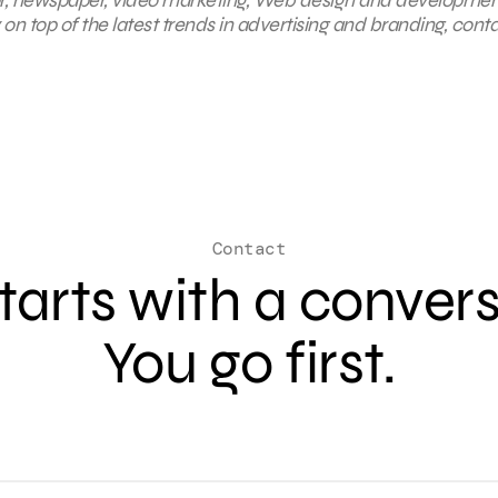
on top of the latest trends in advertising and branding, cont
Contact
 starts with a conver
You go first.