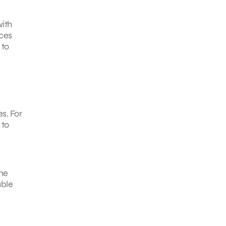
with
nces
 to
s. For
 to
me
able