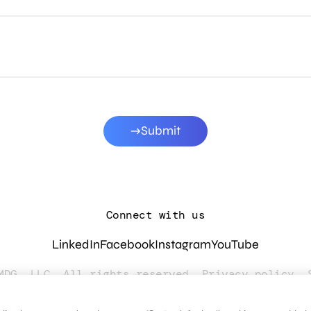
Submit
Connect with us
LinkedIn
Facebook
Instagram
YouTube
MDG, LLC. All rights reserved.
Privacy policy
.