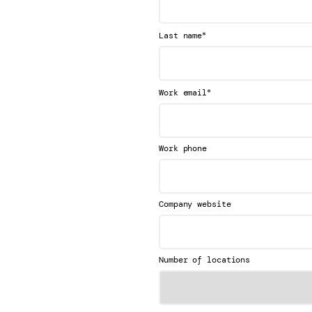
*
Last name
*
Work email
Work phone
Company website
Number of locations