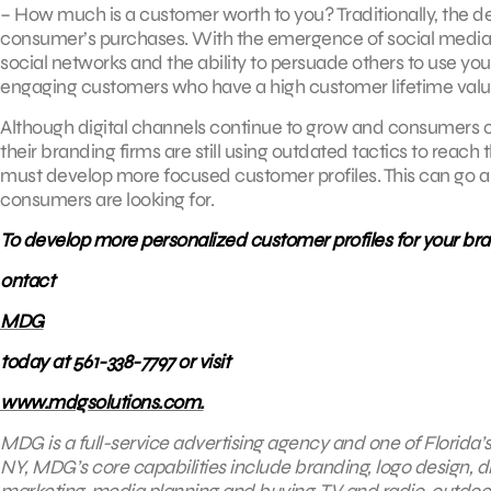
– How much is a customer worth to you? Traditionally, the de
consumer’s purchases. With the emergence of social media,
social networks and the ability to persuade others to use yo
engaging customers who have a high customer lifetime valu
Although digital channels continue to grow and consumers c
their branding firms are still using outdated tactics to reach
must develop more focused customer profiles. This can go a
consumers are looking for.
To develop more personalized customer profiles for your bra
ontact
MDG
today at 561-338-7797 or visit
www.mdgsolutions.com.
MDG is a full-service advertising agency and one of Florida’
NY, MDG’s core capabilities include branding, logo design, di
marketing
, media planning and buying, TV and radio, outd