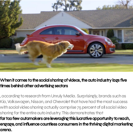
When it comes to the social sharing of videos, the auto industry lags five
times behind other advertising sectors
, according to research from Unruly Media. Surprisingly, brands such as
Kia, Volkswagen, Nissan, and Chevrolet that have had the most success
with social video sharing actually comprise 75 percent of all social video
sharing for the entire auto industry. This demonstrates that
far too few automakers are leveraging this lucrative opportunity to reach,
engage, and influence countless consumers in the thriving digital marketing
arena.