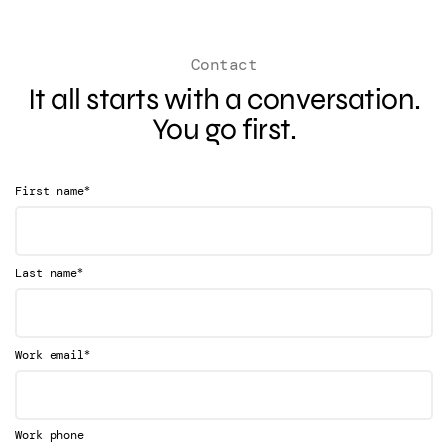
Contact
It all starts with a conversation.
You go first.
*
First name
*
Last name
*
Work email
Work phone