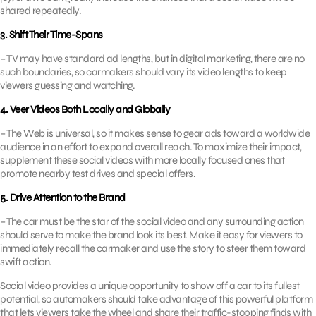
shared repeatedly.
3. Shift Their Time-Spans
– TV may have standard ad lengths, but in digital marketing, there are no
such boundaries, so carmakers should vary its video lengths to keep
viewers guessing and watching.
4. Veer Videos Both Locally and Globally
– The Web is universal, so it makes sense to gear ads toward a worldwide
audience in an effort to expand overall reach. To maximize their impact,
supplement these social videos with more locally focused ones that
promote nearby test drives and special offers.
5. Drive Attention to the Brand
– The car must be the star of the social video and any surrounding action
should serve to make the brand look its best. Make it easy for viewers to
immediately recall the carmaker and use the story to steer them toward
swift action.
Social video provides a unique opportunity to show off a car to its fullest
potential, so automakers should take advantage of this powerful platform
that lets viewers take the wheel and share their traffic-stopping finds with