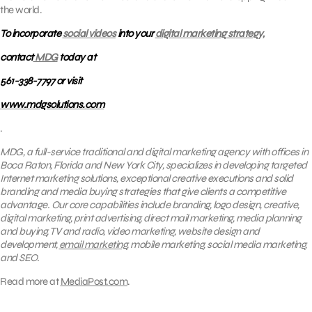
the world.
To incorporate
social videos
into your
digital marketing strategy,
contact
MDG
today at
561-338-7797 or visit
www.mdgsolutions.com
.
MDG, a full-service traditional and digital marketing agency with offices in
Boca Raton, Florida and New York City, specializes in developing targeted
Internet marketing solutions, exceptional creative executions and solid
branding and media buying strategies that give clients a competitive
advantage. Our core capabilities include branding, logo design, creative,
digital marketing, print advertising, direct mail marketing, media planning
and buying, TV and radio, video marketing, website design and
development,
email marketing
, mobile marketing, social media marketing,
and SEO.
Read more at
MediaPost.com
.