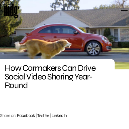
Skip
to
content
How Carmakers Can Drive
Social Video Sharing Year-
Round
Share on:
Facebook
|
Twitter
|
LinkedIn