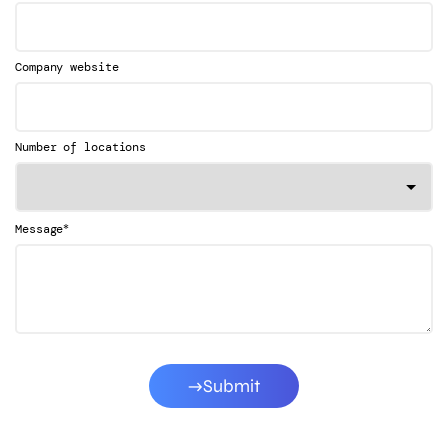
Company website
Number of locations
*
Message
Submit