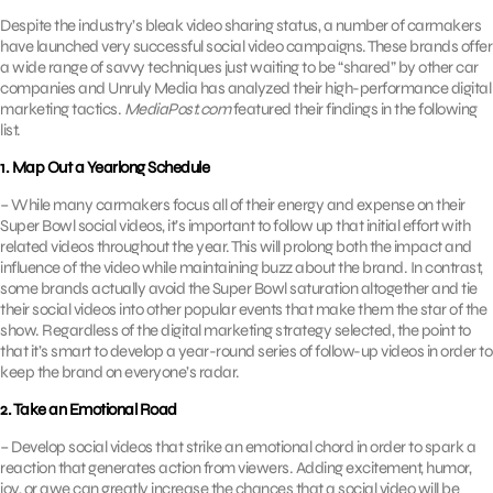
Despite the industry’s bleak video sharing status, a number of carmakers
have launched very successful social video campaigns. These brands offer
a wide range of savvy techniques just waiting to be “shared” by other car
companies and Unruly Media has analyzed their high-performance digital
marketing tactics.
MediaPost.com
featured their findings in the following
list.
1. Map Out a Yearlong Schedule
– While many carmakers focus all of their energy and expense on their
Super Bowl social videos, it’s important to follow up that initial effort with
related videos throughout the year. This will prolong both the impact and
influence of the video while maintaining buzz about the brand. In contrast,
some brands actually avoid the Super Bowl saturation altogether and tie
their social videos into other popular events that make them the star of the
show. Regardless of the digital marketing strategy selected, the point to
that it’s smart to develop a year-round series of follow-up videos in order to
keep the brand on everyone’s radar.
2. Take an Emotional Road
– Develop social videos that strike an emotional chord in order to spark a
reaction that generates action from viewers. Adding excitement, humor,
joy, or awe can greatly increase the chances that a social video will be