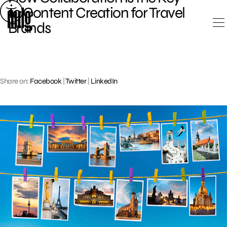
Skip
to Content Creation for Travel
to
Brands
content
Share on:
Facebook
|
Twitter
|
LinkedIn