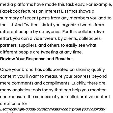
media platforms have made this task easy. For example,
Facebook features an Interest List that shows a
summary of recent posts from any members you add to
the list. And Twitter lists let you organize tweets from
different people by categories. For this collaborative
effort, you can divide tweets by clients, colleagues,
partners, suppliers, and others to easily see what
different people are tweeting at any time.
Review Your Response and Results –
Once your brand has collaborated on sharing quality
content, you’ll want to measure your progress beyond
mere comments and compliments. Luckily, there are
many analytics tools today that can help you monitor
and measure the success of your collaborative content
creation effort.
Learn how high-quality content creation can improve your hospitality