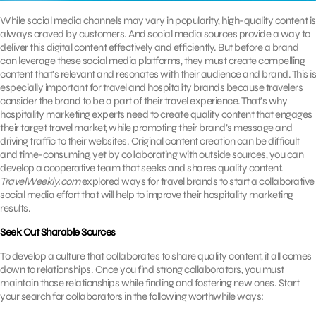
While social media channels may vary in popularity, high-quality content is
always craved by customers. And social media sources provide a way to
deliver this digital content effectively and efficiently. But before a brand
can leverage these social media platforms, they must create compelling
content that’s relevant and resonates with their audience and brand. This is
especially important for travel and hospitality brands because travelers
consider the brand to be a part of their travel experience. That’s why
hospitality marketing experts need to create quality content that engages
their target travel market, while promoting their brand’s message and
driving traffic to their websites. Original content creation can be difficult
and time-consuming, yet by collaborating with outside sources, you can
develop a cooperative team that seeks and shares quality content.
TravelWeekly.com
explored ways for travel brands to start a collaborative
social media effort that will help to improve their hospitality marketing
results.
Seek Out Sharable Sources
To develop a culture that collaborates to share quality content, it all comes
down to relationships. Once you find strong collaborators, you must
maintain those relationships while finding and fostering new ones. Start
your search for collaborators in the following worthwhile ways: