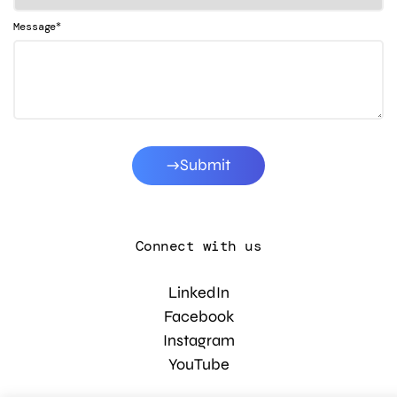
*
Message
Submit
Connect with us
LinkedIn
Facebook
Instagram
YouTube