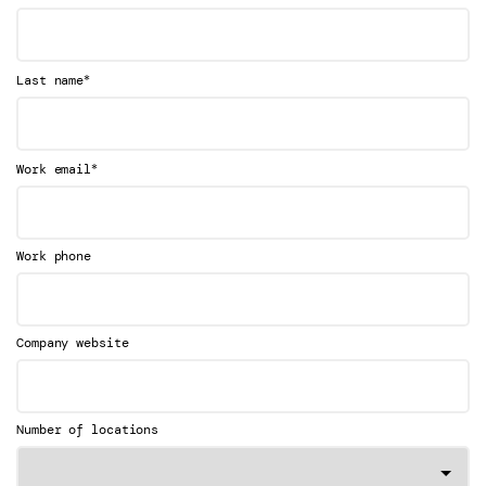
*
Last name
*
Work email
Work phone
Company website
Number of locations