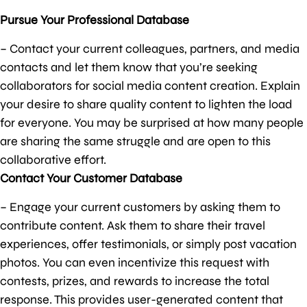
Pursue Your Professional Database
– Contact your current colleagues, partners, and media
contacts and let them know that you’re seeking
collaborators for social media content creation. Explain
your desire to share quality content to lighten the load
for everyone. You may be surprised at how many people
are sharing the same struggle and are open to this
collaborative effort.
Contact Your Customer Database
– Engage your current customers by asking them to
contribute content. Ask them to share their travel
experiences, offer testimonials, or simply post vacation
photos. You can even incentivize this request with
contests, prizes, and rewards to increase the total
response. This provides user-generated content that