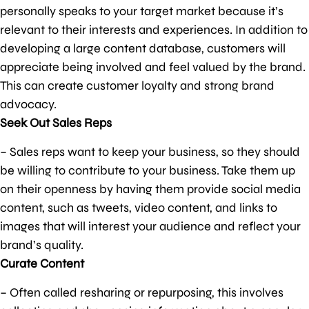
personally speaks to your target market because it’s
relevant to their interests and experiences. In addition to
developing a large content database, customers will
appreciate being involved and feel valued by the brand.
This can create customer loyalty and strong brand
advocacy.
Seek Out Sales Reps
– Sales reps want to keep your business, so they should
be willing to contribute to your business. Take them up
on their openness by having them provide social media
content, such as tweets, video content, and links to
images that will interest your audience and reflect your
brand’s quality.
Curate Content
– Often called resharing or repurposing, this involves