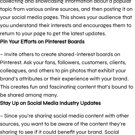
collecting and showcasing information about a popular
topic from various online sources, and then posting it on
your social media pages. This shows your audience that
you understand their interests and encourages them to
return to your page to get the latest updates.
Pin Your Efforts on Pinterest Boards
– Invite others to create shared-interest boards on
Pinterest. Ask your fans, followers, customers, clients,
colleagues, and others to pin photos that exhibit your
brand’s attributes or their experience with your brand.
This creates fun and fascinating content that’s bound to
be shared among many.
Stay Up on Social Media Industry Updates
– Since you’re sharing social media content with other
sources, you want to be aware of the content they’re
sharing to see if it could benefit your brand. Social