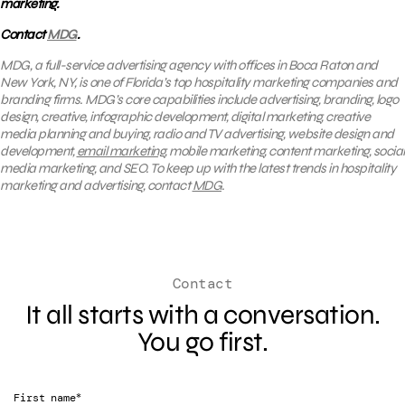
marketing.
Contact
MDG
.
MDG, a full-service advertising agency with offices in Boca Raton and
New York, NY, is one of Florida’s top hospitality marketing companies and
branding firms. MDG’s core capabilities include advertising, branding, logo
design, creative, infographic development, digital marketing, creative
media planning and buying, radio and TV advertising, website design and
development,
email marketing
, mobile marketing, content marketing, social
media marketing, and SEO. To keep up with the latest trends in hospitality
marketing and advertising, contact
MDG
.
Contact
It all starts with a conversation.
You go first.
*
First name