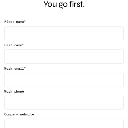
You go first.
*
First name
*
Last name
*
Work email
Work phone
Company website