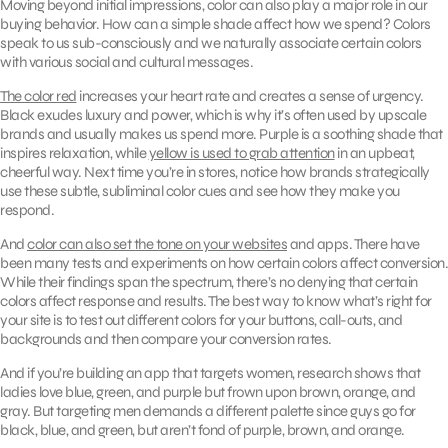
Moving beyond initial impressions, color can also play a major role in our
buying behavior. How can a simple shade affect how we spend? Colors
speak to us sub-consciously and we naturally associate certain colors
with various social and cultural messages.
The color red
increases your heart rate and creates a sense of urgency.
Black exudes luxury and power, which is why it’s often used by upscale
brands and usually makes us spend more. Purple is a soothing shade that
inspires relaxation, while
yellow is used to grab attention
in an upbeat,
cheerful way. Next time you’re in stores, notice how brands strategically
use these subtle, subliminal color cues and see how they make you
respond.
And
color can also set the tone on your websites
and apps. There have
been many tests and experiments on how certain colors affect conversion.
While their findings span the spectrum, there’s no denying that certain
colors affect response and results. The best way to know what’s right for
your site is to test out different colors for your buttons, call-outs, and
backgrounds and then compare your conversion rates.
And if you’re building an app that targets women, research shows that
ladies love blue, green, and purple but frown upon brown, orange, and
gray. But targeting men demands a different palette since guys go for
black, blue, and green, but aren’t fond of purple, brown, and orange.