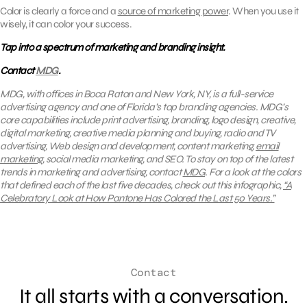
Color is clearly a force and a
source of marketing power
. When you use it
wisely, it can color your success.
Tap into a spectrum of marketing and branding insight.
Contact
MDG
.
MDG, with offices in Boca Raton and New York, NY, is a full-service
advertising agency and one of Florida’s top branding agencies. MDG’s
core capabilities include print advertising, branding, logo design, creative,
digital marketing, creative media planning and buying, radio and TV
advertising, Web design and development, content marketing,
email
marketing
, social media marketing, and SEO. To stay on top of the latest
trends in marketing and advertising, contact
MDG
. For a look at the colors
that defined each of the last five decades, check out this infographic,
“A
Celebratory Look at How Pantone Has Colored the Last 50 Years.”
Contact
It all starts with a conversation.