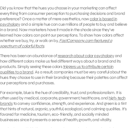
Did you know that the hues you choose in your marketing can affect
everything from consumer perception to purchasing decisions and brand
preference? Once a matter of mere aesthetics, now
color is based in
psychology
and a simple hue can cue millions of people to buy and believe
in a brand. Now marketers have it made in the shade since they’ve
learned how colors can paint our perceptions. To show how colors affect
whether we buy, try, or walk on by,
FastCompany.com featured a
spectrum of colorful facts
.
There has been an abundance of
research about color psychology
and
how different colors make us feel different ways about a brand and its
products. Simply seeing these colors
triggers us to attribute certain
qualities to a brand
. As a result, companies must be very careful about the
hues they choose to use in their branding because their palettes can affect
our perceptions and purchases.
For example, blue is the hue of credibility, trust, and professionalism. It is
often used by medical, corporate, government, healthcare, and
high-tech
brands
to convey confidence, strength, and experience. And green is a tint
that hints of natural, organic, youthful, ecological, and calming qualities. It’s
favored for medicine, tourism, eco-friendly, and socially minded
businesses since it presents a sense of health, growth, and vitality.