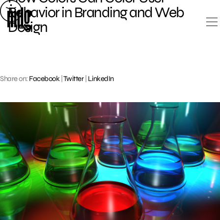
Skip
Behavior in Branding and Web
to
Design
content
Share on:
Facebook
|
Twitter
|
LinkedIn