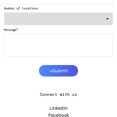
Number of locations
*
Message
Submit
Connect with us
LinkedIn
Facebook