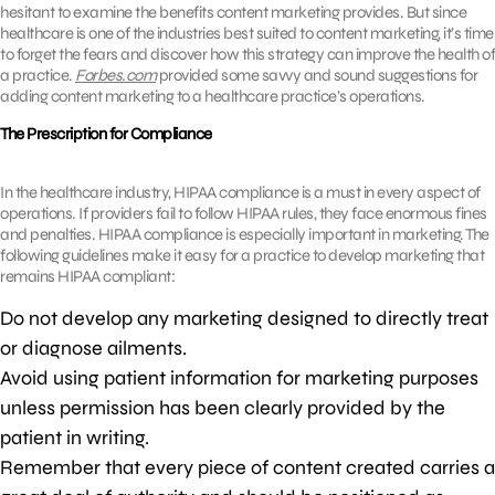
hesitant to examine the benefits content marketing provides. But since
healthcare is one of the industries best suited to content marketing, it’s time
to forget the fears and discover how this strategy can improve the health of
a practice.
Forbes.com
provided some savvy and sound suggestions for
adding content marketing to a healthcare practice’s operations.
The Prescription for Compliance
In the healthcare industry, HIPAA compliance is a must in every aspect of
operations. If providers fail to follow HIPAA rules, they face enormous fines
and penalties. HIPAA compliance is especially important in marketing. The
following guidelines make it easy for a practice to develop marketing that
remains HIPAA compliant:
Do not develop any marketing designed to directly treat
or diagnose ailments.
Avoid using patient information for marketing purposes
unless permission has been clearly provided by the
patient in writing.
Remember that every piece of content created carries a