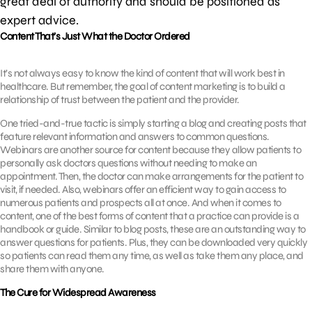
great deal of authority and should be positioned as
expert advice.
Content That’s Just What the Doctor Ordered
It’s not always easy to know the kind of content that will work best in
healthcare. But remember, the goal of content marketing is to build a
relationship of trust between the patient and the provider.
One tried-and-true tactic is simply starting a blog and creating posts that
feature relevant information and answers to common questions.
Webinars are another source for content because they allow patients to
personally ask doctors questions without needing to make an
appointment. Then, the doctor can make arrangements for the patient to
visit, if needed. Also, webinars offer an efficient way to gain access to
numerous patients and prospects all at once. And when it comes to
content, one of the best forms of content that a practice can provide is a
handbook or guide. Similar to blog posts, these are an outstanding way to
answer questions for patients. Plus, they can be downloaded very quickly
so patients can read them any time, as well as take them any place, and
share them with anyone.
The Cure for Widespread Awareness