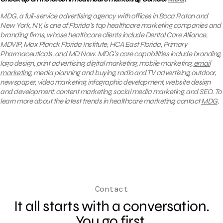
MDG, a full-service advertising agency with offices in Boca Raton and
New York, NY, is one of Florida’s top healthcare marketing companies and
branding firms, whose healthcare clients include Dental Care Alliance,
MDVIP, Max Planck Florida Institute, HCA East Florida, Primary
Pharmaceuticals, and MD Now. MDG’s core capabilities include branding,
logo design, print advertising, digital marketing, mobile marketing,
email
marketing
, media planning and buying, radio and TV advertising, outdoor,
newspaper, video marketing, infographic development, website design
and development, content marketing, social media marketing, and SEO. To
learn more about the latest trends in healthcare marketing, contact
MDG
.
Contact
It all starts with a conversation.
You go first.