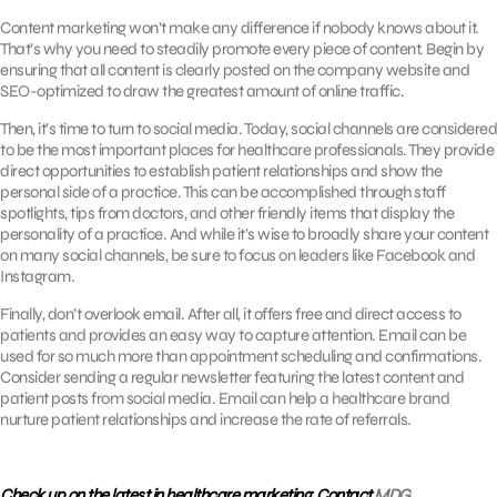
Content marketing won’t make any difference if nobody knows about it.
That’s why you need to steadily promote every piece of content. Begin by
ensuring that all content is clearly posted on the company website and
SEO-optimized to draw the greatest amount of online traffic.
Then, it’s time to turn to social media. Today, social channels are considered
to be the most important places for healthcare professionals. They provide
direct opportunities to establish patient relationships and show the
personal side of a practice. This can be accomplished through staff
spotlights, tips from doctors, and other friendly items that display the
personality of a practice. And while it’s wise to broadly share your content
on many social channels, be sure to focus on leaders like Facebook and
Instagram.
Finally, don’t overlook email. After all, it offers free and direct access to
patients and provides an easy way to capture attention. Email can be
used for so much more than appointment scheduling and confirmations.
Consider sending a regular newsletter featuring the latest content and
patient posts from social media. Email can help a healthcare brand
nurture patient relationships and increase the rate of referrals.
Check up on the latest in healthcare marketing. Contact
MDG
.