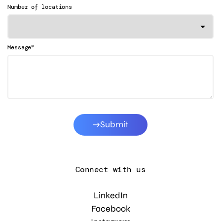
Number of locations
*
Message
Submit
Connect with us
LinkedIn
Facebook