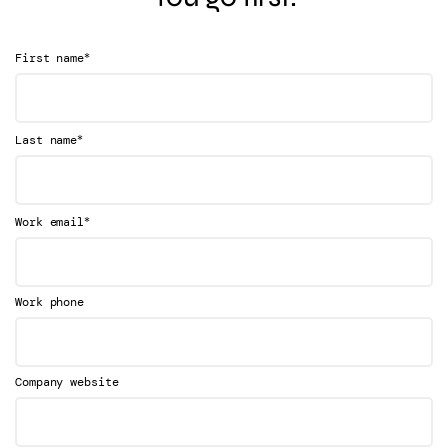
*
First name
*
Last name
*
Work email
Work phone
Company website