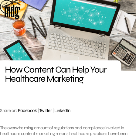
Skip
to
content
How Content Can Help Your
Healthcare Marketing
Share on:
Facebook
|
Twitter
|
LinkedIn
The overwhelming amount of regulations and compliance involved in
healthcare content marketing means healthcare practices have been