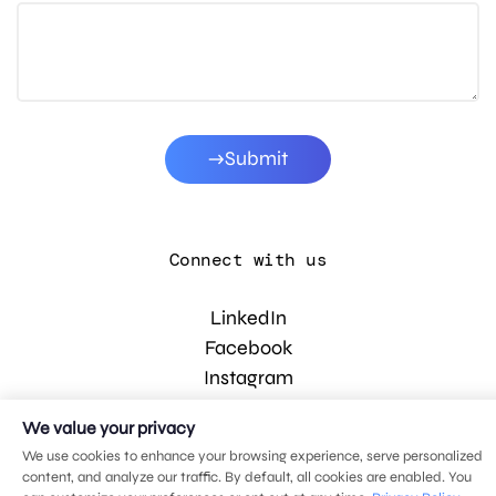
Submit
Connect with us
LinkedIn
Facebook
Instagram
YouTube
We value your privacy
We use cookies to enhance your browsing experience, serve personalized
content, and analyze our traffic. By default, all cookies are enabled. You
© 2026 MDG, LLC. All rights reserved.