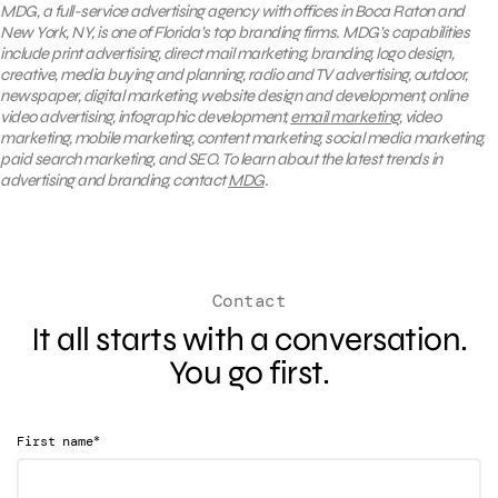
MDG, a full-service advertising agency with offices in Boca Raton and
New York, NY, is one of Florida’s top branding firms. MDG’s capabilities
include print advertising, direct mail marketing, branding, logo design,
creative, media buying and planning, radio and TV advertising, outdoor,
newspaper, digital marketing, website design and development, online
video advertising, infographic development,
email marketing
, video
marketing, mobile marketing, content marketing, social media marketing,
paid search marketing, and SEO. To learn about the latest trends in
advertising and branding, contact
MDG
.
Contact
It all starts with a conversation.
You go first.
*
First name