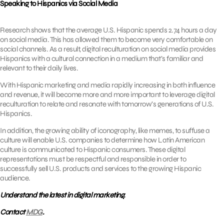
Speaking to Hispanics via Social Media
Research shows that the average U.S. Hispanic spends 2.74 hours a day
on social media. This has allowed them to become very comfortable on
social channels. As a result, digital reculturation on social media provides
Hispanics with a cultural connection in a medium that’s familiar and
relevant to their daily lives.
With Hispanic marketing and media rapidly increasing in both influence
and revenue, it will become more and more important to leverage digital
reculturation to relate and resonate with tomorrow’s generations of U.S.
Hispanics.
In addition, the growing ability of iconography, like memes, to suffuse a
culture will enable U.S. companies to determine how Latin American
culture is communicated to Hispanic consumers. These digital
representations must be respectful and responsible in order to
successfully sell U.S. products and services to the growing Hispanic
audience.
Understand the latest in digital marketing.
Contact
MDG
.