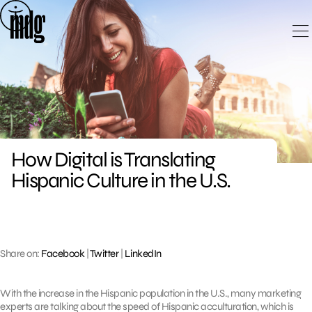
Skip
to
content
How Digital is Translating
Hispanic Culture in the U.S.
Share on:
Facebook
|
Twitter
|
LinkedIn
With the increase in the Hispanic population in the U.S., many marketing
experts are talking about the speed of Hispanic acculturation, which is