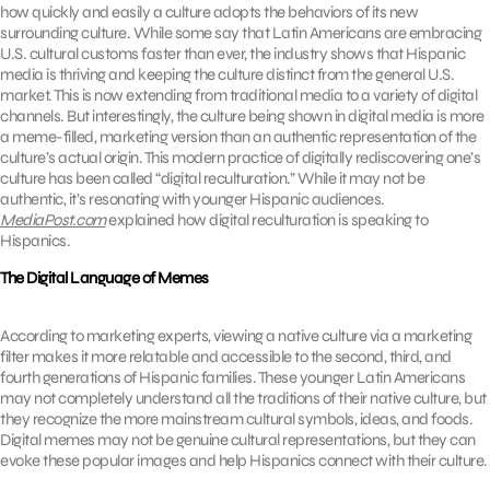
how quickly and easily a culture adopts the behaviors of its new
surrounding culture. While some say that Latin Americans are embracing
U.S. cultural customs faster than ever, the industry shows that Hispanic
media is thriving and keeping the culture distinct from the general U.S.
market. This is now extending from traditional media to a variety of digital
channels. But interestingly, the culture being shown in digital media is more
a meme-filled, marketing version than an authentic representation of the
culture’s actual origin. This modern practice of digitally rediscovering one’s
culture has been called “digital reculturation.” While it may not be
authentic, it’s resonating with younger Hispanic audiences.
MediaPost.com
explained how digital reculturation is speaking to
Hispanics.
The Digital Language of Memes
According to marketing experts, viewing a native culture via a marketing
filter makes it more relatable and accessible to the second, third, and
fourth generations of Hispanic families. These younger Latin Americans
may not completely understand all the traditions of their native culture, but
they recognize the more mainstream cultural symbols, ideas, and foods.
Digital memes may not be genuine cultural representations, but they can
evoke these popular images and help Hispanics connect with their culture.