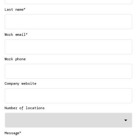
*
Last name
*
Work email
Work phone
Company website
Number of locations
*
Message