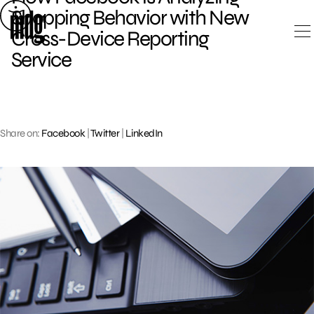
Skip
Shopping Behavior with New
to
Cross-Device Reporting
content
Service
Share on:
Facebook
|
Twitter
|
LinkedIn