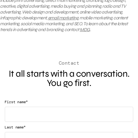
include print advertising, direct mail marketing, branding, logo design,
creative, digital advertising, media buying and planning, radio and TV
advertising, Web design and development, online video advertising,
infographic development,
email marketing
, mobile marketing, content
marketing, social media marketing, and SEO. To learn about the latest
trends in advertising and branding, contact
MDG
.
Contact
It all starts with a conversation.
You go first.
*
First name
*
Last name