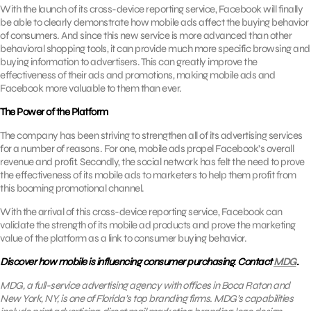
With the launch of its cross-device reporting service, Facebook will finally
be able to clearly demonstrate how mobile ads affect the buying behavior
of consumers. And since this new service is more advanced than other
behavioral shopping tools, it can provide much more specific browsing and
buying information to advertisers. This can greatly improve the
effectiveness of their ads and promotions, making mobile ads and
Facebook more valuable to them than ever.
The Power of the Platform
The company has been striving to strengthen all of its advertising services
for a number of reasons. For one, mobile ads propel Facebook’s overall
revenue and profit. Secondly, the social network has felt the need to prove
the effectiveness of its mobile ads to marketers to help them profit from
this booming promotional channel.
With the arrival of this cross-device reporting service, Facebook can
validate the strength of its mobile ad products and prove the marketing
value of the platform as a link to consumer buying behavior.
Discover how mobile is influencing consumer purchasing. Contact
MDG
.
MDG, a full-service advertising agency with offices in Boca Raton and
New York, NY, is one of Florida’s top branding firms. MDG’s capabilities