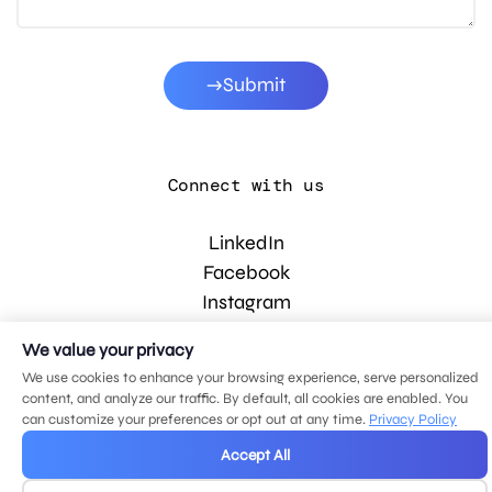
Submit
Connect with us
LinkedIn
Facebook
Instagram
YouTube
We value your privacy
We use cookies to enhance your browsing experience, serve personalized
content, and analyze our traffic. By default, all cookies are enabled. You
© 2026 MDG, LLC. All rights reserved.
can customize your preferences or opt out at any time.
Privacy Policy
Privacy policy
.
Sitemap
.
Accept All