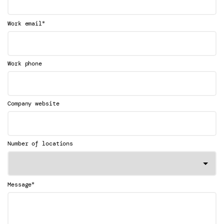
*
Work email
Work phone
Company website
Number of locations
*
Message