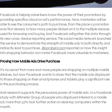
Facebook is helping advertisers know the power of their promotions by
providing specifics about an ad’s performance. Now, marketers will be
able to see the consumer’s path to purchase, from the place a promotion
was first viewed, to how many people clicked on it, to the multiple devices
used for browsing and buying. And Facebook will gather this data through
its new cross-device reporting service. The social media network launched
the service to demonstrate the strength of mobile ads to both directly and
indirectly lead to purchase.
Bloomberg.com
reported on how this insight
into shopping behavior can make Facebook more valuable to marketers.
Proving How Mobile Ads Drive Purchase
It’s no secret that more and more people are shopping on multiple mobile
devices, but now Facebook wants to show that the mobile ads displayed
to those shopping on their smartphones and tablets play a significant role
in the purchasing process.
And research supports the persuasive power of mobile ads. In a Facebook
study with Altimeter Group of people who displayed interest in a mobile
ad, more than 32% took further action on desktop computers within the
month.