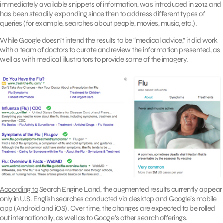
immediately available snippets of information, was introduced in 2012 and
has been steadily expanding since then to address different types of
queries (for example, searches about people, movies, music, etc.).
While Google doesn’t intend the results to be “medical advice,” it did work
with a team of doctors to curate and review the information presented, as
well as with medical illustrators to provide some of the imagery.
According to
Search Engine Land, the augmented results currently appear
only in U.S. English searches conducted via desktop and Google’s mobile
app (Android and iOS). Over time, the changes are expected to be rolled
out internationally, as well as to Google’s other search offerings.