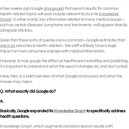
A few weeks ago Google
announced
that search results for common
health-related topics will soon include relevant facts in its
Knowledge
Graph
. In other words, key information related to many medical issues—
such as certain diseases’ symptoms and treatments—will appear directly
alongside site links.
Given that these sorts of queries are so common—Google estimates that
one in 20
searches is health-related—this shift will likely have a huge
impact on how consumers engage with medical information.
However, to truly gauge the effect on healthcare marketing and publishing,
it’s important to understand what the search changes do, and don’t, entail.
Here, then, is a brief overview of what Google announced and what the
moves may mean.
Q. What exactly did Google do?
A.
Basically, Google expanded its
Knowledge Graph
to specifically address
health questions.
Knowledge Graph, which augments standard search results with