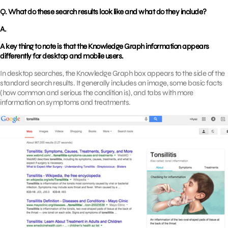
Q. What do these search results look like and what do they include?
A.
A key thing to note is that the Knowledge Graph information appears
differently for desktop and mobile users.
In desktop searches, the Knowledge Graph box appears to the side of the
standard search results. It generally includes an image, some basic facts
(how common and serious the condition is), and tabs with more
information on symptoms and treatments.