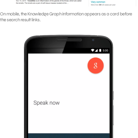
On mobile, the Knowledge Graph information appears as a card before
the search result links.