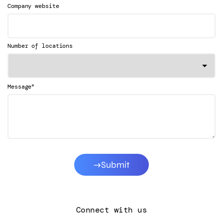
Company website
Number of locations
*
Message
Submit
Connect with us