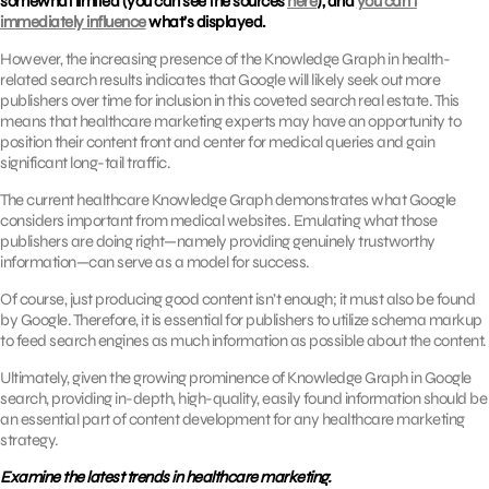
somewhat limited (you can see the sources
here
), and
you can’t
immediately influence
what’s displayed.
However, the increasing presence of the Knowledge Graph in health-
related search results indicates that Google will likely seek out more
publishers over time for inclusion in this coveted search real estate. This
means that healthcare marketing experts may have an opportunity to
position their content front and center for medical queries and gain
significant long-tail traffic.
The current healthcare Knowledge Graph demonstrates what Google
considers important from medical websites. Emulating what those
publishers are doing right—namely providing genuinely trustworthy
information—can serve as a model for success.
Of course, just producing good content isn’t enough; it must also be found
by Google. Therefore, it is essential for publishers to utilize schema markup
to feed search engines as much information as possible about the content.
Ultimately, given the growing prominence of Knowledge Graph in Google
search, providing in-depth, high-quality, easily found information should be
an essential part of content development for any healthcare marketing
strategy.
Examine the latest trends in healthcare marketing.