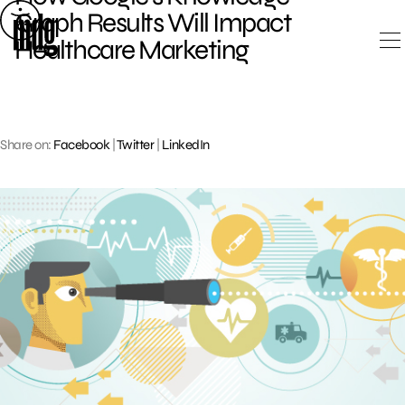
Skip
Graph Results Will Impact
to
Healthcare Marketing
content
Share on:
Facebook
|
Twitter
|
LinkedIn