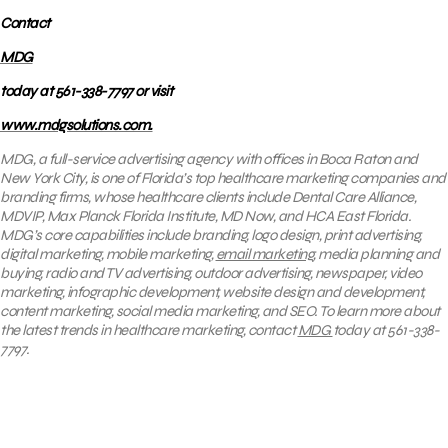
Contact
MDG
today at 561-338-7797 or visit
www.mdgsolutions.com.
MDG, a full-service advertising agency with offices in Boca Raton and
New York City, is one of Florida’s top healthcare marketing companies and
branding firms, whose healthcare clients include Dental Care Alliance,
MDVIP, Max Planck Florida Institute, MD Now, and HCA East Florida.
MDG’s core capabilities include branding, logo design, print advertising,
digital marketing, mobile marketing,
email marketing
, media planning and
buying, radio and TV advertising, outdoor advertising, newspaper, video
marketing, infographic development, website design and development,
content marketing, social media marketing, and SEO. To learn more about
the latest trends in healthcare marketing, contact
MDG
today at 561-338-
7797.