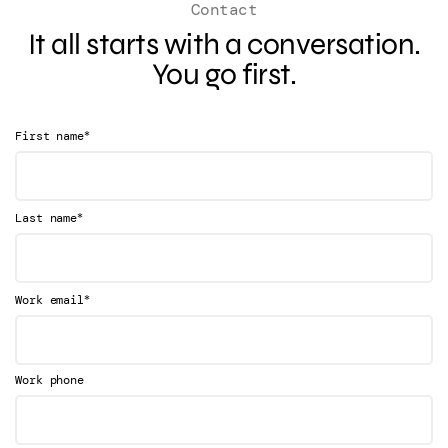
Contact
It all starts with a conversation.
You go first.
*
First name
*
Last name
*
Work email
Work phone