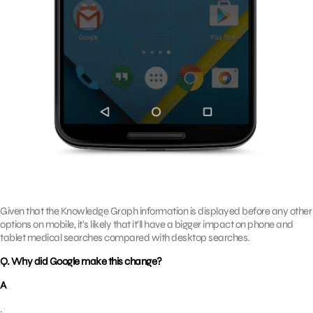
Given that the Knowledge Graph information is displayed before any other
options on mobile, it’s likely that it’ll have a bigger impact on phone and
tablet medical searches compared with desktop searches.
Q. Why did Google make this change?
A
.