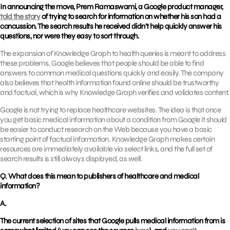
In announcing the move, Prem Ramaswami, a Google product manager,
told the story
of trying to search for information on whether his son had a
concussion. The search results he received didn’t help quickly answer his
questions, nor were they easy to sort through.
The expansion of Knowledge Graph to health queries is meant to address
these problems. Google believes that people should be able to find
answers to common medical questions quickly and easily. The company
also believes that health information found online should be trustworthy
and factual, which is why Knowledge Graph verifies and validates content.
Google is not trying to replace healthcare websites. The idea is that once
you get basic medical information about a condition from Google it should
be easier to conduct research on the Web because you have a basic
starting point of factual information. Knowledge Graph makes certain
resources are immediately available via select links, and the full set of
search results is still always displayed, as well.
Q. What does this mean to publishers of healthcare and medical
information?
A.
The current selection of sites that Google pulls medical information from is