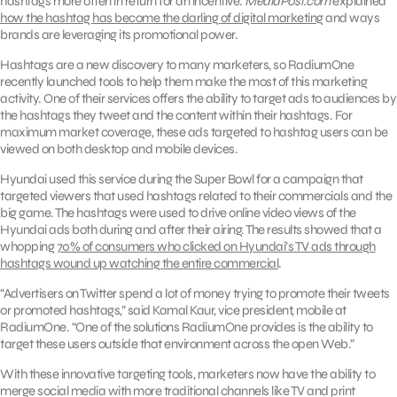
hashtags more often in return for an incentive.
MediaPost.com
explained
how the hashtag has become the darling of digital marketing
and ways
brands are leveraging its promotional power.
Hashtags are a new discovery to many marketers, so RadiumOne
recently launched tools to help them make the most of this marketing
activity. One of their services offers the ability to target ads to audiences by
the hashtags they tweet and the content within their hashtags. For
maximum market coverage, these ads targeted to hashtag users can be
viewed on both desktop and mobile devices.
Hyundai used this service during the Super Bowl for a campaign that
targeted viewers that used hashtags related to their commercials and the
big game. The hashtags were used to drive online video views of the
Hyundai ads both during and after their airing. The results showed that a
whopping
70% of consumers who clicked on Hyundai’s TV ads through
hashtags wound up watching the entire commercial
.
“Advertisers on Twitter spend a lot of money trying to promote their tweets
or promoted hashtags,” said Kamal Kaur, vice president, mobile at
RadiumOne. “One of the solutions RadiumOne provides is the ability to
target these users outside that environment across the open Web.”
With these innovative targeting tools, marketers now have the ability to
merge social media with more traditional channels like TV and print