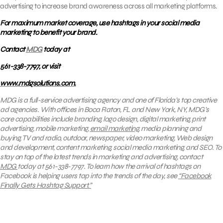
advertising to increase brand awareness across all marketing platforms.
For maximum market coverage, use hashtags in your social media
marketing to benefit your brand.
Contact
MDG
today at
561-338-7797, or visit
www.mdgsolutions.com.
MDG is a full-service advertising agency and one of Florida’s top creative
ad agencies. With offices in Boca Raton, FL and New York, NY, MDG’s
core capabilities include branding, logo design, digital marketing, print
advertising, mobile marketing,
email marketing
, media planning and
buying, TV and radio, outdoor, newspaper, video marketing, Web design
and development, content marketing, social media marketing, and SEO.
To
stay on top of the latest trends in marketing and advertising, contact
MDG
today at 561-338-7797. To learn how
the arrival of hashtags on
Facebook is helping users tap into the trends of the day, see
“Facebook
Finally Gets Hashtag Support.”