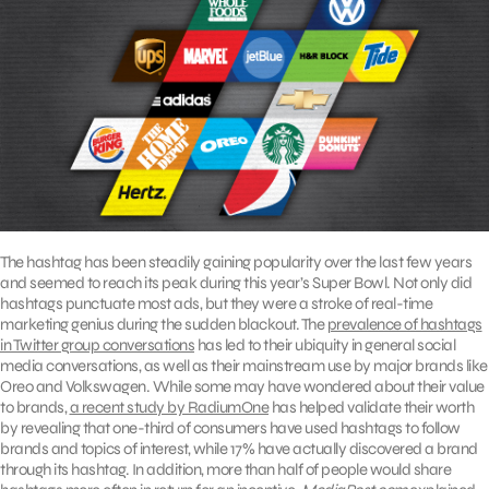
The hashtag has been steadily gaining popularity over the last few years
and seemed to reach its peak during this year’s Super Bowl. Not only did
hashtags punctuate most ads, but they were a stroke of real-time
marketing genius during the sudden blackout. The
prevalence of hashtags
in Twitter group conversations
has led to their ubiquity in general social
media conversations, as well as their mainstream use by major brands like
Oreo and Volkswagen. While some may have wondered about their value
to brands,
a recent study by RadiumOne
has helped validate their worth
by revealing that one-third of consumers have used hashtags to follow
brands and topics of interest, while 17% have actually discovered a brand
through its hashtag. In addition, more than half of people would share