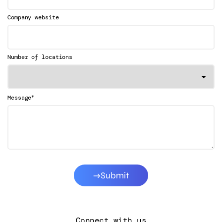
Company website
Number of locations
*
Message
Submit
Connect with us