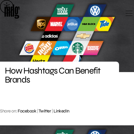
Skip
to
content
How Hashtags Can Benefit
Brands
Share on:
Facebook
|
Twitter
|
LinkedIn