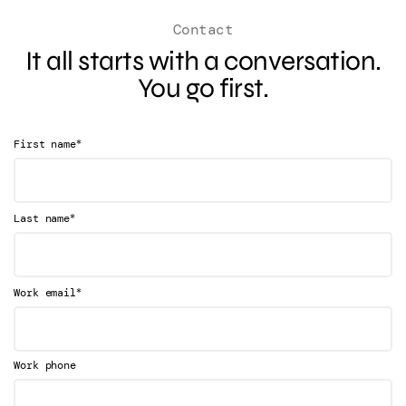
Contact
It all starts with a conversation.
You go first.
*
First name
*
Last name
*
Work email
Work phone