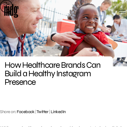
Skip
to
content
How Healthcare Brands Can
Build a Healthy Instagram
Presence
Share on:
Facebook
|
Twitter
|
LinkedIn