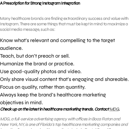
A Prescription for Strong Instagram Integration
Many healthcare brands are finding extraordinary success and value with
Instagram. There are some things that must be kept in mind to maximize a
social media message, such as:
Know what’s relevant and compelling to the target
audience.
Teach, but don’t preach or sell.
Humanize the brand or practice.
Use good-quality photos and video.
Only share visual content that’s engaging and shareable.
Focus on quality, rather than quantity.
Always keep the brand’s healthcare marketing
objectives in mind.
Check up on the latest in healthcare marketing trends. Contact
MDG
.
MDG, a full-service advertising agency with offices in Boca Raton and
New York, NY, is one of Florida’s top healthcare marketing companies and