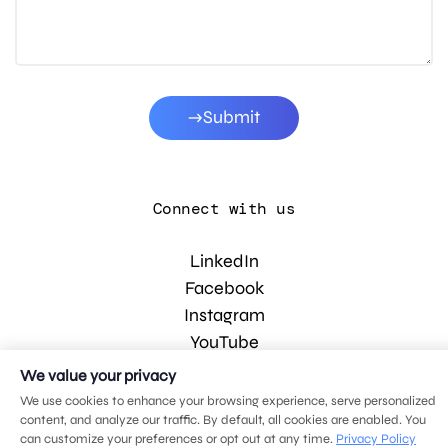
Submit
Connect with us
LinkedIn
Facebook
Instagram
YouTube
We value your privacy
We use cookies to enhance your browsing experience, serve personalized
© 2026 MDG, LLC. All rights reserved.
content, and analyze our traffic. By default, all cookies are enabled. You
Privacy policy
.
Sitemap
.
can customize your preferences or opt out at any time.
Privacy Policy