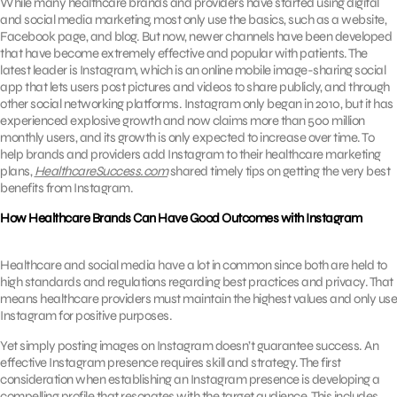
While many healthcare brands and providers have started using digital
and social media marketing, most only use the basics, such as a website,
Facebook page, and blog. But now, newer channels have been developed
that have become extremely effective and popular with patients. The
latest leader is Instagram, which is an online mobile image-sharing social
app that lets users post pictures and videos to share publicly, and through
other social networking platforms. Instagram only began in 2010, but it has
experienced explosive growth and now claims more than 500 million
monthly users, and its growth is only expected to increase over time. To
help brands and providers add Instagram to their healthcare marketing
plans,
HealthcareSuccess.com
shared timely tips on getting the very best
benefits from Instagram.
How Healthcare Brands Can Have Good Outcomes with Instagram
Healthcare and social media have a lot in common since both are held to
high standards and regulations regarding best practices and privacy. That
means healthcare providers must maintain the highest values and only use
Instagram for positive purposes.
Yet simply posting images on Instagram doesn’t guarantee success. An
effective Instagram presence requires skill and strategy. The first
consideration when establishing an Instagram presence is developing a
compelling profile that resonates with the target audience. This includes