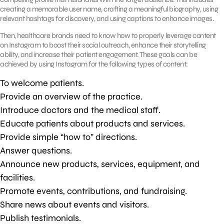
creating a memorable user name, crafting a meaningful biography, using
relevant hashtags for discovery, and using captions to enhance images.
Then, healthcare brands need to know how to properly leverage content
on Instagram to boost their social outreach, enhance their storytelling
ability, and increase their patient engagement. These goals can be
achieved by using Instagram for the following types of content:
To welcome patients.
Provide an overview of the practice.
Introduce doctors and the medical staff.
Educate patients about products and services.
Provide simple “how to” directions.
Answer questions.
Announce new products, services, equipment, and
facilities.
Promote events, contributions, and fundraising.
Share news about events and visitors.
Publish testimonials.