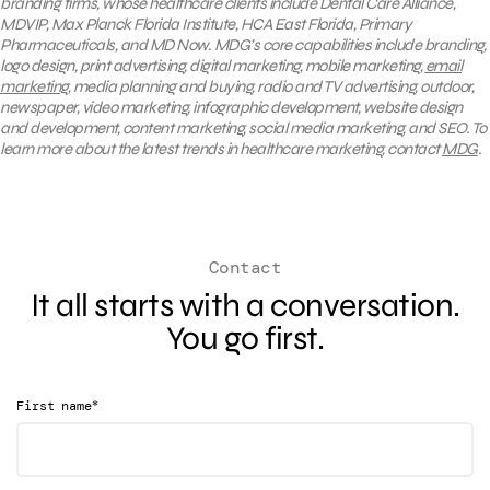
branding firms, whose healthcare clients include Dental Care Alliance,
MDVIP, Max Planck Florida Institute, HCA East Florida, Primary
Pharmaceuticals, and MD Now. MDG’s core capabilities include branding,
logo design, print advertising, digital marketing, mobile marketing,
email
marketing
, media planning and buying, radio and TV advertising, outdoor,
newspaper, video marketing, infographic development, website design
and development, content marketing, social media marketing, and SEO. To
learn more about the latest trends in healthcare marketing, contact
MDG
.
Contact
It all starts with a conversation.
You go first.
*
First name