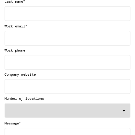
*
Last name
*
Work email
Work phone
Company website
Number of locations
*
Message