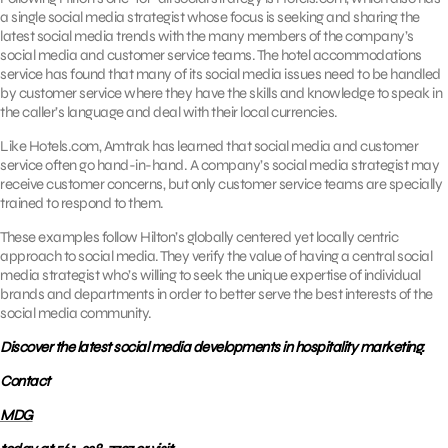
a single social media strategist whose focus is seeking and sharing the
latest social media trends with the many members of the company’s
social media and customer service teams. The hotel accommodations
service has found that many of its social media issues need to be handled
by customer service where they have the skills and knowledge to speak in
the caller’s language and deal with their local currencies.
Like Hotels.com, Amtrak has learned that social media and customer
service often go hand-in-hand. A company’s social media strategist may
receive customer concerns, but only customer service teams are specially
trained to respond to them.
These examples follow Hilton’s globally centered yet locally centric
approach to social media. They verify the value of having a central social
media strategist who’s willing to seek the unique expertise of individual
brands and departments in order to better serve the best interests of the
social media community.
Discover the latest social media developments in hospitality marketing.
Contact
MDG