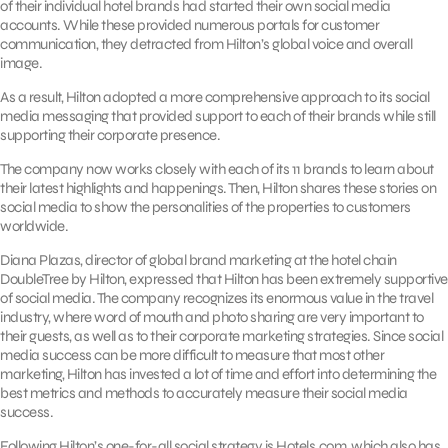
of their individual hotel brands had started their own social media
accounts. While these provided numerous portals for customer
communication, they detracted from Hilton’s global voice and overall
image.
As a result, Hilton adopted a more comprehensive approach to its social
media messaging that provided support to each of their brands while still
supporting their corporate presence.
The company now works closely with each of its 11 brands to learn about
their latest highlights and happenings. Then, Hilton shares these stories on
social media to show the personalities of the properties to customers
worldwide.
Diana Plazas, director of global brand marketing at the hotel chain
DoubleTree by Hilton, expressed that Hilton has been extremely supportive
of social media. The company recognizes its enormous value in the travel
industry, where word of mouth and photo sharing are very important to
their guests, as well as to their corporate marketing strategies. Since social
media success can be more difficult to measure that most other
marketing, Hilton has invested a lot of time and effort into determining the
best metrics and methods to accurately measure their social media
success.
Following Hilton’s one-for-all social strategy is Hotels.com, which also has