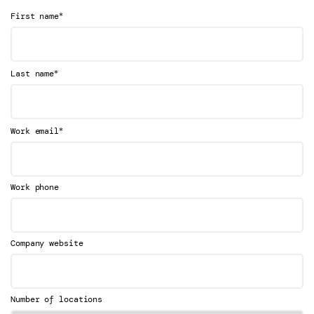
*
First name
*
Last name
*
Work email
Work phone
Company website
Number of locations