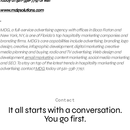
today at 561-338-7797 or visit
www.mdgsolutions.com
.
MDG, a full-service advertising agency with offices in Boca Raton and
New York, NY, is one of Florida’s top hospitality marketing companies and
branding firms. MDG’s core capabilities include advertising, branding, logo
design, creative, infographic development, digital marketing, creative
media planning and buying, radio and TV advertising, Web design and
development,
email marketing
, content marketing, social media marketing,
and SEO. To stay on top of the latest trends in hospitality marketing and
advertising, contact
MDG
today at 561-338-7797.
Contact
It all starts with a conversation.
You go first.