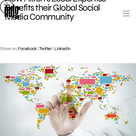
Skip
Benefits their Global Social
to
Media Community
content
Share on:
Facebook
|
Twitter
|
LinkedIn