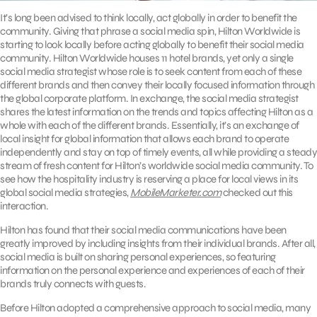
It’s long been advised to think locally, act globally in order to benefit the
community. Giving that phrase a social media spin, Hilton Worldwide is
starting to look locally before acting globally to benefit their social media
community. Hilton Worldwide houses 11 hotel brands, yet only a single
social media strategist whose role is to seek content from each of these
different brands and then convey their locally focused information through
the global corporate platform. In exchange, the social media strategist
shares the latest information on the trends and topics affecting Hilton as a
whole with each of the different brands. Essentially, it’s an exchange of
local insight for global information that allows each brand to operate
independently and stay on top of timely events, all while providing a steady
stream of fresh content for Hilton’s worldwide social media community. To
see how the hospitality industry is reserving a place for local views in its
global social media strategies,
MobileMarketer.com
checked out this
interaction.
Hilton has found that their social media communications have been
greatly improved by including insights from their individual brands. After all,
social media is built on sharing personal experiences, so featuring
information on the personal experience and experiences of each of their
brands truly connects with guests.
Before Hilton adopted a comprehensive approach to social media, many