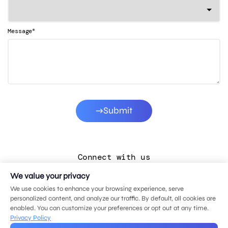
*
Message
Submit
Connect with us
We value your privacy
LinkedIn
We use cookies to enhance your browsing experience, serve
Facebook
personalized content, and analyze our traffic. By default, all cookies are
enabled. You can customize your preferences or opt out at any time.
Instagram
Privacy Policy
YouTube