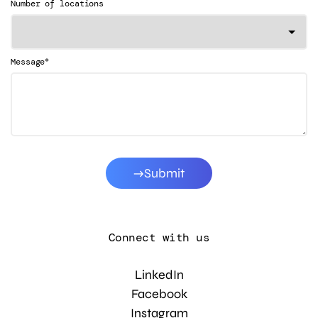
Number of locations
*
Message
Submit
Connect with us
LinkedIn
Facebook
Instagram