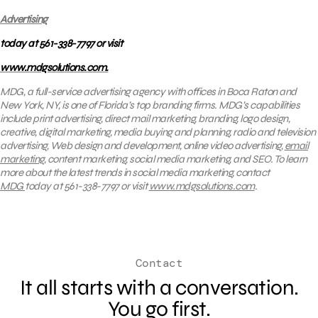
Advertising
today at 561-338-7797 or visit
www.mdgsolutions.com.
MDG, a full-service advertising agency with offices in Boca Raton and
New York, NY, is one of Florida’s top branding firms. MDG’s capabilities
include print advertising, direct mail marketing, branding, logo design,
creative, digital marketing, media buying and planning, radio and television
advertising, Web design and development, online video advertising,
email
marketing
, content marketing, social media marketing, and SEO. To learn
more about the latest trends in social media marketing, contact
MDG
today at 561-338-7797 or visit
www.mdgsolutions.com
.
Contact
It all starts with a conversation.
You go first.