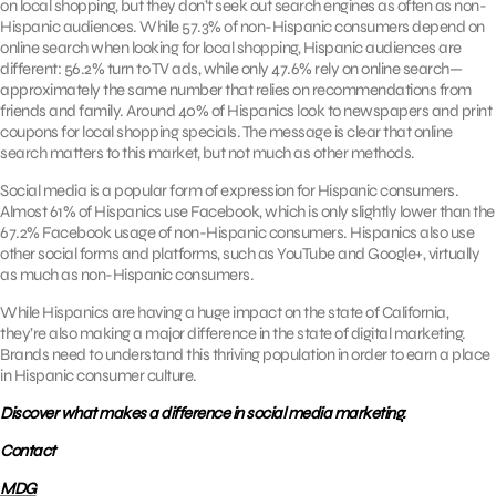
on local shopping, but they don’t seek out search engines as often as non-
Hispanic audiences. While 57.3% of non-Hispanic consumers depend on
online search when looking for local shopping, Hispanic audiences are
different: 56.2% turn to TV ads, while only 47.6% rely on online search—
approximately the same number that relies on recommendations from
friends and family. Around 40% of Hispanics look to newspapers and print
coupons for local shopping specials. The message is clear that online
search matters to this market, but not much as other methods.
Social media is a popular form of expression for Hispanic consumers.
Almost 61% of Hispanics use Facebook, which is only slightly lower than the
67.2% Facebook usage of non-Hispanic consumers. Hispanics also use
other social forms and platforms, such as YouTube and Google+, virtually
as much as non-Hispanic consumers.
While Hispanics are having a huge impact on the state of California,
they’re also making a major difference in the state of digital marketing.
Brands need to understand this thriving population in order to earn a place
in Hispanic consumer culture.
Discover what makes a difference in social media marketing.
Contact
MDG