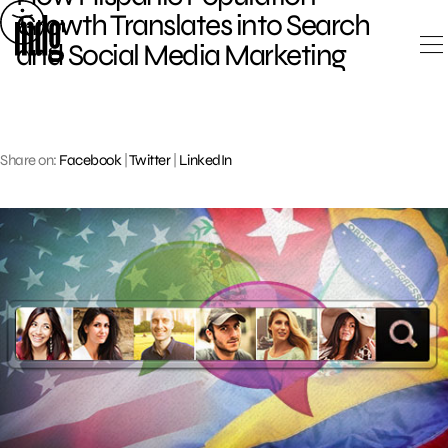
Skip
Growth Translates into Search
to
and Social Media Marketing
content
Share on:
Facebook
|
Twitter
|
LinkedIn