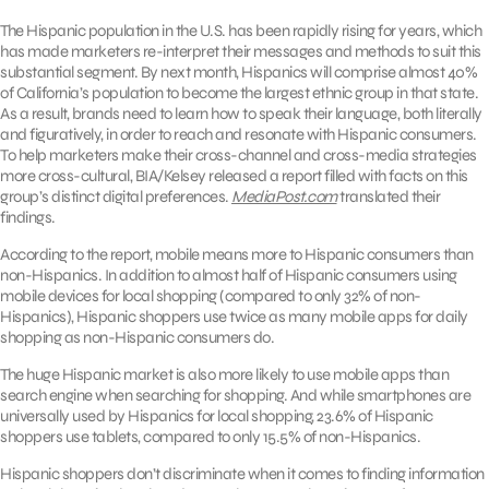
The Hispanic population in the U.S. has been rapidly rising for years, which
has made marketers re-interpret their messages and methods to suit this
substantial segment. By next month, Hispanics will comprise almost 40%
of California’s population to become the largest ethnic group in that state.
As a result, brands need to learn how to speak their language, both literally
and figuratively, in order to reach and resonate with Hispanic consumers.
To help marketers make their cross-channel and cross-media strategies
more cross-cultural, BIA/Kelsey released a report filled with facts on this
group’s distinct digital preferences.
MediaPost.com
translated their
findings.
According to the report, mobile means more to Hispanic consumers than
non-Hispanics. In addition to almost half of Hispanic consumers using
mobile devices for local shopping (compared to only 32% of non-
Hispanics), Hispanic shoppers use twice as many mobile apps for daily
shopping as non-Hispanic consumers do.
The huge Hispanic market is also more likely to use mobile apps than
search engine when searching for shopping. And while smartphones are
universally used by Hispanics for local shopping, 23.6% of Hispanic
shoppers use tablets, compared to only 15.5% of non-Hispanics.
Hispanic shoppers don’t discriminate when it comes to finding information