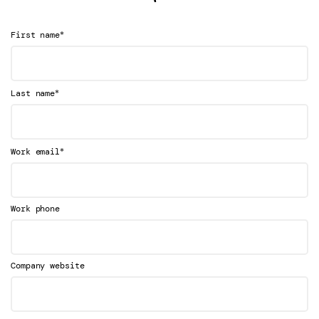
*
First name
*
Last name
*
Work email
Work phone
Company website