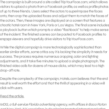
The campaign is built around a site called TripYourFace.com, which allows
visitors to upload a photo from a Facebook profile, as well as profile photos
of up to three friends. Users select the actors to superimpose the faces
onto, then crop the uploaded faces and adjust them to match the faces of
the actors. Then, these images are displayed on a screen that features a
chaotic hotel room in New York, Paris or Las Vegas. The final scene includes
a playback button which prompts a video “flashback” to help make sense
of the incident. The finished scenes can be posted to Facebook profiles to
engage viewers and hopefully drive visitors to TripYourFace.com.
While the digital campaign is more technologically sophisticated than
earlier similar efforts, some critics say it is lacking the simplicity it needs for
success. The process requires numerous cropping, color and lighting
adjustments, and it take five minutes to upload a single photograph. The
finished video calls for dozens of mouse clicks, which may lead to a high
drop-off rate.
Despite the complexity of the campaign, Hotels.com believes that the end
result is well worth the effort and that the thrill of appearing in a video will
click with users.
Read the article.
MDG, a full-service Florida advertising agency, with offices in Boca Raton