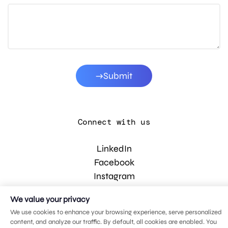
Submit
Connect with us
LinkedIn
Facebook
Instagram
YouTube
We value your privacy
We use cookies to enhance your browsing experience, serve personalized
content, and analyze our traffic. By default, all cookies are enabled. You
© 2026 MDG, LLC. All rights reserved.