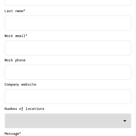
*
Last name
*
Work email
Work phone
Company website
Number of locations
*
Message