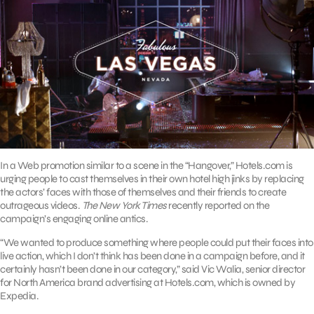
In a Web promotion similar to a scene in the “Hangover,” Hotels.com is
urging people to cast themselves in their own hotel high jinks by replacing
the actors’ faces with those of themselves and their friends to create
outrageous videos.
The New York Times
recently reported on the
campaign’s engaging online antics.
“We wanted to produce something where people could put their faces into
live action, which I don’t think has been done in a campaign before, and it
certainly hasn’t been done in our category,” said Vic Walia, senior director
for North America brand advertising at Hotels.com, which is owned by
Expedia.