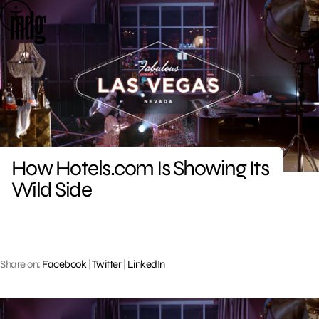
Skip
to
content
How Hotels.com Is Showing Its
Wild Side
Share on:
Facebook
|
Twitter
|
LinkedIn