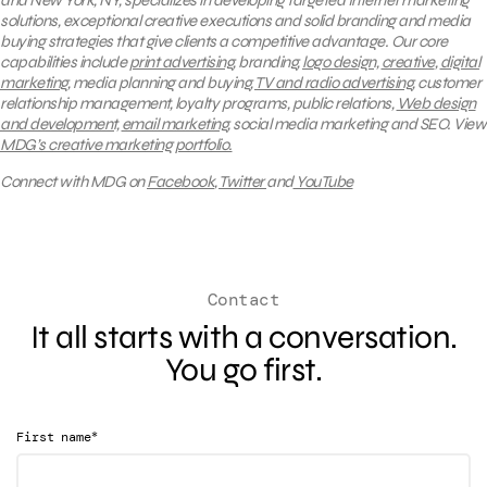
and New York, NY, specializes in developing targeted Internet marketing
solutions, exceptional creative executions and solid branding and media
buying strategies that give clients a competitive advantage. Our core
capabilities include
print advertising
, branding,
logo design,
creative
,
digital
marketing
, media planning and buying,
TV and radio advertising
, customer
relationship management, loyalty programs, public relations,
Web design
and development,
email marketing
, social media marketing and SEO.
View
MDG’s creative marketing portfolio.
Connect with MDG on
Facebook
,
Twitter
and
YouTube
Contact
It all starts with a conversation.
You go first.
*
First name