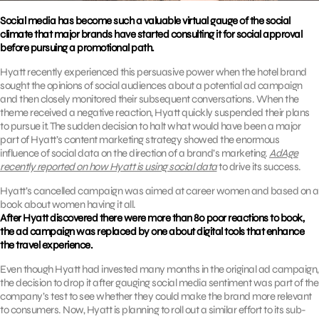
Social media has become such a valuable virtual gauge of the social
climate that major brands have started consulting it for social approval
before pursuing a promotional path.
Hyatt recently experienced this persuasive power when the hotel brand
sought the opinions of social audiences about a potential ad campaign
and then closely monitored their subsequent conversations. When the
theme received a negative reaction, Hyatt quickly suspended their plans
to pursue it. The sudden decision to halt what would have been a major
part of Hyatt’s content marketing strategy showed the enormous
influence of social data on the direction of a brand’s marketing.
AdAge
recently reported on how Hyatt is using social data
to drive its success.
Hyatt’s cancelled campaign was aimed at career women and based on a
book about women having it all.
After Hyatt discovered there were more than 80 poor reactions to book,
the ad campaign was replaced by one about digital tools that enhance
the travel experience.
Even though Hyatt had invested many months in the original ad campaign,
the decision to drop it after gauging social media sentiment was part of the
company’s test to see whether they could make the brand more relevant
to consumers. Now, Hyatt is planning to roll out a similar effort to its sub-