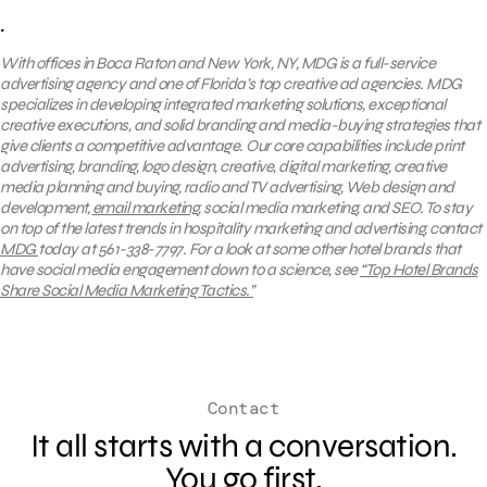
.
With offices in Boca Raton and New York, NY, MDG is a full-service
advertising agency and one of Florida’s top creative ad agencies. MDG
specializes in developing integrated marketing solutions, exceptional
creative executions, and solid branding and media-buying strategies that
give clients a competitive advantage. Our core capabilities include print
advertising, branding, logo design, creative, digital marketing, creative
media planning and buying, radio and TV advertising, Web design and
development,
email marketing
, social media marketing, and SEO.
To stay
on top of the latest trends in hospitality marketing and advertising, contact
MDG
today at 561-338-7797.
For a look at
some other hotel brands that
have social media engagement down to a science, see
“Top Hotel Brands
Share Social Media Marketing Tactics.”
Contact
It all starts with a conversation.
You go first.