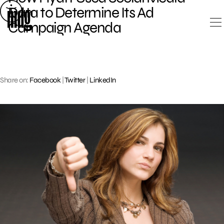
Skip
Data to Determine Its Ad
to
Campaign Agenda
content
Share on:
Facebook
|
Twitter
|
LinkedIn