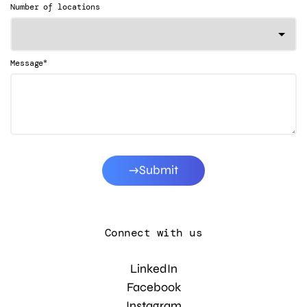
Number of locations
*
Message
Submit
Connect with us
LinkedIn
Facebook
Instagram