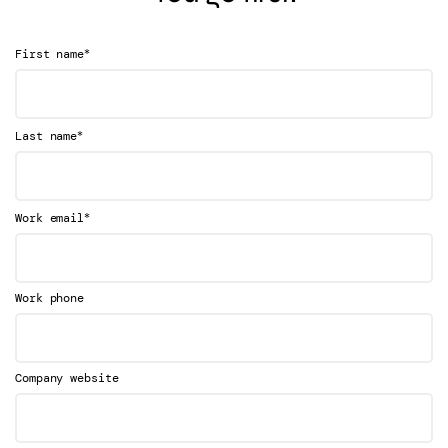
*
First name
*
Last name
*
Work email
Work phone
Company website