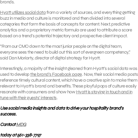
brands.
Hyatt utilizes social data
from a variety of sources, and everything getting
buzz in media and culture is monitored and then divided into several
categories that form the basis of concepts for content. Next, predictive
analytics and a proprietary metric formula are used to attribute a score
based on a trend’s potential trajectory and prospective client impact.
“From our CMO down to the most junior people on the digital team,
everyone sees the need to build out this sort of evergreen competency,”
said Dan Moriarty, director of digital strategy for Hyatt.
Interestingly, a majority of the insight gleaned from Hyatt’s social data was
used to develop
the brand’s Facebook page
. Now, their social media posts
reference timely cultural content, which have a creative spin to make them
relevant to Hyatt’s brand and benefits. These playful pops of culture easily
resonate with consumers and show how
Hyatt is staying in touch and in
tune with their guests’ interests
.
Use social media insights and data to drive your hospitality brand’s
success.
Contact
MDG
today at 561-338-7797