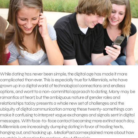
While dating has never been simple, the digital age has made it more
complicated than ever. This is especially true for Millennials, who have
grown up in a digital world of technological connections and endless
options, and want to a non-committal approach to dating. Many may be
romantics at heart, but the ambiguous nature of gender roles and
relationships today presents a whole new set of challenges and the
ubiquity of digital communication among these twenty-somethings can
make it confusing to interpret vague exchanges and signals sent in digital
messages. With face-to-face contact becoming more extinct each day,
Millennials are increasingly dumping dating in favor of trading texts,
hanging out, and hooking up.
MediaPost.com
explained more about how