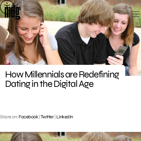
Skip
to
content
How Millennials are Redefining
Dating in the Digital Age
Share on:
Facebook
|
Twitter
|
LinkedIn