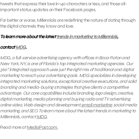
tweets that express their love in 140 characters or less, and those all-
important status updates on their Facebook pages.
For better or worse, Millennials are redefining the nature of dating through
the digital channels they know and love.
To learn more about the latest
trends in marketing to Millennials
,
contact
MDG
.
MDG, a full-service advertising agency with offices in Boca Raton and
New York, NY, is one of Florida’s top integrated marketing agencies. Our
360° integrated approach uses just the right mix of traditional and digital
marketing to reach your advertising goals.
MDG specializes in developing
integrated marketing solutions, exceptional creative executions, and solid
branding and media-buying strategies that give clients a competitive
advantage. Our core capabilities include branding, logo design, creative,
digital marketing, media planning and buying, radio and TV advertising,
online video, Web design and development,
email marketing
, social media
marketing, and SEO. To learn more about the latest trends in marketing to
Millennials, contact
MDG
.
Read more at
MediaPost.com.