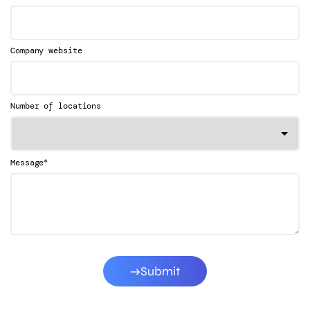
Company website
Number of locations
*
Message
Submit