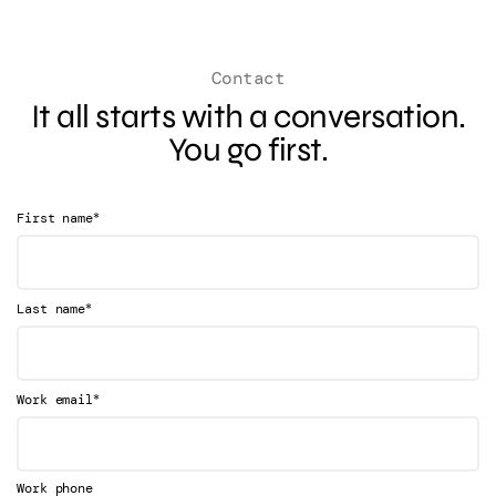
Contact
It all starts with a conversation.
You go first.
*
First name
*
Last name
*
Work email
Work phone