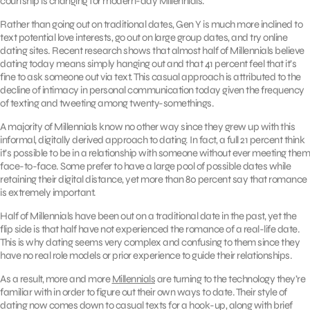
courtship is changing for modern-day Millennials.
Rather than going out on traditional dates, Gen Y is much more inclined to
text potential love interests, go out on large group dates, and try online
dating sites. Recent research shows that almost half of Millennials believe
dating today means simply hanging out and that 41 percent feel that it’s
fine to ask someone out via text. This casual approach is attributed to the
decline of intimacy in personal communication today given the frequency
of texting and tweeting among twenty-somethings.
A majority of Millennials know no other way since they grew up with this
informal, digitally derived approach to dating. In fact, a full 21 percent think
it’s possible to be in a relationship with someone without ever meeting them
face-to-face. Some prefer to have a large pool of possible dates while
retaining their digital distance, yet more than 80 percent say that romance
is extremely important.
Half of Millennials have been out on a traditional date in the past, yet the
flip side is that half have not experienced the romance of a real-life date.
This is why dating seems very complex and confusing to them since they
have no real role models or prior experience to guide their relationships.
As a result, more and more
Millennials
are turning to the technology they’re
familiar with in order to figure out their own ways to date. Their style of
dating now comes down to casual texts for a hook-up, along with brief