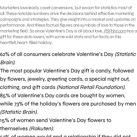
Marketers love leads, covet conversions, but swoon for statistics most of
all. These notable numbers drive the decisions behind effective marketing
campaigns and strategies. They give insight into a market and updates on
performance. And these factual figures are symbols of love to those in the
marketing field. So since Valentine’s Day is all about love,
PSPrint.com
has a
gift for these data lovers, with some wild stats and fun facts on this
heartfelt, heart-filled holiday.
62% of all consumers celebrate Valentine’s Day
(Statistic
Brain).
The most popular Valentine’s Day gift is candy, followed
by flowers, jewelry, greeting cards, a special night out,
clothing, and gift cards
(National Retail Foundation).
85% of Valentine’s Day cards are bought by women,
while 73% of the holiday’s flowers are purchased by men
(Statistic Brain).
15% of women send Valentine’s Day flowers to
themselves
(Rakuten).
53% of women would end a relationship if they did not