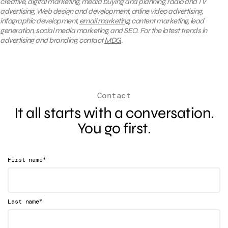
creative, digital marketing, media buying and planning, radio and TV
advertising, Web design and development, online video advertising,
infographic development,
email marketing
, content marketing, lead
generation, social media marketing, and SEO. For the latest trends in
advertising and branding, contact
MDG
.
Contact
It all starts with a conversation.
You go first.
*
First name
*
Last name