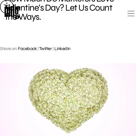
Skip
Valentine’s Day? Let Us Count
to
the Ways.
content
Share on:
Facebook
|
Twitter
|
LinkedIn