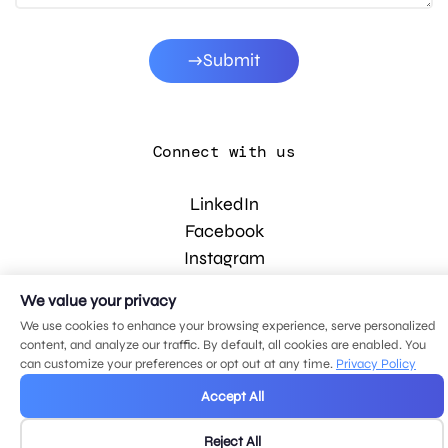
Submit
Connect with us
LinkedIn
Facebook
Instagram
YouTube
We value your privacy
We use cookies to enhance your browsing experience, serve personalized
content, and analyze our traffic. By default, all cookies are enabled. You
© 2026 MDG, LLC. All rights reserved.
can customize your preferences or opt out at any time.
Privacy Policy
Privacy policy
.
Sitemap
.
Accept All
Reject All