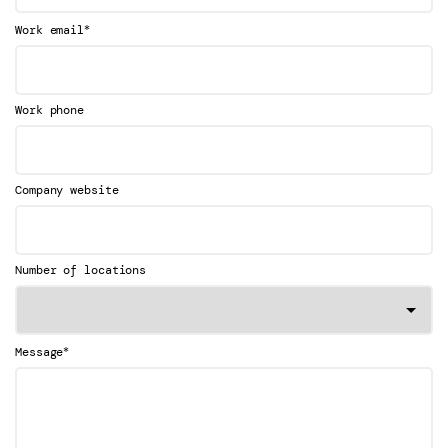
*
Work email
Work phone
Company website
Number of locations
*
Message