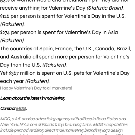
receive anything for Valentine’s Day
(Statistic Brain).
$126 per person is spent for Valentine’s Day in the U.S.
(Rakuten).
$274 per person is spent for Valentine’s Day in Asia
(Rakuten).
The countries of Spain, France, the U.K., Canada, Brazil,
and Australia all spend more per person for Valentine’s
Day than the U.S.
(Rakuten).
Yet $367 million is spent on U.S. pets for Valentine’s Day
each year
(Rakuten).
Happy Valentine’s Day to all marketers!
Learn about the latest in marketing.
Contact
MDG
.
MDG, a full-service advertising agency with offices in Boca Raton and
New York, NY, is one of Florida’s top branding firms. MDG’s capabilities
include print advertising, direct mail marketing, branding, logo design,