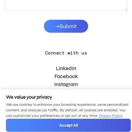
Submit
Connect with us
LinkedIn
Facebook
Instagram
YouTube
We value your privacy
We use cookies to enhance your browsing experience, serve personalized
content, and analyze our traffic. By default, all cookies are enabled. You
© 2026 MDG, LLC. All rights reserved.
can customize your preferences or opt out at any time.
Privacy Policy
Privacy policy
.
Sitemap
.
Accept All