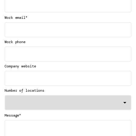
*
Work email
Work phone
Company website
Number of locations
*
Message