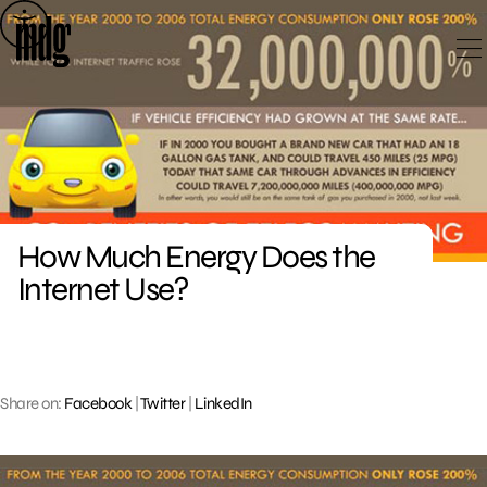
Skip
to
content
How Much Energy Does the
Internet Use?
Share on:
Facebook
|
Twitter
|
LinkedIn