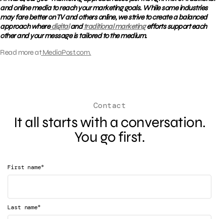
and online media to reach your marketing goals. While some industries
may fare better on TV and others online, we strive to create a balanced
approach where
digital
and
traditional marketing
efforts support each
other and your message is tailored to the medium.
Read more at
MediaPost.com.
Contact
It all starts with a conversation.
You go first.
*
First name
*
Last name