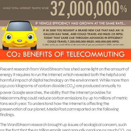
Recent research from WordStream has shed some light on the amount of
energy it requires to run the Internet, which revealed both the helpful and
harmful impact of digital technology on the environment. While more than
250,000 kilograms of carbon dioxide (CO
) are produced annually to
2
power Google searches, the ability that the Internet provides for
telecommuting could reduce carbon emissions by up to millions of metric
tons each year. To understand how the Internet is affecting the
preservation of our planet,
MediaPost.com
reported on the following
findings.
The WordStream research brought up issues of ecological concern, such
as the fact that the 62 trillion emails sent annually produce as much CO
as