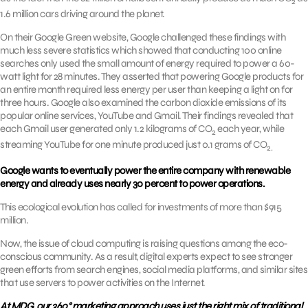
2
1.6 million cars driving around the planet.
On their Google Green website, Google challenged these findings with
much less severe statistics which showed that conducting 100 online
searches only used the small amount of energy required to power a 60-
watt light for 28 minutes. They asserted that powering Google products for
an entire month required less energy per user than keeping a light on for
three hours. Google also examined the carbon dioxide emissions of its
popular online services, YouTube and Gmail. Their findings revealed that
each Gmail user generated only 1.2 kilograms of CO
each year, while
2
streaming YouTube for one minute produced just 0.1 grams of CO
2.
Google wants to eventually power the entire company with renewable
energy and already uses nearly 30 percent to power operations.
This ecological evolution has called for investments of more than $915
million.
Now, the issue of cloud computing is raising questions among the eco-
conscious community. As a result, digital experts expect to see stronger
green efforts from search engines, social media platforms, and similar sites
that use servers to power activities on the Internet.
At MDG, our 360° marketing approach uses just the right mix of traditional