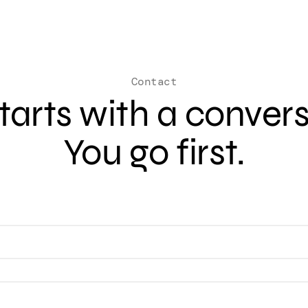
Contact
 starts with a conver
You go first.