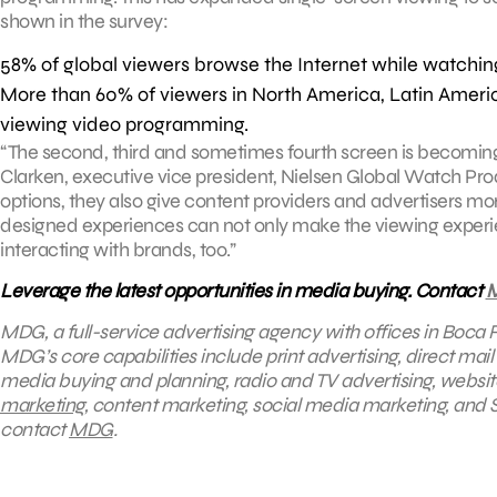
shown in the survey:
58% of global viewers browse the Internet while watching
More than 60% of viewers in North America, Latin Ameri
viewing video programming.
“The second, third and sometimes fourth screen is becomin
Clarken, executive vice president, Nielsen Global Watch Pr
options, they also give content providers and advertisers m
designed experiences can not only make the viewing experi
interacting with brands, too.”
Leverage the latest opportunities in media buying. Contact
MDG, a full-service advertising agency with offices in Boca R
MDG’s core capabilities include print advertising, direct mail
media buying and planning, radio and TV advertising, websit
marketing
, content marketing, social media marketing, and S
contact
MDG
.