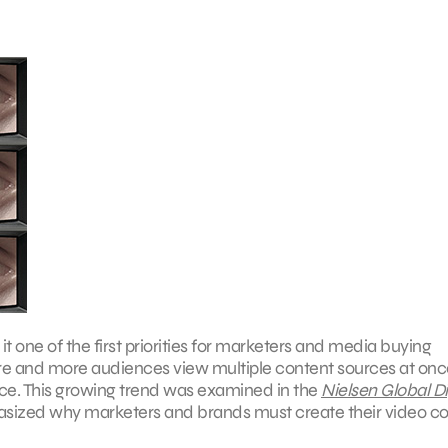
ne of the first priorities for marketers and media buying
ore and more audiences view multiple content sources at once
nce. This growing trend was examined in the
Nielsen Global Di
hasized why marketers and brands must create their video c