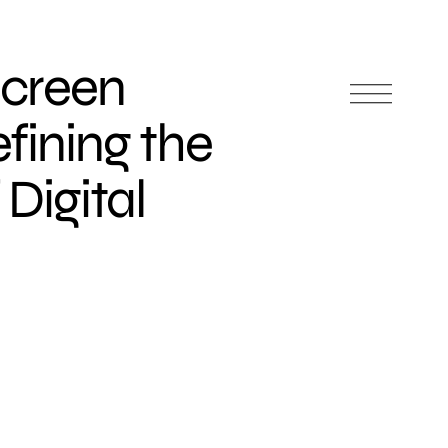
Screen
efining the
Digital