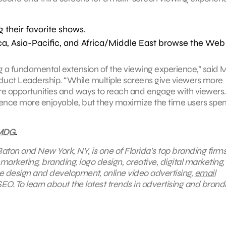
 their favorite shows.
ca, Asia-Pacific, and Africa/Middle East browse the Web
g a fundamental extension of the viewing experience,” said
oduct Leadership. “While multiple screens give viewers more
ore opportunities and ways to reach and engage with viewers.
ence more enjoyable, but they maximize the time users spe
MDG
.
aton and New York, NY, is one of Florida’s top branding firms
 marketing, branding, logo design, creative, digital marketing,
e design and development, online video advertising,
email
EO. To learn about the latest trends in advertising and brand