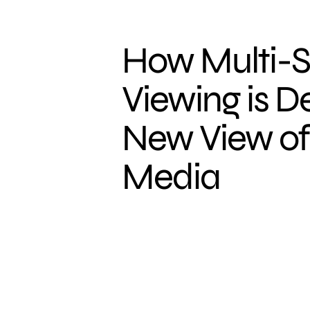
How Multi-
Viewing is D
New View of 
Media