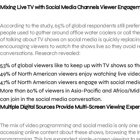
Mixing Live TV with Social Media Channels Viewer Engage
According to the study, 65% of global respondents still pref
people used to gather around office water coolers or call thei
of talking about TV shows on social media is quickly replacing
encouraging viewers to watch the shows live so they avoid re
conversations. Research revealed:
53% of global viewers like to keep up with TV shows so th
49% of North American viewers enjoy watching live video 
47% of North American viewers engage with social medi
More than 60% of viewers in Asia-Pacific and Africa/Midd
can join in the social media conversation.
Multiple Digital Sources Provide Multi-Screen Viewing Expe
The mix of video programming and social media is only one o
accessing online content about these shows, browsing the I
programming. This has expanded single-screen viewing to se