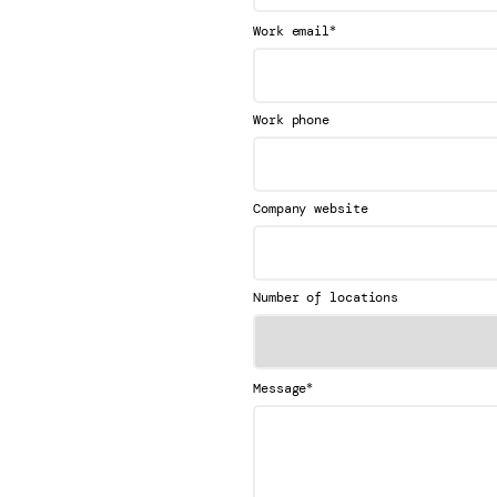
*
Work email
Work phone
Company website
Number of locations
*
Message