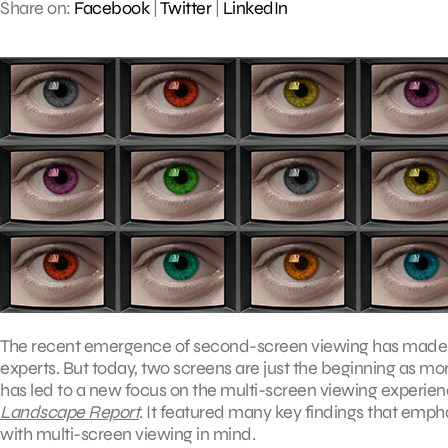
Share on:
Facebook
|
Twitter
|
LinkedIn
The recent emergence of second-screen viewing has made it o
experts. But today, two screens are just the beginning as m
has led to a new focus on the multi-screen viewing experie
Landscape Report
. It featured many key findings that emp
with multi-screen viewing in mind.