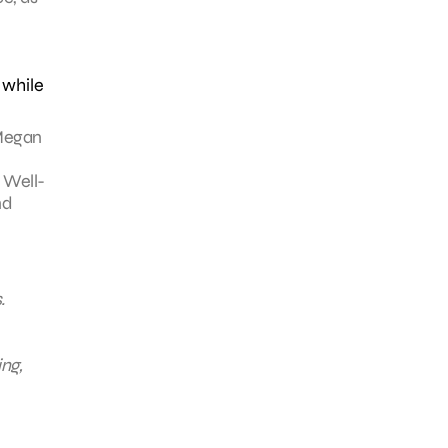
 while
 Megan
 Well-
nd
.
ing,