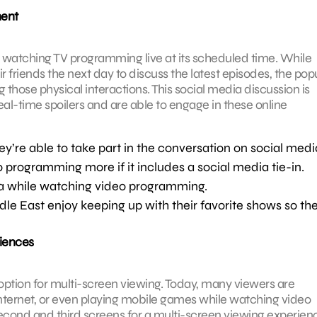
ment
er watching TV programming live at its scheduled time. While
r friends the next day to discuss the latest episodes, the popu
 those physical interactions. This social media discussion is
al-time spoilers and are able to engage in these online
ey’re able to take part in the conversation on social medi
programming more if it includes a social media tie-in.
a while watching video programming.
le East enjoy keeping up with their favorite shows so th
riences
ption for multi-screen viewing. Today, many viewers are
nternet, or even playing mobile games while watching video
cond and third screens for a multi-screen viewing experienc