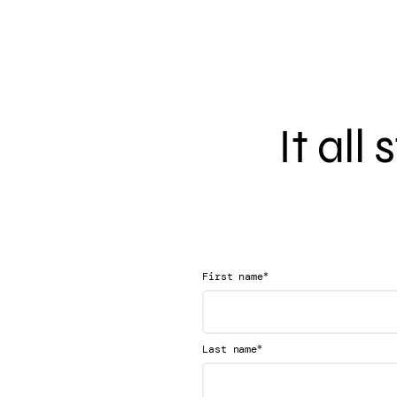
It all
*
First name
*
Last name