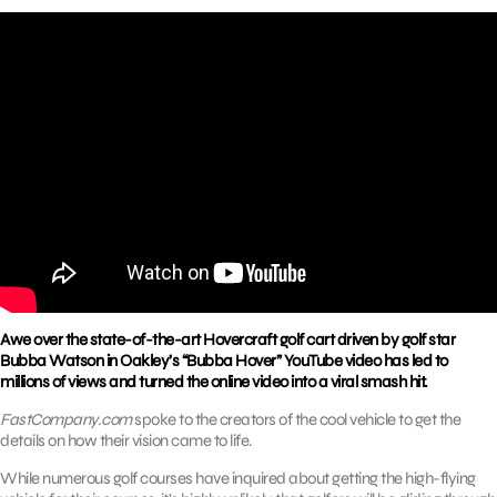
Awe over the state-of-the-art Hovercraft golf cart driven by golf star
Bubba Watson in Oakley’s “Bubba Hover” YouTube video has led to
millions of views and turned the online video into a viral smash hit.
FastCompany.com
spoke to the creators of the cool vehicle to get the
details on how their vision came to life.
While numerous golf courses have inquired about getting the high-flying