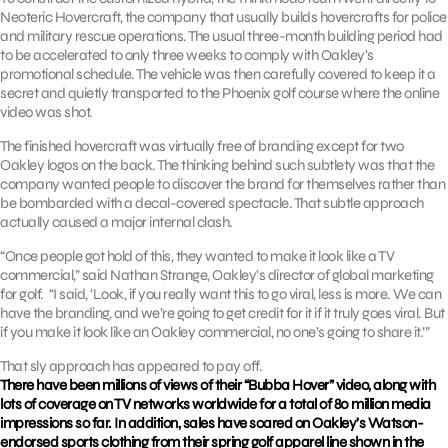
Neoteric Hovercraft, the company that usually builds hovercrafts for police
and military rescue operations. The usual three-month building period had
to be accelerated to only three weeks to comply with Oakley’s
promotional schedule. The vehicle was then carefully covered to keep it a
secret and quietly transported to the Phoenix golf course where the online
video was shot.
The finished hovercraft was virtually free of branding except for two
Oakley logos on the back. The thinking behind such subtlety was that the
company wanted people to discover the brand for themselves rather than
be bombarded with a decal-covered spectacle. That subtle approach
actually caused a major internal clash.
“Once people got hold of this, they wanted to make it look like a TV
commercial,” said Nathan Strange, Oakley’s director of global marketing
for golf. “I said, ‘Look, if you really want this to go viral, less is more. We can
have the branding, and we’re going to get credit for it if it truly goes viral. But
if you make it look like an Oakley commercial, no one’s going to share it.’”
That sly approach has appeared to pay off.
There have been millions of views of their “Bubba Hover” video, along with
lots of coverage on TV networks worldwide for a total of 80 million media
impressions so far. In addition, sales have soared on Oakley’s Watson-
endorsed sports clothing from their spring golf apparel line shown in the