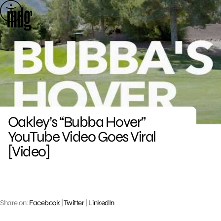
Skip
to
content
Oakley’s “Bubba Hover”
YouTube Video Goes Viral
[Video]
Share on:
Facebook
|
Twitter
|
LinkedIn