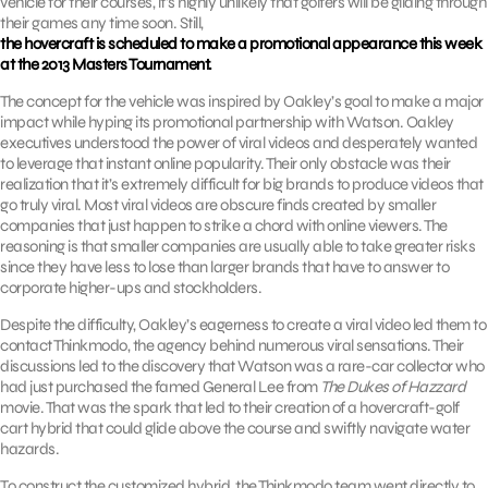
vehicle for their courses, it’s highly unlikely that golfers will be gliding through
their games any time soon. Still,
the hovercraft is scheduled to make a promotional appearance this week
at the 2013 Masters Tournament.
The concept for the vehicle was inspired by Oakley’s goal to make a major
impact while hyping its promotional partnership with Watson. Oakley
executives understood the power of viral videos and desperately wanted
to leverage that instant online popularity. Their only obstacle was their
realization that it’s extremely difficult for big brands to produce videos that
go truly viral. Most viral videos are obscure finds created by smaller
companies that just happen to strike a chord with online viewers. The
reasoning is that smaller companies are usually able to take greater risks
since they have less to lose than larger brands that have to answer to
corporate higher-ups and stockholders.
Despite the difficulty, Oakley’s eagerness to create a viral video led them to
contact Thinkmodo, the agency behind numerous viral sensations. Their
discussions led to the discovery that Watson was a rare-car collector who
had just purchased the famed General Lee from
The Dukes of Hazzard
movie. That was the spark that led to their creation of a hovercraft-golf
cart hybrid that could glide above the course and swiftly navigate water
hazards.
To construct the customized hybrid, the Thinkmodo team went directly to