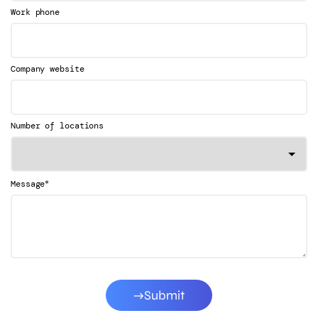
Work phone
Company website
Number of locations
*
Message
Submit