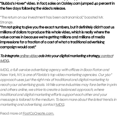
“Bubba’s Hover” video. In fact, sales on Oakley.com jumped 40 percent in
the few days following the video’s release.
“The return on our investment has been astronomical,” boasted Mr.
Strange.
“I’m not going to give you the exact numbers, but it definitely didn’t cost us
millions of dollars to produce this whole video, which is really where the
value comes in because we’re getting millions and millions of media
impressions for a fraction of a cost of what a traditional advertising
campaign would cost.”
To integrate
online video
ads into your digital marketing strategy,
contact
MDG
.
MDG, a full-service advertising agency with offices in Boca Raton and
New York, NY, is one of Florida’s top video marketing agencies. Our 360°
approach uses just the right mix of traditional and digital marketing to
reach your advertising goals. While some industries may fare better in print
and others online, we strive to create a balanced approach, where
traditional and digital marketing efforts support each other and your
message is tailored to the medium. To learn more about the latest trends in
marketing and advertising, contact
MDG
.
Read more at
FastCoCreate.com.