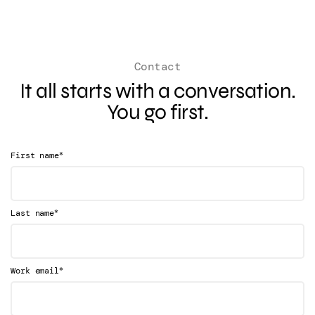
Contact
It all starts with a conversation.
You go first.
*
First name
*
Last name
*
Work email