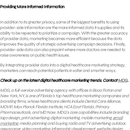
Providing More Informed Information
In addition to its greater privacy, some of the biggest benefits to using
provider-side information are the more informed data it supplies and its
ability to be repeated to prioritize a campaign. With the greater accuracy
of provider data, marketing becomes more efficient because the data
improves the quality of strategic advertising campaign decisions. Finally,
provider-side data can also pinpoint where more doctors are needed to
raise awareness on public health issues.
By integrating provider data into a digital healthcare marketing strategy,
marketers can reach potential patients in safer and smarter ways.
Check up on the latest digital healthcare marketing trends. Contact
MDG
.
MDG, a full-service advertising agency with offices in Boca Raton and
New York, NY, is one of Florida’s top healthcare marketing companies and
branding firms, whose healthcare clients include Dental Care Alliance,
MDVIP, Max Planck Florida Institute, HCA East Florida, Primary
Pharmaceuticals, and MD Now. MDG’s core capabilities include branding,
logo design, print advertising, digital marketing, mobile marketing,
email
marketing
, media planning and buying, radio and TV advertising, outdoor,
newspaper, video marketing, infographic development, website design