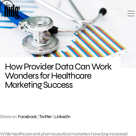
Skip
to
content
How Provider Data Can Work
Wonders for Healthcare
Marketing Success
Share on:
Facebook
|
Twitter
|
LinkedIn
While healthcare and pharmaceutical marketers have long increased