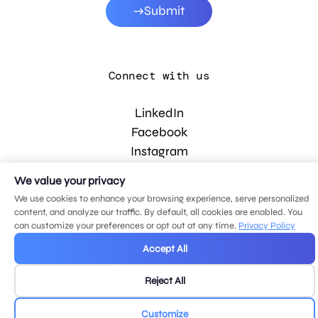
Submit
Connect with us
LinkedIn
Facebook
Instagram
YouTube
We value your privacy
We use cookies to enhance your browsing experience, serve personalized
content, and analyze our traffic. By default, all cookies are enabled. You
© 2026 MDG, LLC. All rights reserved.
can customize your preferences or opt out at any time.
Privacy Policy
Privacy policy
.
Sitemap
.
Accept All
Reject All
Customize