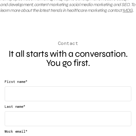
and development, content marketing, social media marketing, and SEO. To
learn more about the latest trends in healthcare marketing, contact
MDG
.
Contact
It all starts with a conversation.
You go first.
*
First name
*
Last name
*
Work email