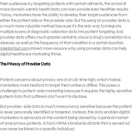
their audiences by targeting patients with certain ailments, the arrival of
more domain-centric health data can now provide even healthier results.
Today, marketers have the ability to develop their target audiences from
either the patient side or the provider side. But focusing on provider data is
a much more valuable method because it’s the only way to integrate
multiple layers of diagnostic validation data into patient targeting. And
provider data offers much greater certainty about a drug’s correlation to a
disease, as well as the frequency of that condition in a certain location.
MediaPost.com
shared more reasons why using provider data can help
digital healthcare marketing thrive.
The Privacy of Provider Data
Patient concerns about privacy are at an all-time high, which makes
marketers more hesitant to target them online or offline. This poses a
challenge to patient-side marketing because it requires the highly sensitive
patient data that sufferers don’t want to disclose.
But provider-side data is much more privacy sensitive because the patient
is never personally identified or targeted. Instead, this data enables digital
marketers to serve ads on the content being viewed by a general market
of anonymous patients. In fact, HIPAA standards dictate that a served ad
can never be linked to a specific individual.