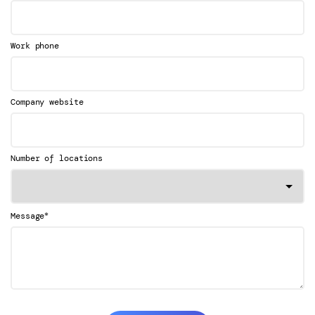
Work phone
Company website
Number of locations
*
Message