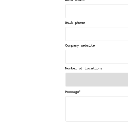
Work phone
Company website
Number of locations
*
Message