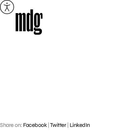
Skip
to
content
Share on:
Facebook
|
Twitter
|
LinkedIn