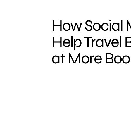
How Social
Help Travel 
at More Boo