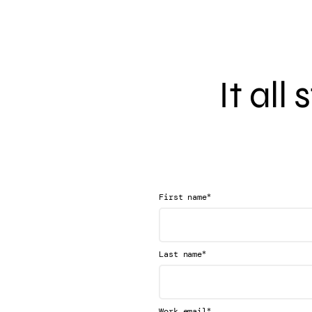
It all
*
First name
*
Last name
*
Work email