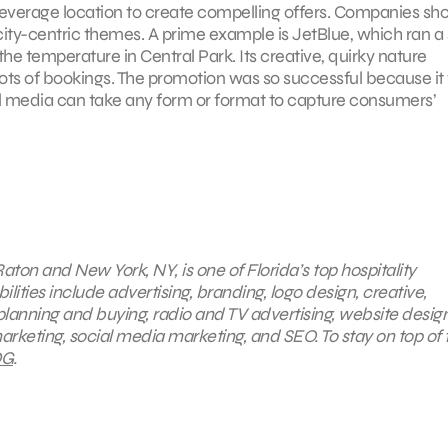
d leverage location to create compelling offers. Companies sh
ity-centric themes. A prime example is JetBlue, which ran a 
e temperature in Central Park. Its creative, quirky nature
lots of bookings. The promotion was so successful because it 
cial media can take any form or format to capture consumers’
aton and New York, NY, is one of Florida’s top hospitality
ties include advertising, branding, logo design, creative,
planning and buying, radio and TV advertising, website desig
arketing, social media marketing, and SEO. To stay on top of 
G
.