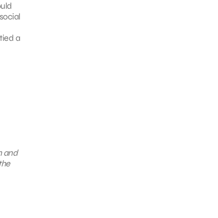
ould
social
tied a
n and
the