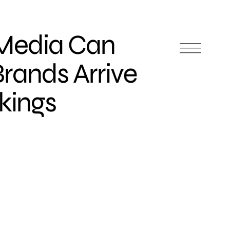
 Media Can
Brands Arrive
kings