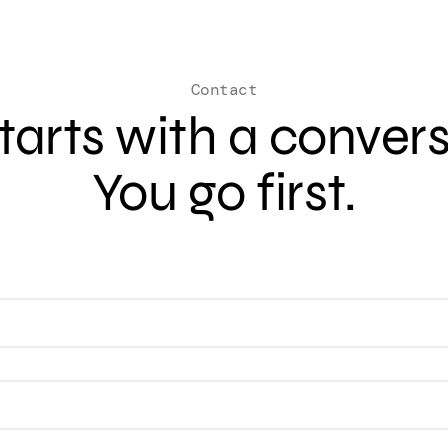
Contact
 starts with a conver
You go first.