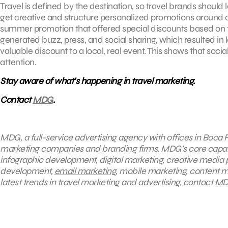
Travel is defined by the destination, so travel brands shoul
get creative and structure personalized promotions around c
summer promotion that offered special discounts based on th
generated buzz, press, and social sharing, which resulted in 
valuable discount to a local, real event. This shows that so
attention.
Stay aware of what’s happening in travel marketing.
Contact
MDG
.
MDG, a full-service advertising agency with offices in Boca R
marketing companies and branding firms. MDG’s core capabili
infographic development, digital marketing, creative media 
development,
email marketing
, mobile marketing, content m
latest trends in travel marketing and advertising, contact
MD