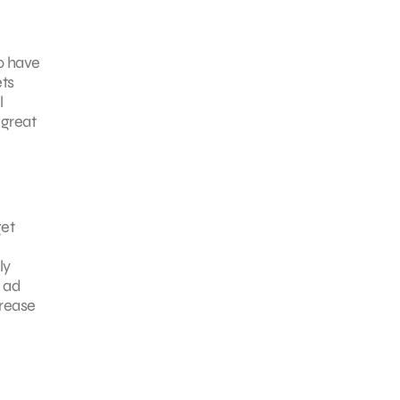
to have
ets
l
 great
get
ly
k ad
crease