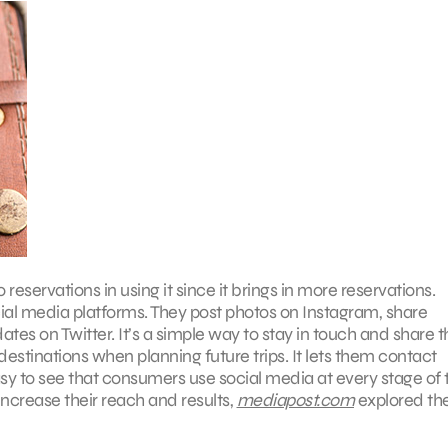
eservations in using it since it brings in more reservations.
cial media platforms. They post photos on Instagram, share
es on Twitter. It’s a simple way to stay in touch and share t
estinations when planning future trips. It lets them contact
asy to see that consumers use social media at every stage of 
increase their reach and results,
mediapost.com
explored th