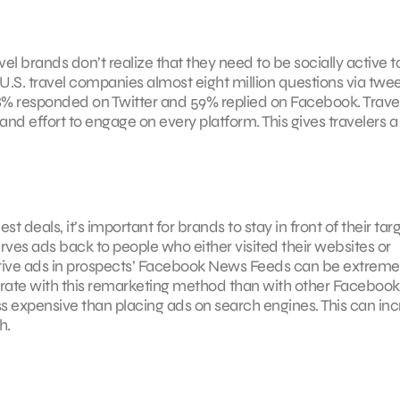
el brands don’t realize that they need to be socially active 
U.S. travel companies almost eight million questions via twe
18% responded on Twitter and 59% replied on Facebook. Trave
nd effort to engage on every platform. This gives travelers a
t deals, it’s important for brands to stay in front of their tar
ves ads back to people who either visited their websites or
ative ads in prospects’ Facebook News Feeds can be extreme
n rate with this remarketing method than with other Faceboo
ess expensive than placing ads on search engines. This can in
h.