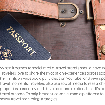
When it comes to social media, travel brands should have no r
Travelers love to share their vacation experiences across so
highlights on Facebook, put videos on YouTube, and give updat
travel moments. Travelers also use social media to research d
properties personally and develop brand relationships. It’s e
travel process. To help brands use social media platforms to 
savvy travel marketing strategies.