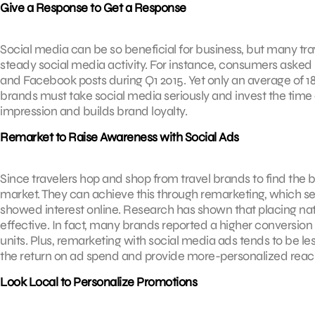
Give a Response to Get a Response
Social media can be so beneficial for business, but many trav
steady social media activity. For instance, consumers asked 
and Facebook posts during Q1 2015. Yet only an average of 
brands must take social media seriously and invest the time a
impression and builds brand loyalty.
Remarket to Raise Awareness with Social Ads
Since travelers hop and shop from travel brands to find the bes
market. They can achieve this through remarketing, which ser
showed interest online. Research has shown that placing n
effective. In fact, many brands reported a higher conversio
units. Plus, remarketing with social media ads tends to be l
the return on ad spend and provide more-personalized reac
Look Local to Personalize Promotions